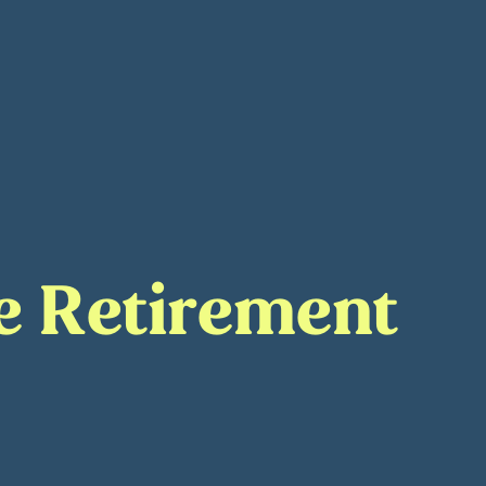
ge Retirement