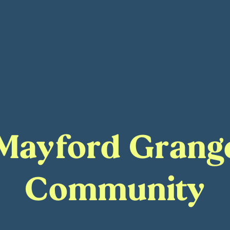
t Mayford Gran
Community