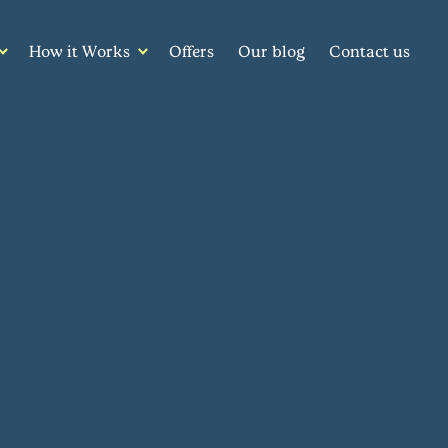
How it Works
Offers
Our blog
Contact us