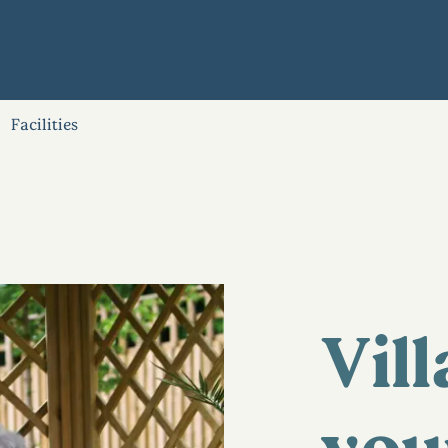
Facilities
Vill
you