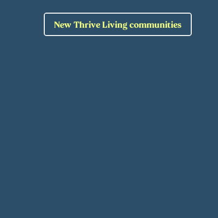
New Thrive Living communities