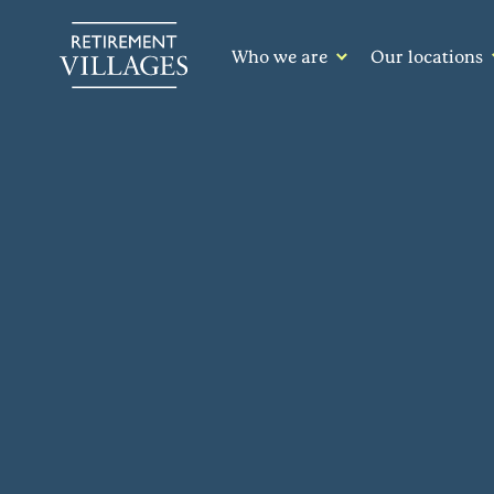
Who we are
Our locations