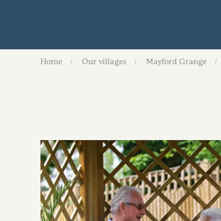
Home
Our villages
Mayford Grange