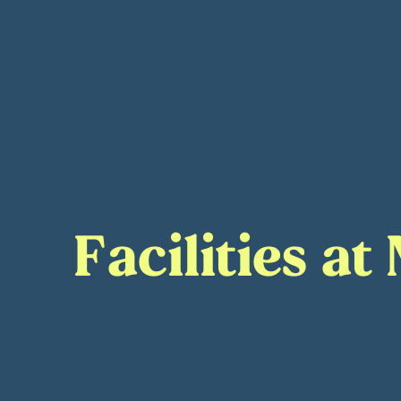
Facilities a