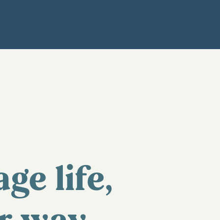
age life,
r way