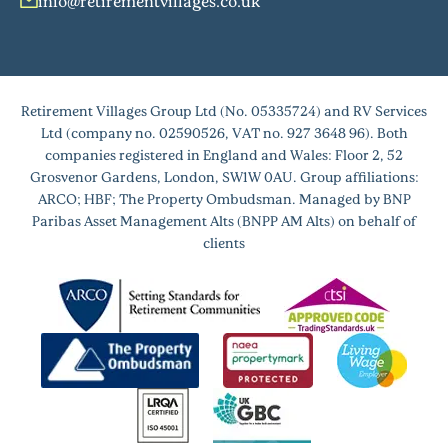
info@retirementvillages.co.uk
Retirement Villages Group Ltd (No. 05335724) and RV Services
Ltd (company no. 02590526, VAT no. 927 3648 96). Both
companies registered in England and Wales: Floor 2, 52
Grosvenor Gardens, London, SW1W 0AU. Group affiliations:
ARCO; HBF; The Property Ombudsman. Managed by BNP
Paribas Asset Management Alts (BNPP AM Alts) on behalf of
clients