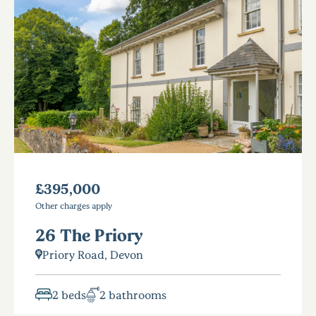
£395,000
Other charges apply
26 The Priory
Priory Road, Devon
2 beds
2 bathrooms