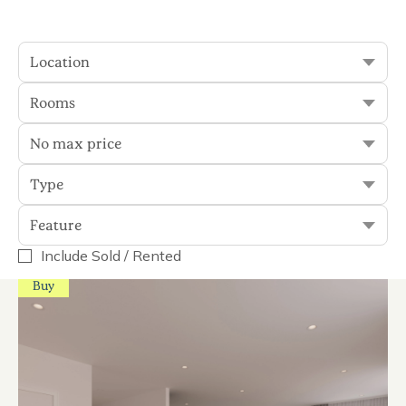
Location
Sort
Filter
Rooms
No max price
150 results
Type
Display Sold
Feature
Include Sold / Rented
Buy