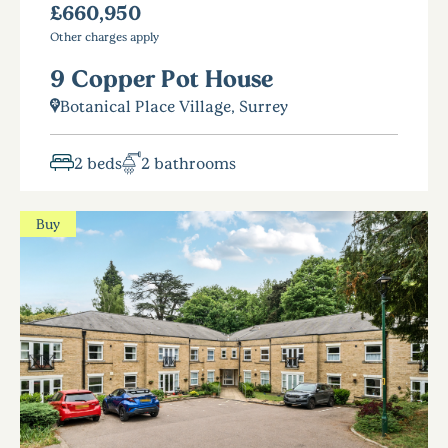
£660,950
Other charges apply
9 Copper Pot House
Botanical Place Village, Surrey
2 beds
2 bathrooms
Buy