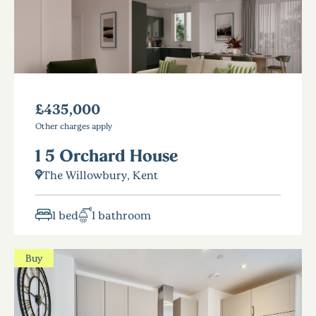
£435,000
Other charges apply
1 5 Orchard House
The Willowbury, Kent
1 bed
1 bathroom
Buy