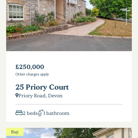
£250,000
Other charges apply
25 Priory Court
Priory Road, Devon
2 beds
1 bathroom
Buy