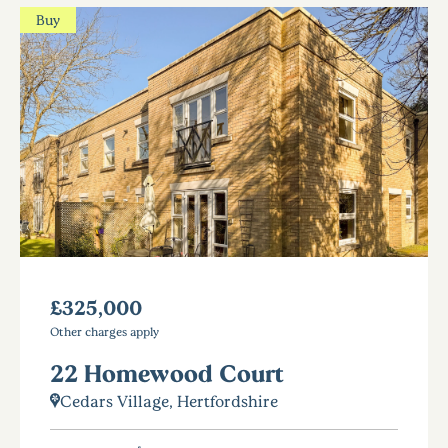
Buy
£325,000
Other charges apply
22 Homewood Court
Cedars Village, Hertfordshire