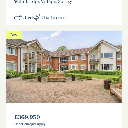
Elmbridge Village, Surrey
2 beds
2 bathrooms
Buy
£369,950
Other charges apply