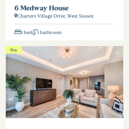
6 Medway House
Charters Village Drive, West Sussex
1 bed
1 bathroom
Buy