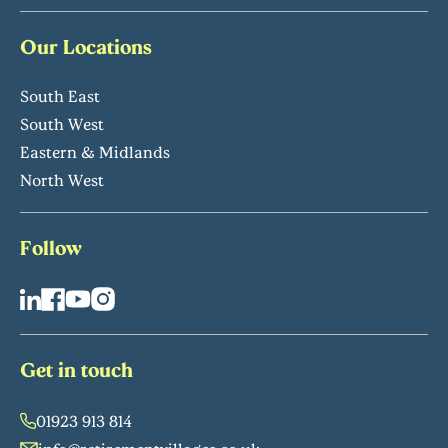
Our Locations
South East
South West
Eastern & Midlands
North West
Follow
Get in touch
01923 913 814