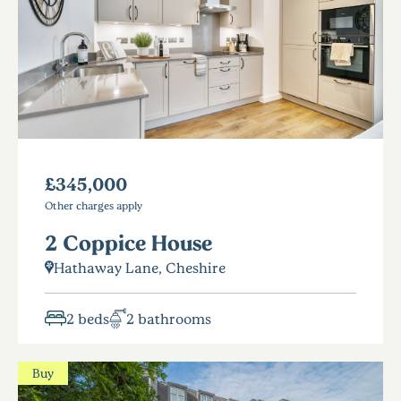
£345,000
Other charges apply
2 Coppice House
Hathaway Lane, Cheshire
2 beds
2 bathrooms
Buy