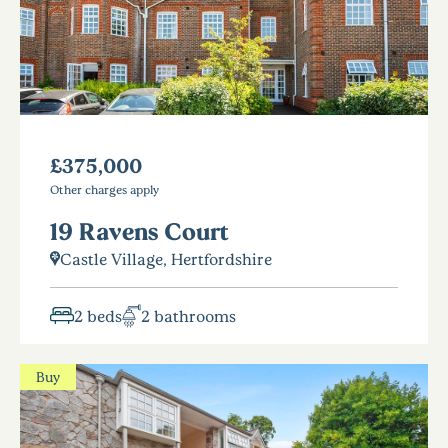
£375,000
Other charges apply
19 Ravens Court
Castle Village, Hertfordshire
2 beds
2 bathrooms
Buy