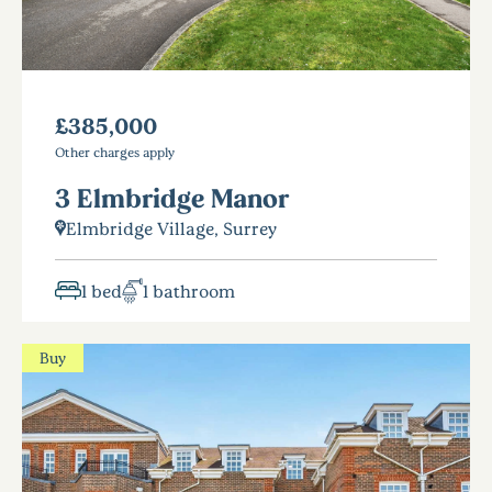
£385,000
Other charges apply
3 Elmbridge Manor
Elmbridge Village, Surrey
1 bed
1 bathroom
Buy