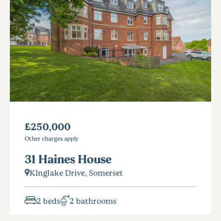
£250,000
Other charges apply
31 Haines House
KInglake Drive, Somerset
2 beds
2 bathrooms