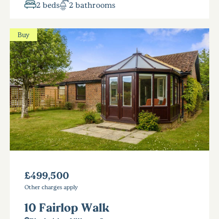
2 beds
2 bathrooms
Buy
£499,500
Other charges apply
10 Fairlop Walk