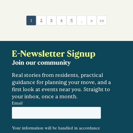
1
2
3
4
5
…
>
>>
E-Newsletter Signup
Join our community
Real stories from residents, practical
guidance for planning your move, and a
first look at events near you. Straight to
your inbox, once a month.