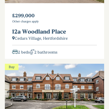
£299,000
Other charges apply
12a Woodland Place
Cedars Village, Hertfordshire
2 beds
2 bathrooms
Buy