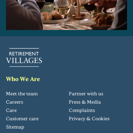
Who We Are
Meet the team
Partner with us
Careers
Press & Media
Care
Complaints
Customer care
Privacy & Cookies
Sitemap