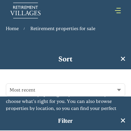
Home
Retirement properties for sale
Retirement Properties for Sale
Sort
Our retirement properties for sale offer comfort,
independence and community for over 55s. With a
variety of flats, bungalows and more across the
country, we have something to suit everyone's needs.
Most recent
Our rent to buy option gives you the flexibility to
choose what's right for you. You can also browse
properties by location, so you can find your perfect
retirement home near you or further afield. Whatever
Filter
you're looking for,...
Read More