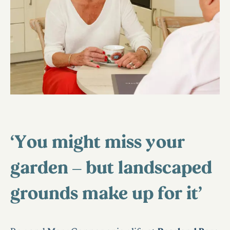
‘You might miss your
garden – but landscaped
grounds make up for it’