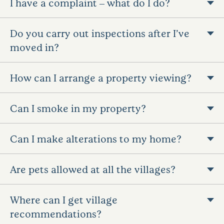
I have a complaint – what do I do?
Do you carry out inspections after I’ve
moved in?
How can I arrange a property viewing?
Can I smoke in my property?
Can I make alterations to my home?
Are pets allowed at all the villages?
Where can I get village
recommendations?