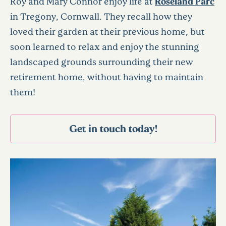
Roy and Mary Connor enjoy life at
Roseland Parc
in Tregony, Cornwall. They recall how they
loved their garden at their previous home, but
soon learned to relax and enjoy the stunning
landscaped grounds surrounding their new
retirement home, without having to maintain
them!