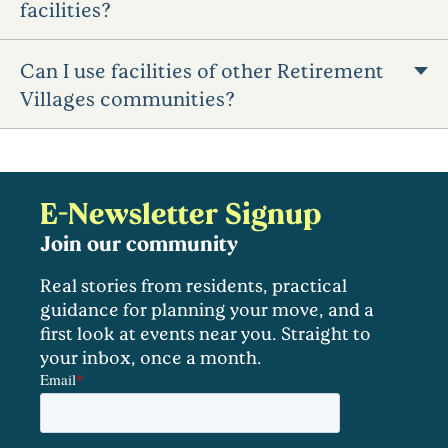
facilities?
Can I use facilities of other Retirement
Villages communities?
E-Newsletter Signup
Join our community
Real stories from residents, practical
guidance for planning your move, and a
first look at events near you. Straight to
your inbox, once a month.