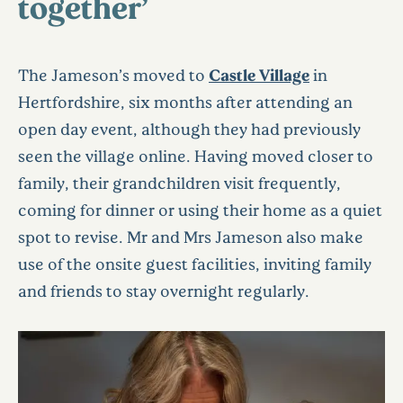
together’
The Jameson’s moved to
Castle Village
in
Hertfordshire, six months after attending an
open day event, although they had previously
seen the village online. Having moved closer to
family, their grandchildren visit frequently,
coming for dinner or using their home as a quiet
spot to revise. Mr and Mrs Jameson also make
use of the onsite guest facilities, inviting family
and friends to stay overnight regularly.