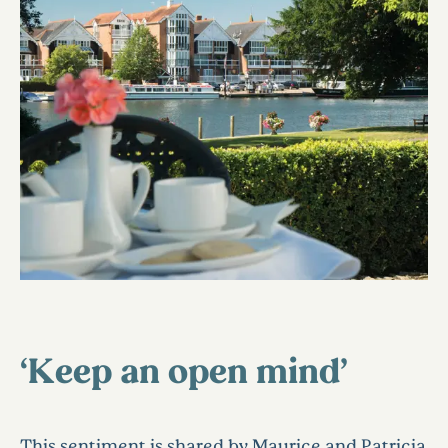
‘Keep an open mind’
This sentiment is shared by Maurice and Patricia