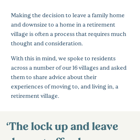
Making the decision to leave a family home
and downsize to a home in a retirement
village is often a process that requires much
thought and consideration.
With this in mind, we spoke to residents
across a number of our 16 villages and asked
them to share advice about their
experiences of moving to, and living in, a
retirement village.
‘The lock up and leave