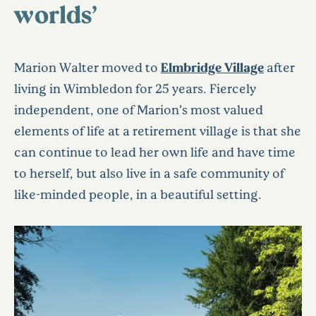
worlds’
Marion Walter moved to
Elmbridge Village
after
living in Wimbledon for 25 years. Fiercely
independent, one of Marion’s most valued
elements of life at a retirement village is that she
can continue to lead her own life and have time
to herself, but also live in a safe community of
like-minded people, in a beautiful setting.