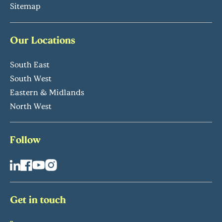
Sitemap
Our Locations
South East
South West
Eastern & Midlands
North West
Follow
Get in touch