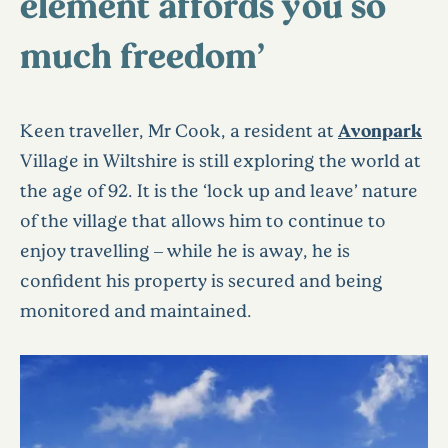
element affords you so
much freedom’
Keen traveller, Mr Cook, a resident at
Avonpark
Village in Wiltshire is still exploring the world at
the age of 92. It is the ‘lock up and leave’ nature
of the village that allows him to continue to
enjoy travelling – while he is away, he is
confident his property is secured and being
monitored and maintained.