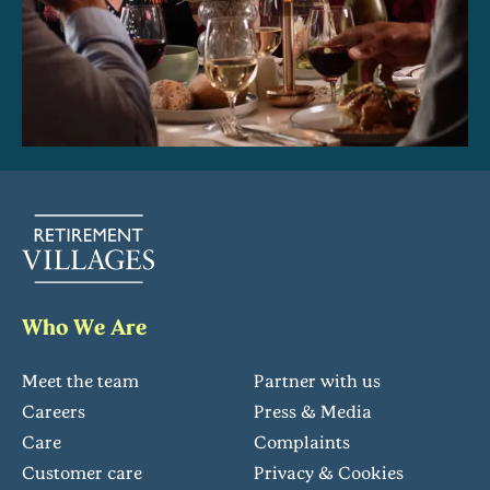
Who We Are
Meet the team
Partner with us
Careers
Press & Media
Care
Complaints
Customer care
Privacy & Cookies