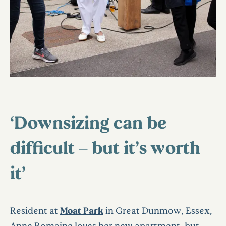
‘Downsizing can be
difficult – but it’s worth
it’
Resident at
Moat Park
in Great Dunmow, Essex,
Anne Romaine loves her new apartment, but