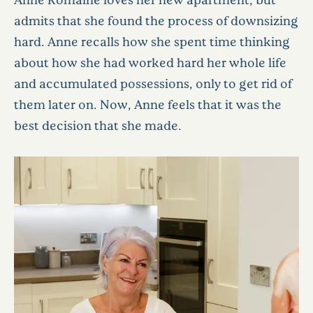
admits that she found the process of downsizing
hard. Anne recalls how she spent time thinking
about how she had worked hard her whole life
and accumulated possessions, only to get rid of
them later on. Now, Anne feels that it was the
best decision that she made.