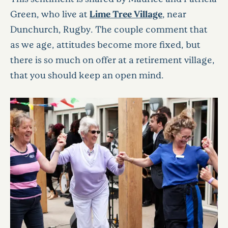
Green, who live at
Lime Tree Village
, near
Dunchurch, Rugby. The couple comment that
as we age, attitudes become more fixed, but
there is so much on offer at a retirement village,
that you should keep an open mind.