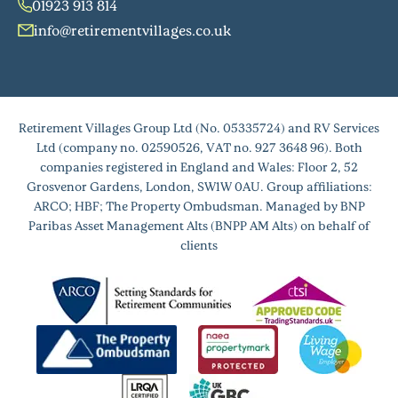
01923 913 814
info@retirementvillages.co.uk
Retirement Villages Group Ltd (No. 05335724) and RV Services
Ltd (company no. 02590526, VAT no. 927 3648 96). Both
companies registered in England and Wales: Floor 2, 52
Grosvenor Gardens, London, SW1W 0AU. Group affiliations:
ARCO; HBF; The Property Ombudsman. Managed by BNP
Paribas Asset Management Alts (BNPP AM Alts) on behalf of
clients