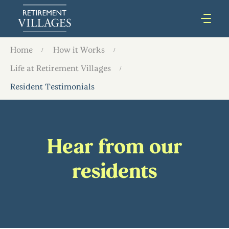
Home
How it Works
Life at Retirement Villages
Resident Testimonials
Hear from our
residents