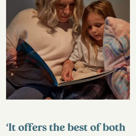
‘It offers the best of both