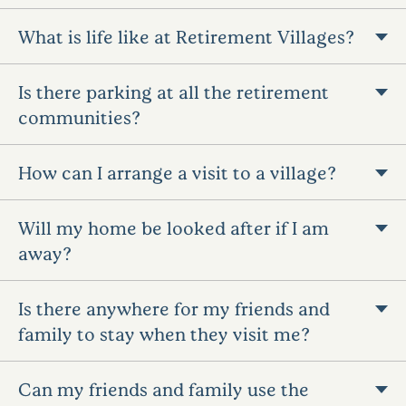
What is life like at Retirement Villages?
Is there parking at all the retirement
communities?
How can I arrange a visit to a village?
Will my home be looked after if I am
away?
Is there anywhere for my friends and
family to stay when they visit me?
Can my friends and family use the