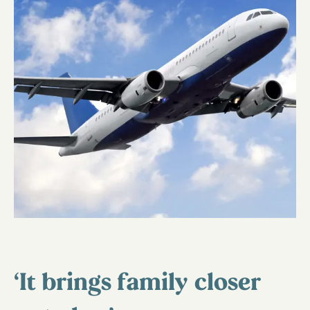
‘It brings family closer