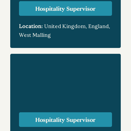
Hospitality Supervisor
Location:
United Kingdom, England,
West Malling
Hospitality Supervisor