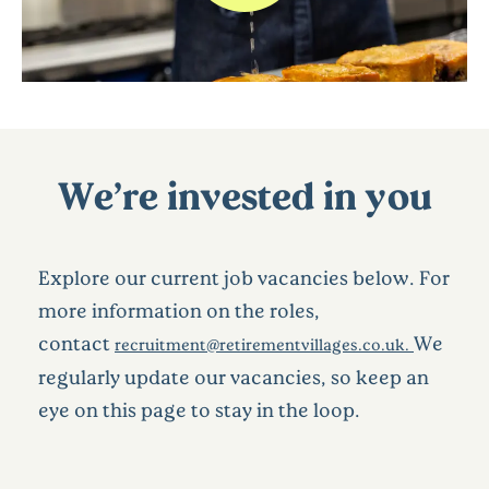
We’re invested in you
Explore our current job vacancies below. For
more information on the roles,
contact
We
recruitment@retirementvillages.co.uk.
regularly update our vacancies, so keep an
eye on this page to stay in the loop.