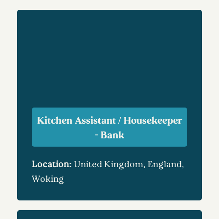
Kitchen Assistant / Housekeeper
- Bank
Location:
United Kingdom, England,
Woking