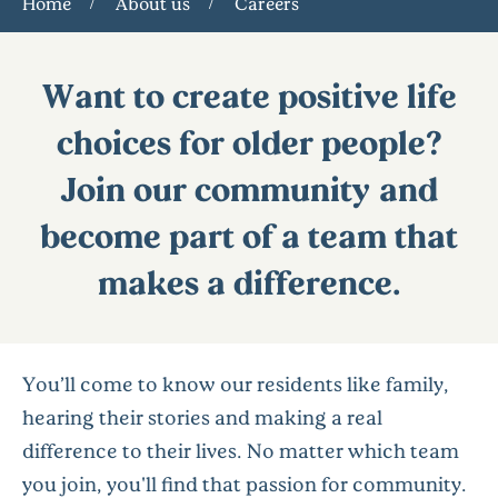
Home
About us
Careers
Want to create positive life
choices for older people?
Join our community and
become part of a team that
makes a difference.
You’ll come to know our residents like family,
hearing their stories and making a real
difference to their lives. No matter which team
you join, you'll find that passion for community.