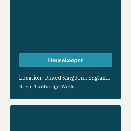
Housekeeper
Location:
United Kingdom, England,
Royal Tunbridge Wells