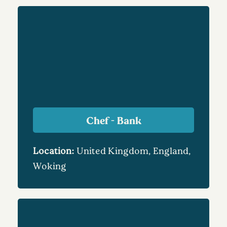
Chef - Bank
Location:
United Kingdom, England,
Woking