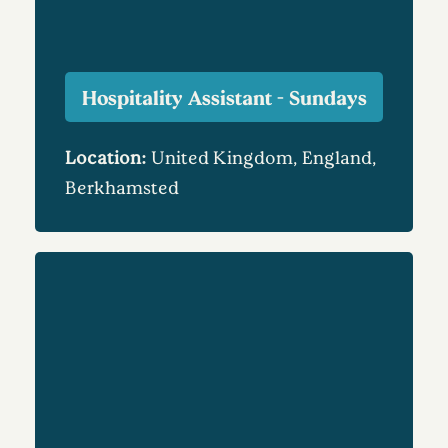
Hospitality Assistant - Sundays
Location:
United Kingdom, England,
Berkhamsted