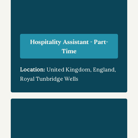
Hospitality Assistant - Part-
Time
Location:
United Kingdom, England,
Royal Tunbridge Wells