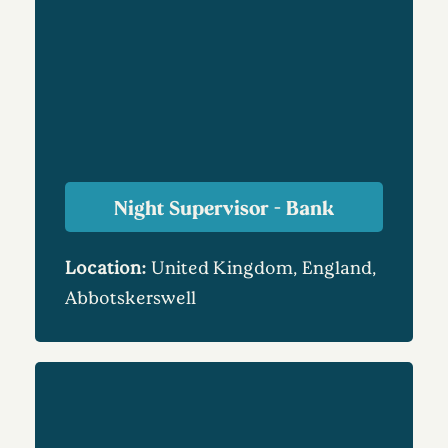
Night Supervisor - Bank
Location:
United Kingdom, England,
Abbotskerswell