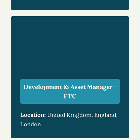
Development & Asset Manager -
FTC
Location:
United Kingdom, England,
London