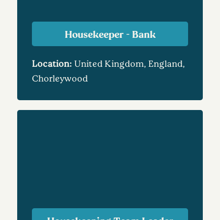
Housekeeper - Bank
Location:
United Kingdom, England,
Chorleywood