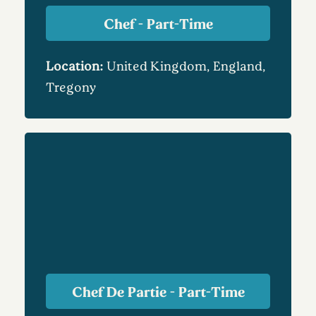
Chef - Part-Time
Location:
United Kingdom, England,
Tregony
Chef De Partie - Part-Time