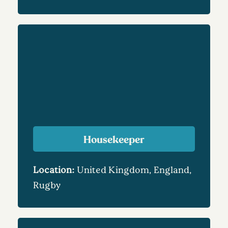
Housekeeper
Location:
United Kingdom, England,
Rugby