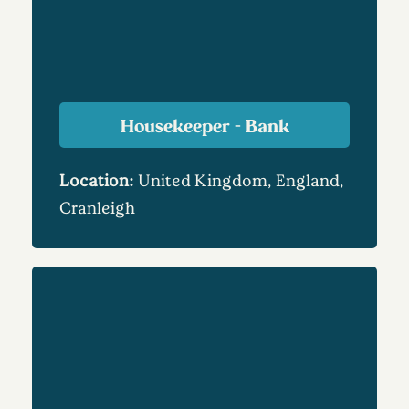
Housekeeper - Bank
Location:
United Kingdom, England,
Cranleigh