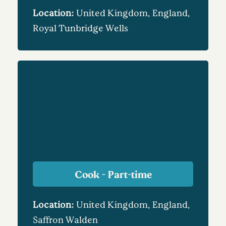
Location:
United Kingdom, England,
Royal Tunbridge Wells
Cook - Part-time
Location:
United Kingdom, England,
Saffron Walden