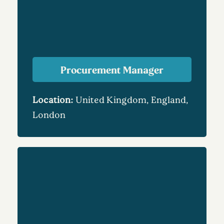
Procurement Manager
Location:
United Kingdom, England,
London