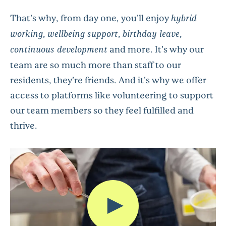
That's why, from day one, you'll enjoy
hybrid
working
,
wellbeing support
,
birthday leave
,
continuous development
and more. It’s why our
team are so much more than staff to our
residents, they’re friends. And it's why we offer
access to platforms like volunteering to support
our team members so they feel fulfilled and
thrive.