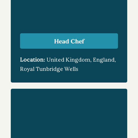
Head Chef
Location:
United Kingdom, England,
Royal Tunbridge Wells