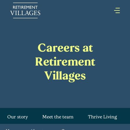
Careers at
Retirement
Villages
Our story
Meet the team
Thrive Living