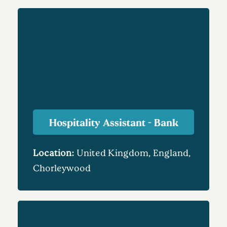
Hospitality Assistant - Bank
Location:
United Kingdom, England,
Chorleywood