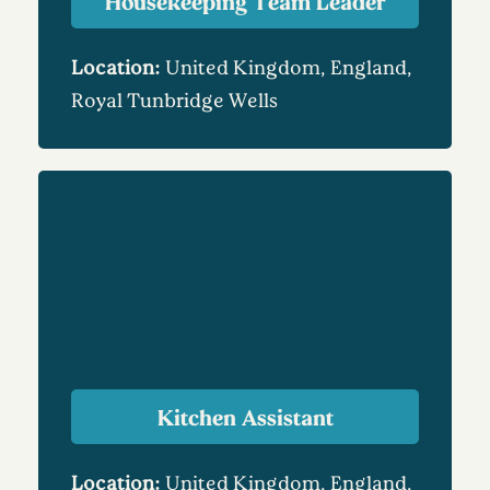
Housekeeping Team Leader
Location:
United Kingdom, England,
Royal Tunbridge Wells
Kitchen Assistant
Location:
United Kingdom, England,