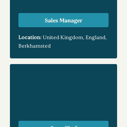
Sales Manager
Location:
United Kingdom, England,
Berkhamsted