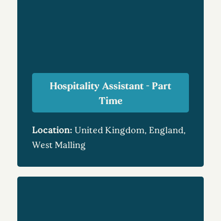
Hospitality Assistant - Part
Time
Location:
United Kingdom, England,
West Malling