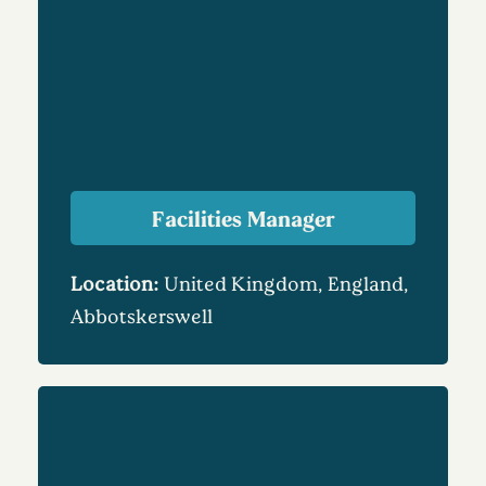
Facilities Manager
Location:
United Kingdom, England,
Abbotskerswell