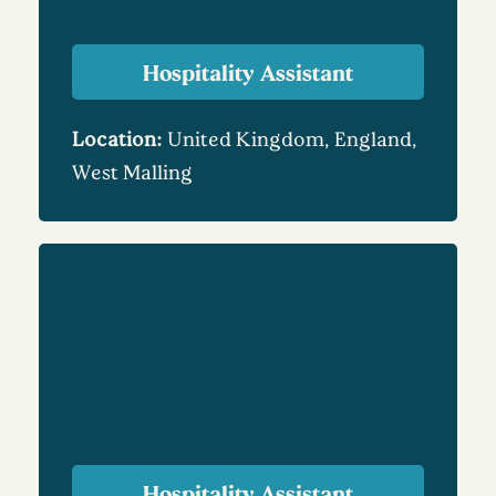
Hospitality Assistant
Location:
United Kingdom, England,
West Malling
Hospitality Assistant