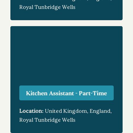
Royal Tunbridge Wells
Kitchen Assistant - Part-Time
Location:
United Kingdom, England,
Royal Tunbridge Wells