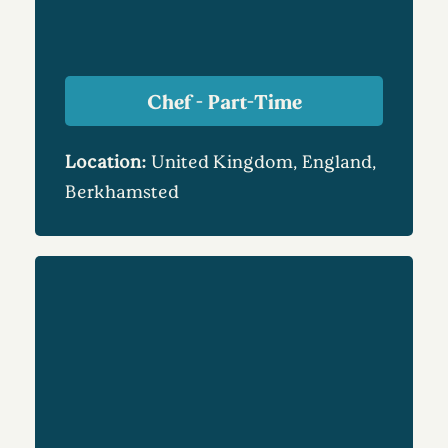
Chef - Part-Time
Location:
United Kingdom, England,
Berkhamsted