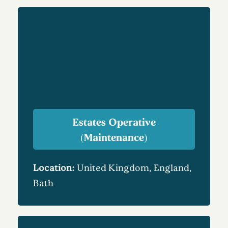
Estates Operative
(Maintenance)
Location:
United Kingdom, England,
Bath