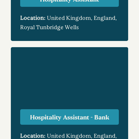
Location:
United Kingdom, England,
Royal Tunbridge Wells
Hospitality Assistant - Bank
Location:
United Kingdom, England,