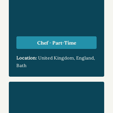
Chef - Part-Time
Location:
United Kingdom, England,
Bath