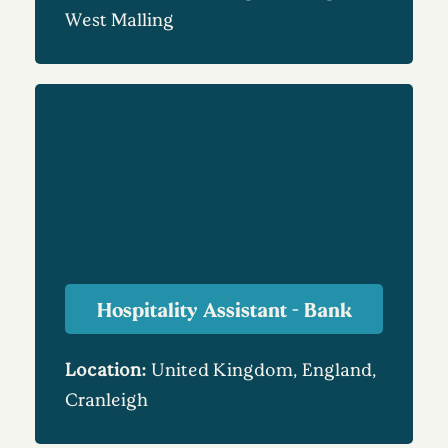
West Malling
Hospitality Assistant - Bank
Location:
United Kingdom, England,
Cranleigh