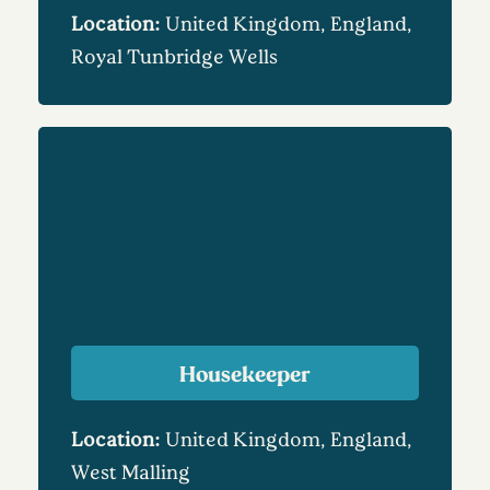
Location:
United Kingdom, England,
Royal Tunbridge Wells
Housekeeper
Location:
United Kingdom, England,
West Malling