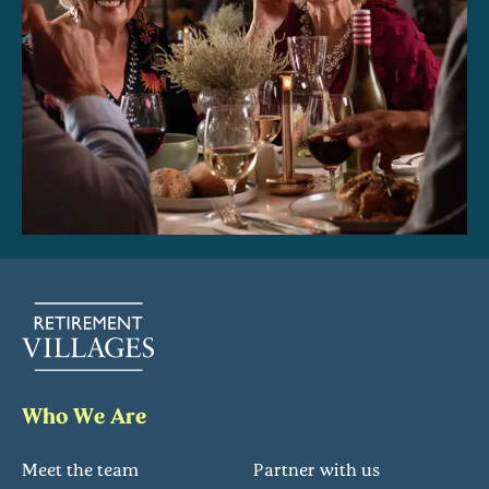
Who We Are
Meet the team
Partner with us