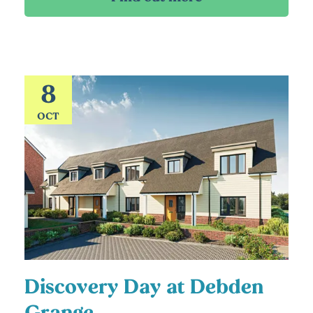
8
OCT
Discovery Day at Debden
Grange