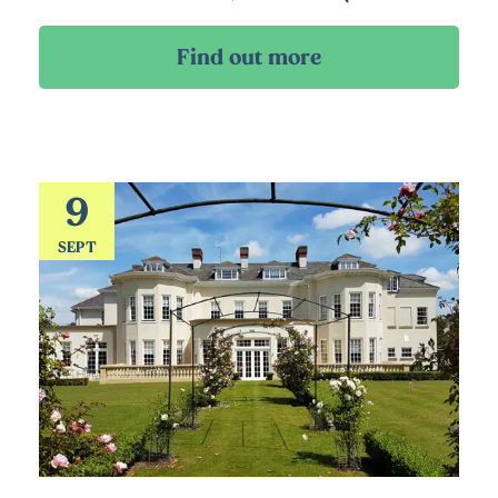
9
SEPT