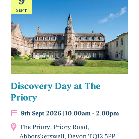
SEPT
Discovery Day at The
Priory
9th Sept 2026 | 10:00am - 2:00pm
The Priory, Priory Road,
Abbotskerswell, Devon TQ12 5PP