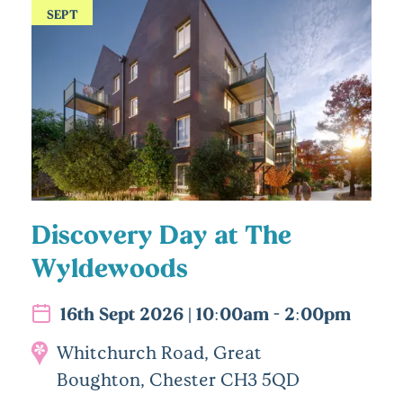
SEPT
Discovery Day at The
Wyldewoods
16th Sept 2026 | 10:00am - 2:00pm
Whitchurch Road, Great
Boughton, Chester CH3 5QD