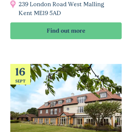
239 London Road West Malling
Kent ME19 5AD
16
SEPT