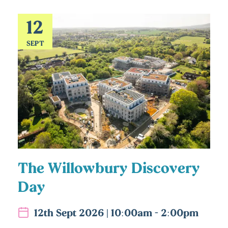
12
SEPT
The Willowbury Discovery
Day
12th Sept 2026 | 10:00am - 2:00pm