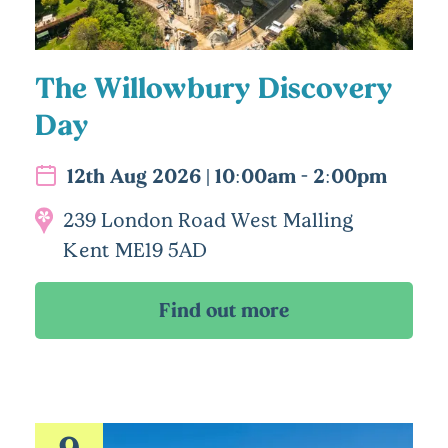
The Willowbury Discovery
Day
12th Aug 2026 | 10:00am - 2:00pm
239 London Road West Malling
Kent ME19 5AD
9