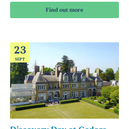
23
SEPT