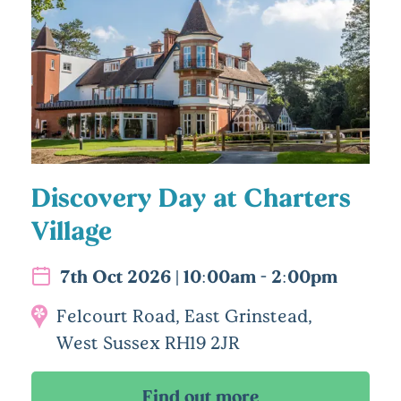
Discovery Day at Charters
Village
7th Oct 2026 | 10:00am - 2:00pm
Felcourt Road, East Grinstead,
West Sussex RH19 2JR