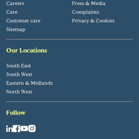
Careers
Press & Media
Care
Complaints
Customer care
Privacy & Cookies
Sitemap
Our Locations
South East
South West
Eastern & Midlands
North West
Follow