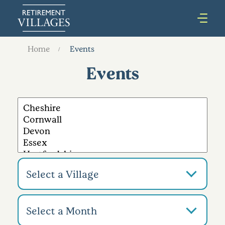
Home
Events
Events
Select a Village
Select a Month