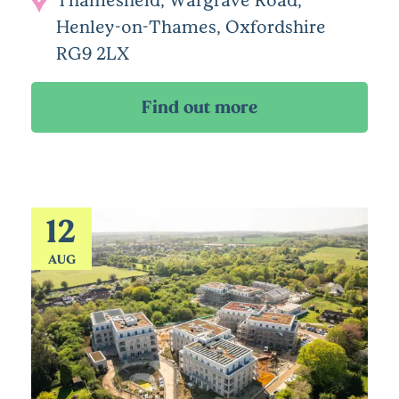
Henley-on-Thames, Oxfordshire
RG9 2LX
12
AUG