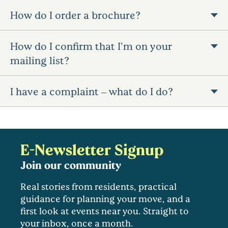
How do I order a brochure?
How do I confirm that I'm on your
mailing list?
I have a complaint – what do I do?
E-Newsletter Signup
Join our community
Real stories from residents, practical
guidance for planning your move, and a
first look at events near you. Straight to
your inbox, once a month.