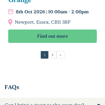
8th Oct 2026 | 10:00am - 2:00pm
Newport, Essex, CB11 3RP
1
2
>
FAQs
Can I bring a guest to the open day?