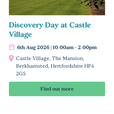
Discovery Day at Castle
Village
6th Aug 2026 | 10:00am - 2:00pm
Castle Village, The Mansion,
Berkhamsted, Hertfordshire HP4
2GS