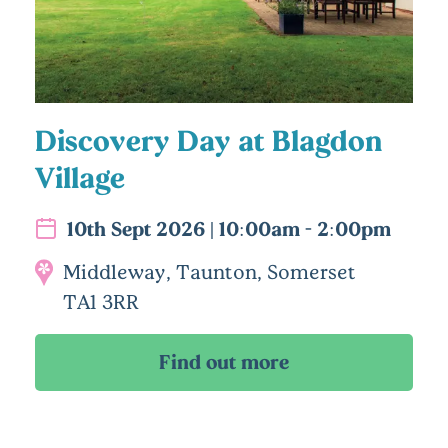
Discovery Day at Blagdon
Village
10th Sept 2026 | 10:00am - 2:00pm
Middleway, Taunton, Somerset
TA1 3RR