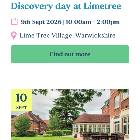
Discovery day at Limetree
9th Sept 2026 | 10:00am - 2:00pm
Lime Tree Village, Warwickshire
10
SEPT