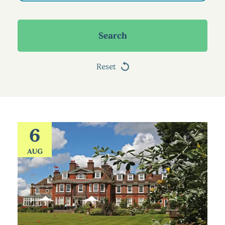
Search
Reset
6
AUG