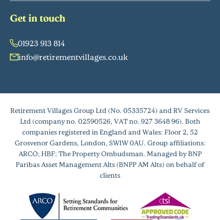
Get in touch
01923 913 814
info@retirementvillages.co.uk
Retirement Villages Group Ltd (No. 05335724) and RV Services
Ltd (company no. 02590526, VAT no. 927 3648 96). Both
companies registered in England and Wales: Floor 2, 52
Grosvenor Gardens, London, SW1W 0AU. Group affiliations:
ARCO; HBF; The Property Ombudsman. Managed by BNP
Paribas Asset Management Alts (BNPP AM Alts) on behalf of
clients