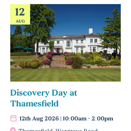
12
AUG
Discovery Day at
Thamesfield
12th Aug 2026 | 10:00am - 2:00pm
Thamesfield, Wargrave Road,