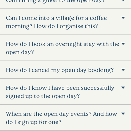
Can I come into a village for a coffee
morning? How do I organise this?
How do I book an overnight stay with the
open day?
How do I cancel my open day booking?
How do I know I have been successfully
signed up to the open day?
When are the open day events? And how
do I sign up for one?