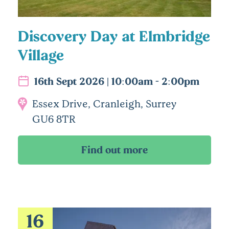
Discovery Day at Elmbridge
Village
16th Sept 2026 | 10:00am - 2:00pm
Essex Drive, Cranleigh, Surrey
GU6 8TR
16