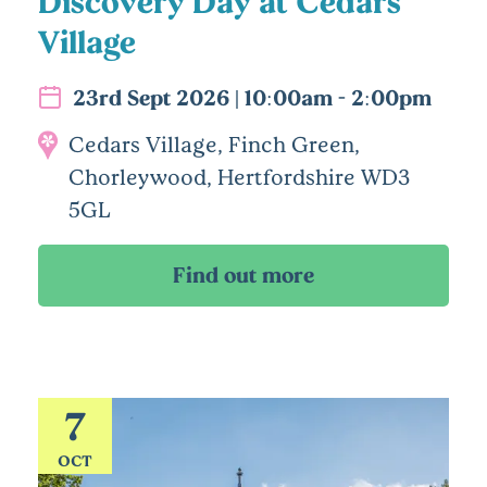
Discovery Day at Cedars
Village
23rd Sept 2026 | 10:00am - 2:00pm
Cedars Village, Finch Green,
Chorleywood, Hertfordshire WD3
5GL
7
OCT