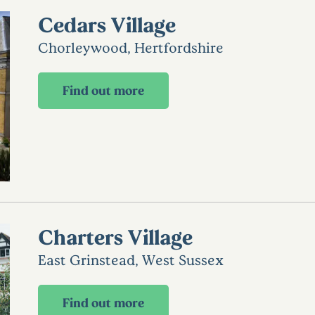
Cedars Village
Chorleywood, Hertfordshire
Find out more
Charters Village
East Grinstead, West Sussex
Find out more