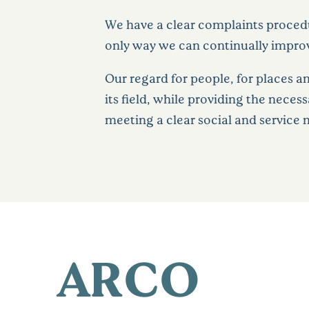
We have a clear complaints procedur
only way we can continually impro
Our regard for people, for places a
its field, while providing the neces
meeting a clear social and service 
ARCO