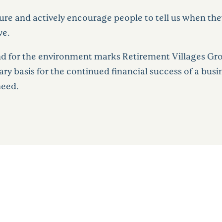
e and actively encourage people to tell us when they 
ve.
nd for the environment marks Retirement Villages Grou
sary basis for the continued financial success of a bus
need.