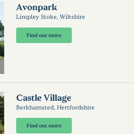
Avonpark
Limpley Stoke, Wiltshire
Find out more
Castle Village
Berkhamsted, Hertfordshire
Find out more