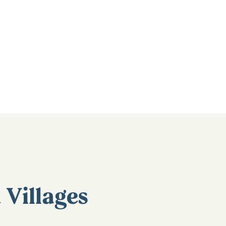
Villages