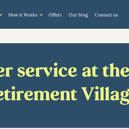
How it Works
Offers
Our blog
Contact us
 service at the
tirement Villa