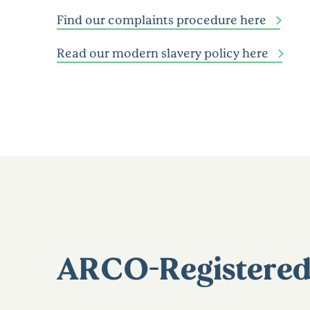
Find our complaints procedure here
Read our modern slavery policy here
ARCO-Registered 