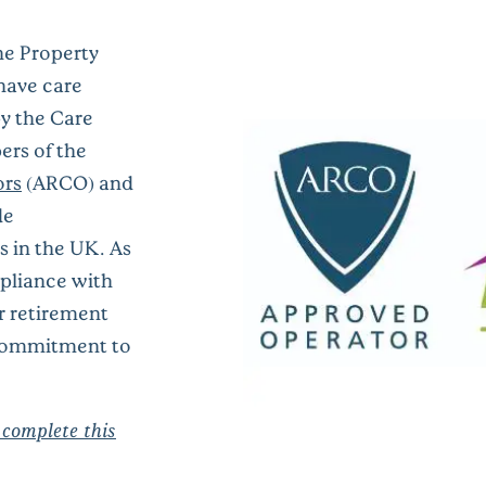
he Property
ave care
by the Care
rs of the
ors
(ARCO) and
de
s
in the UK.
As
pliance with
r retirement
commitment to
 complete this