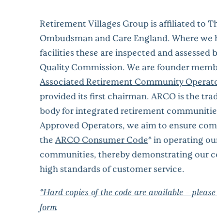
Retirement Villages Group is affiliated to T
Ombudsman and Care England. Where we h
facilities these are inspected and assessed 
Quality Commission. We are founder membe
Associated Retirement Community Operat
provided its first chairman.
ARCO
is the
tra
body
for
integrated retirement
communitie
A
pproved Operators
, we aim to ensure com
the
ARCO Consumer Code
*
in operating ou
communities,
thereby demonstrating our 
high standards of customer service.
*Hard copies of the code are available - please
form