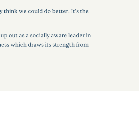
think we could do better. It’s the
p out as a socially aware leader in
iness which draws its strength from