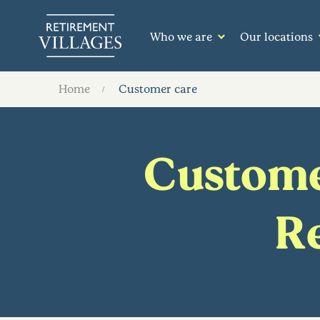
Who we are
Our locations
Home
Customer care
Customer
Re