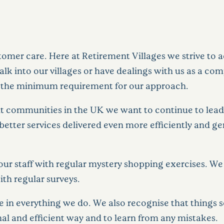
omer care. Here at Retirement Villages we strive to a
 into our villages or have dealings with us as a co
 is the minimum requirement for our approach.
nt communities in the UK we want to continue to lead 
better services delivered even more efficiently and g
our staff with regular mystery shopping exercises. We
th regular surveys.
e in everything we do. We also recognise that things
ional and efficient way and to learn from any mistakes.