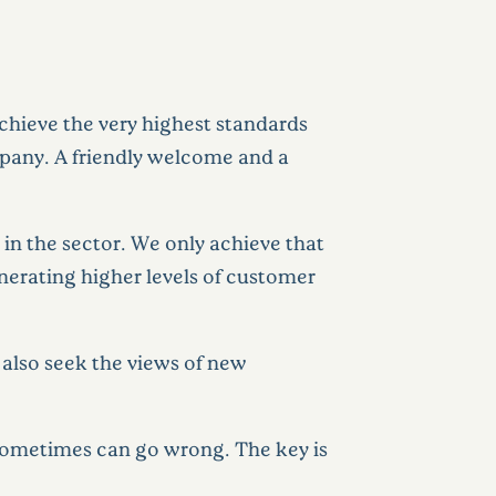
chieve the very highest standards
mpany. A friendly welcome and a
in the sector. We only achieve that
enerating higher levels of customer
 also seek the views of new
 sometimes can go wrong. The key is