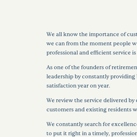
We all know the importance of cust
we can from the moment people walk
professional and efficient service
As one of the founders of retireme
leadership by constantly providing 
satisfaction year on year.
We review the service delivered by 
customers and existing residents wi
We constantly search for excellenc
to put it right in a timely, profess