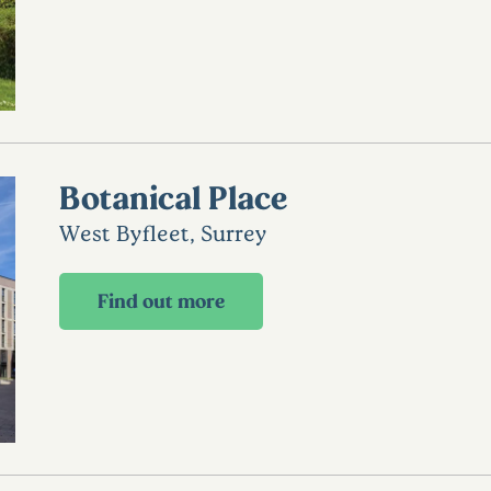
Botanical Place
West Byfleet, Surrey
Find out more