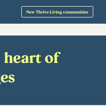
New Thrive Living communities
 heart of
ges