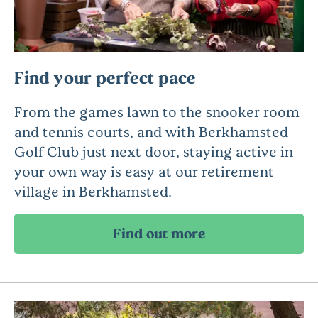
Find your perfect pace
From the games lawn to the snooker room
and tennis courts, and with Berkhamsted
Golf Club just next door, staying active in
your own way is easy at our retirement
village in Berkhamsted.