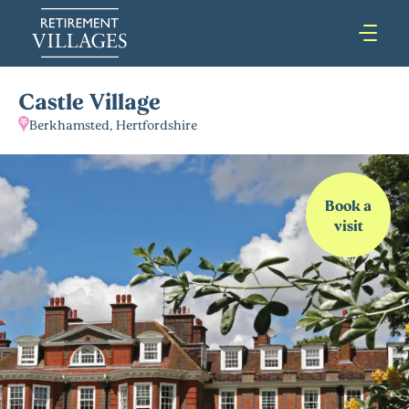
Castle Village
Berkhamsted, Hertfordshire
Book a
visit