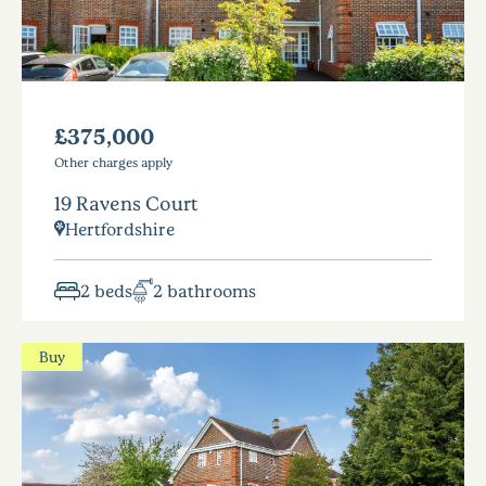
£375,000
Other charges apply
19 Ravens Court
Hertfordshire
2 beds
2 bathrooms
Buy