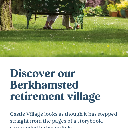
Discover our
Berkhamsted
retirement village
Castle Village looks as though it has stepped
straight from the pages of a storybook,
surrounded by beautifully