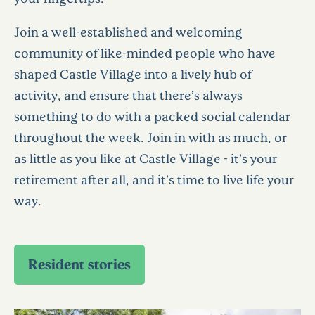
Join a well-established and welcoming
community of like-minded people who have
shaped Castle Village into a lively hub of
activity, and ensure that there’s always
something to do with a packed social calendar
throughout the week. Join in with as much, or
as little as you like at Castle Village - it’s your
retirement after all, and it’s time to live life your
way.