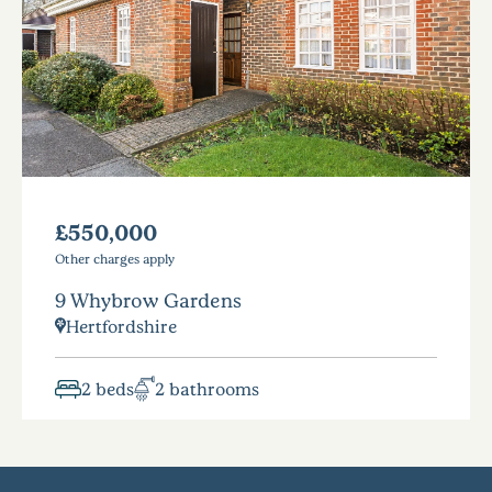
£550,000
Other charges apply
9 Whybrow Gardens
Hertfordshire
2 beds
2 bathrooms