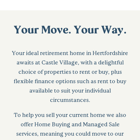
Your Move. Your Way.
Your ideal retirement home in Hertfordshire
awaits at Castle Village, with a delightful
choice of properties to rent or buy, plus
flexible finance options such as rent to buy
available to suit your individual
circumstances.
To help you sell your current home we also
offer Home Buying and Managed Sale
services, meaning you could move to our