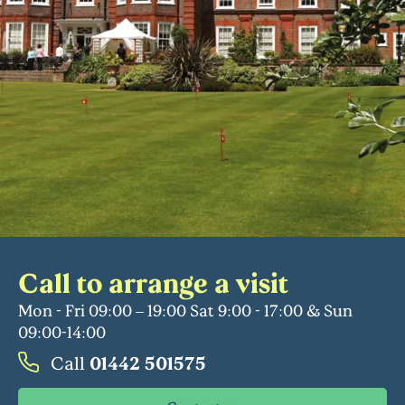
Call to arrange a visit
Mon - Fri 09:00 – 19:00 Sat 9:00 - 17:00 & Sun
09:00-14:00
Call
01442 501575