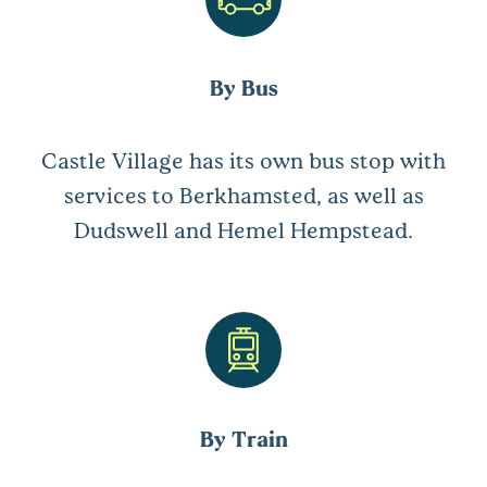
By Bus
Castle Village has its own bus stop with
services to Berkhamsted, as well as
Dudswell and Hemel Hempstead.
By Train