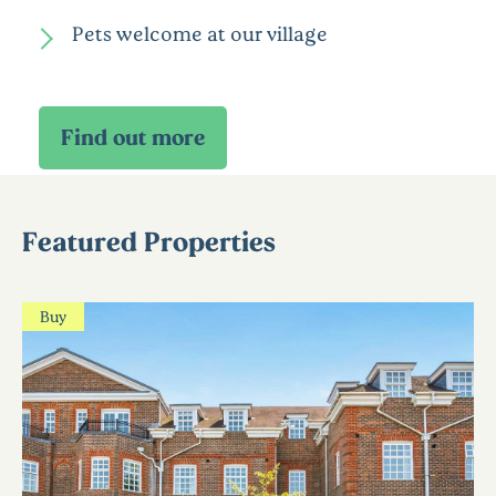
Pets welcome at our village
Featured Properties
Buy