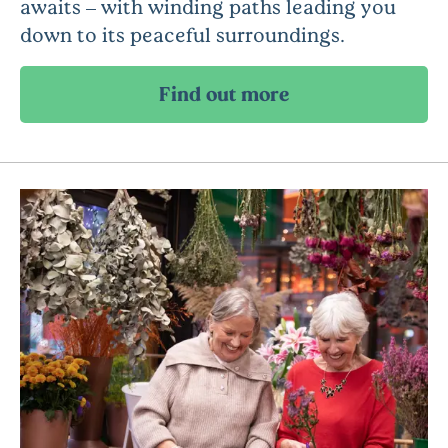
awaits – with winding paths leading you
down to its peaceful surroundings.