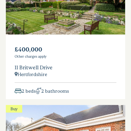
£400,000
Other charges apply
11 Britwell Drive
Hertfordshire
2 beds
2 bathrooms
Buy