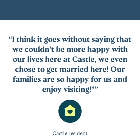
I think it goes without saying that
we couldn't be more happy with
our lives here at Castle, we even
chose to get married here! Our
families are so happy for us and
enjoy visiting!"
Castle resident