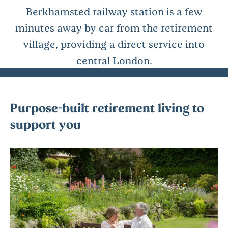
Berkhamsted railway station is a few
minutes away by car from the retirement
village, providing a direct service into
central London.
Purpose-built retirement living to
support you