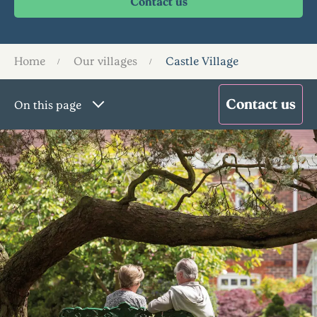
Home
Our villages
Castle Village
On this page