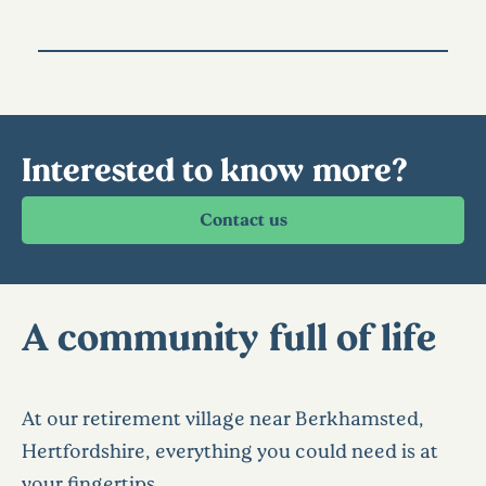
Interested to know more?
A community full of life
At our retirement village near Berkhamsted,
Hertfordshire, everything you could need is at
your fingertips.