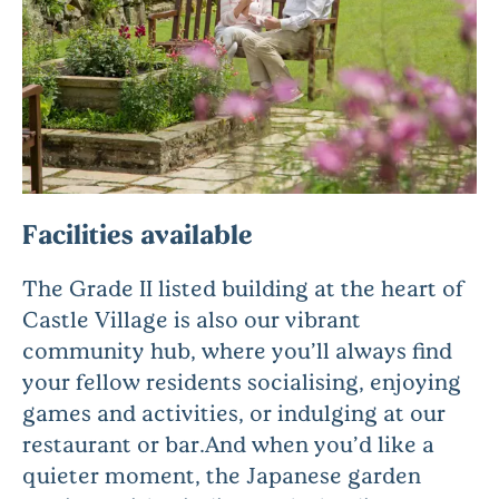
Facilities available
The Grade II listed building at the heart of
Castle Village is also our vibrant
community hub, where you’ll always find
your fellow residents socialising, enjoying
games and activities, or indulging at our
restaurant or bar.And when you’d like a
quieter moment, the Japanese garden