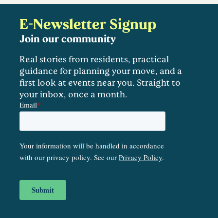
E-Newsletter Signup
Join our community
Real stories from residents, practical
guidance for planning your move, and a
first look at events near you. Straight to
your inbox, once a month.