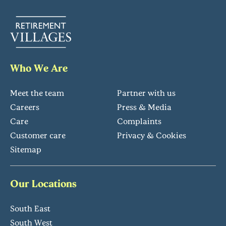
Who We Are
Meet the team
Partner with us
Careers
Press & Media
Care
Complaints
Customer care
Privacy & Cookies
Sitemap
Our Locations
South East
South West