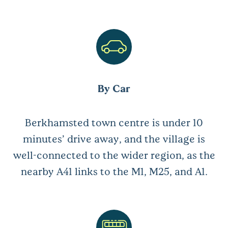
By Car
Berkhamsted town centre is under 10
minutes’ drive away, and the village is
well-connected to the wider region, as the
nearby A41 links to the M1, M25, and A1.