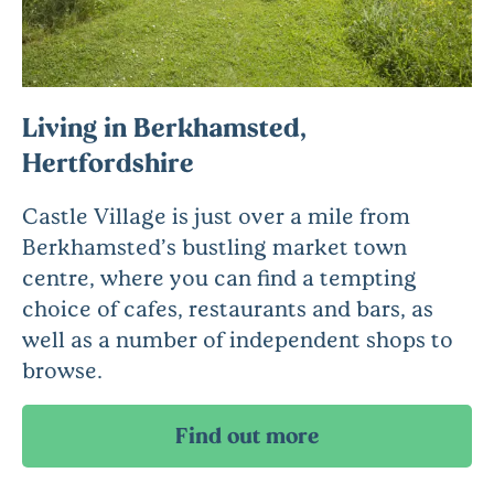
Living in Berkhamsted,
Hertfordshire
Castle Village is just over a mile from
Berkhamsted’s bustling market town
centre, where you can find a tempting
choice of cafes, restaurants and bars, as
well as a number of independent shops to
browse.