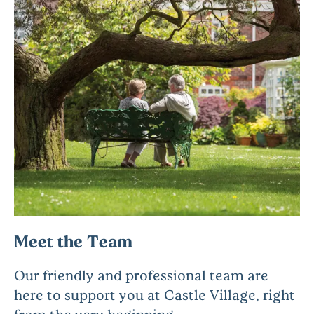
Meet the Team
Our friendly and professional team are
here to support you at Castle Village, right
from the very beginning.