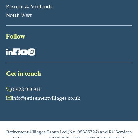
Eastern & Midlands
North West
Follow
Get in touch
01923 913 814
info@retirementvillages.co.uk
Retirement Villages Group Ltd (No. 05335724) and RV Services