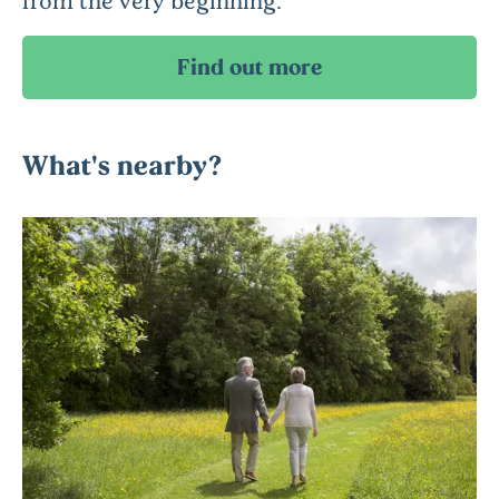
What's nearby?