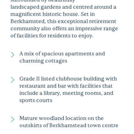
landscaped
gardens
and centred around a
magnificent historic house. Set in
Berkhamsted, this exceptional retirement
community also offers an impressive range
of facilities for residents to enjoy.
A mix of spacious apartments and
charming cottages
Grade II listed clubhouse building with
restaurant and bar with facilities that
include a library, meeting rooms, and
sports courts
Mature woodland location on the
outskirts of Berkhamstead town centre