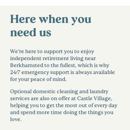
Here when you
need us
We’re here to support you to enjoy
independent retirement living near
Berkhamsted to the fullest, which is why
24/7 emergency support is always available
for your peace of mind.
Optional domestic cleaning and laundry
services are also on offer at Castle Village,
helping you to get the most out of every day
and spend more time doing the things you
love.