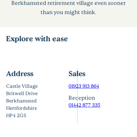
Berkhamsted retirement village even sooner
than you might think.
Explore with ease
Address
Sales
Castle Village
01923 913 864
Britwell Drive
Reception
Berkhamsted
01442 877 335
Hertfordshire
HP4 2GS