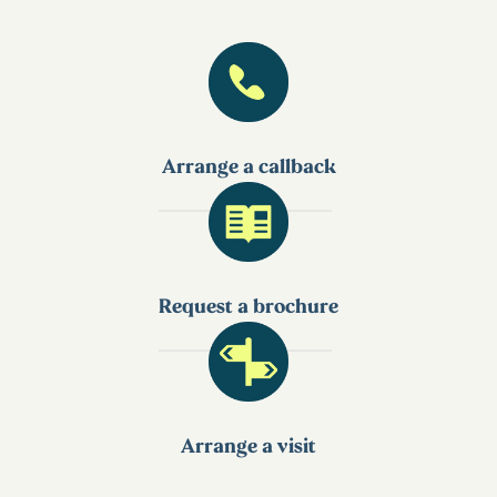
Arrange a callback
Request a brochure
Arrange a visit