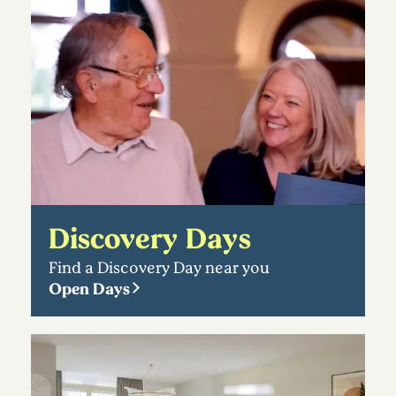
Discovery Days
Find a Discovery Day near you
Open Days