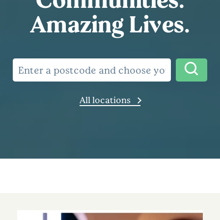
Amazing Lives.
All locations