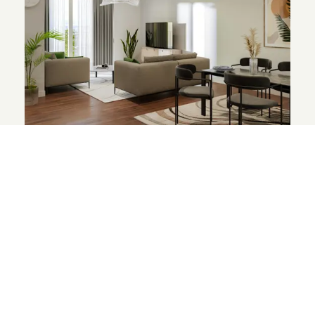
The Wyldewoods
1-bed apartments from £245,000*
Apartments