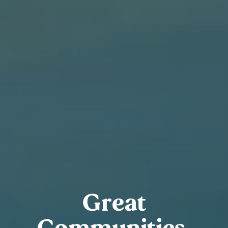
Great
Communities.