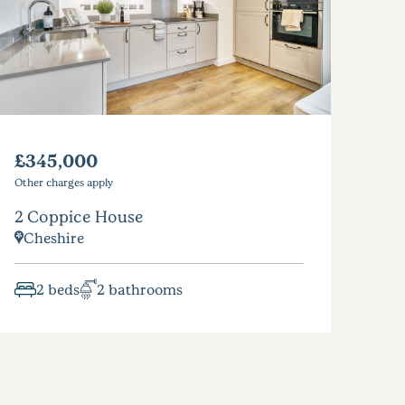
£345,000
Other charges apply
2 Coppice House
Cheshire
2 beds
2 bathrooms