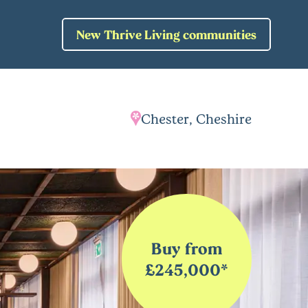
New Thrive Living communities
Chester, Cheshire
Buy from
£245,000*