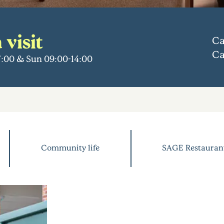
 visit
Ca
Ca
17:00 & Sun 09:00-14:00
Community life
SAGE Restauran