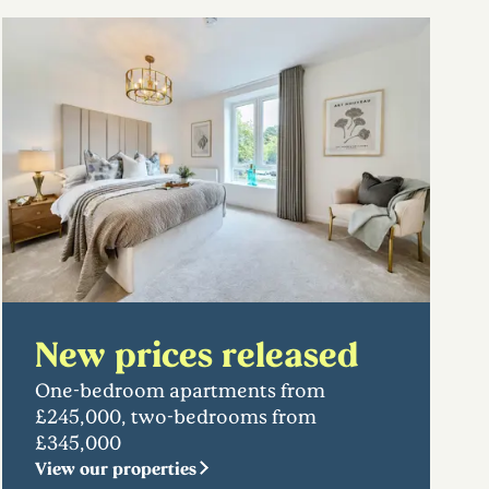
New prices released
One-bedroom apartments from
£245,000, two-bedrooms from
£345,000
View our properties