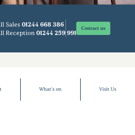
ll Sales
01244 668 386
Contact us
ll Reception
01244 259 991
t
What's on
Visit Us