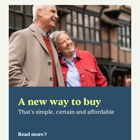
A new way to buy
That's simple, certain and affordable
Read more