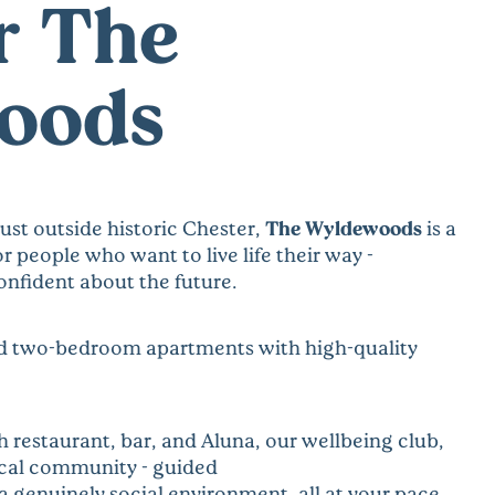
r The
oods
ust outside historic Chester,
The Wyldewoods
is a
people who want to live life their way -
nfident about the future.
nd two-bedroom apartments with high-quality
 restaurant, bar, and
Aluna, our wellbeing club,
ocal community - guided
a genuinely social environment, all at your pace