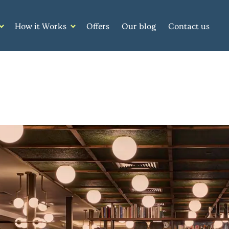
How it Works
Offers
Our blog
Contact us