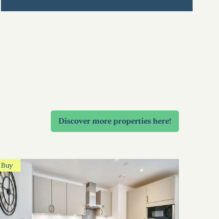
Discover more properties here!
Buy