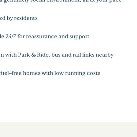
ped by residents
le 24/7 for reassurance and support
n with Park & Ride, bus and rail links nearby
 fuel–free homes with low running costs