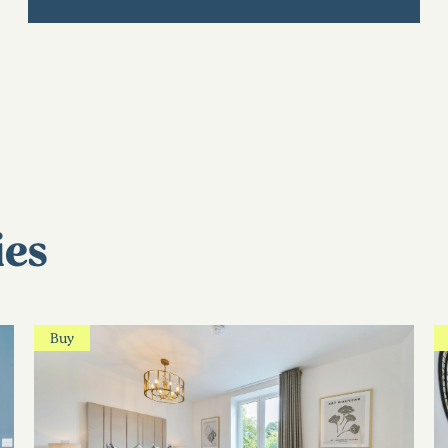
ies
Buy