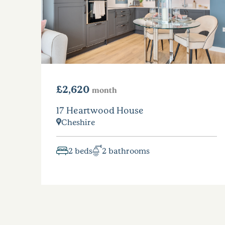
£2,620
month
17 Heartwood House
Cheshire
2 beds
2 bathrooms