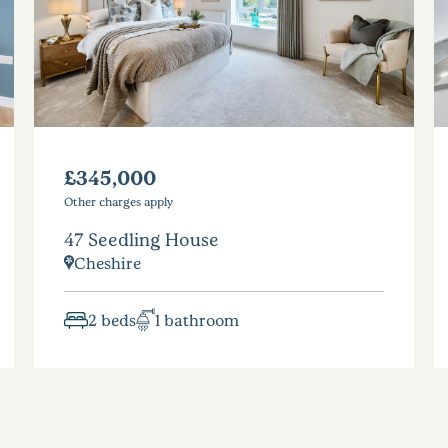
£345,000
Other charges apply
47 Seedling House
Cheshire
2 beds
1 bathroom