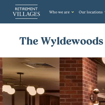
Who we are
Our locations
The Wyldewoods