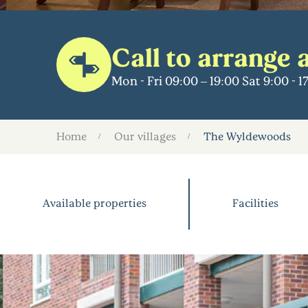
Call to arrange a
Mon - Fri 09:00 – 19:00 Sat 9:00 - 
Home
Our villages
The Wyldewoods
Available properties
Facilities