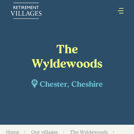
The
Wyldewoods
Chester, Cheshire
Home
Our villages
The Wyldewoods