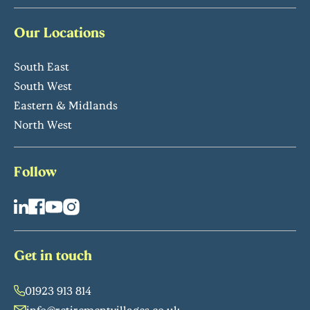
Our Locations
South East
South West
Eastern & Midlands
North West
Follow
Get in touch
01923 913 814
info@retirementvillages.co.uk