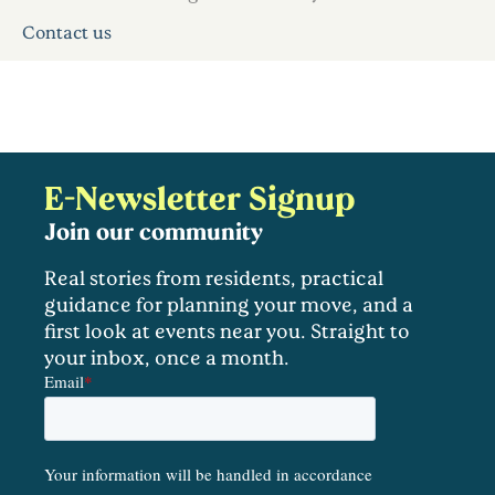
Contact us
E-Newsletter Signup
Join our community
Real stories from residents, practical
guidance for planning your move, and a
first look at events near you. Straight to
your inbox, once a month.