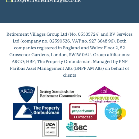
Retirement Villages Group Ltd (No. 05335724) and RV Services
Ltd (company no. 02590526, VAT no. 927 3648 96). Both
companies registered in England and Wales: Floor 2, 52
Grosvenor Gardens, London, SW1W 0AU. Group affiliations:
ARCO; HBF; The Property Ombudsman. Managed by BNP
Paribas Asset Management Alts (BNPP AM Alts) on behalf of
clients