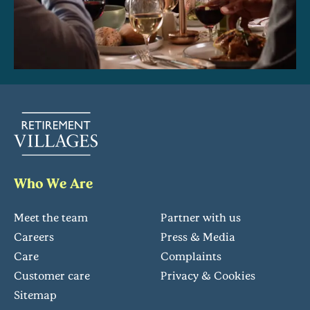
Who We Are
Meet the team
Partner with us
Careers
Press & Media
Care
Complaints
Customer care
Privacy & Cookies
Sitemap