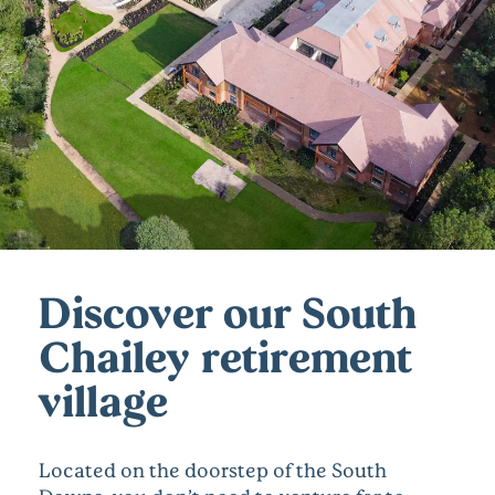
Discover our South
Chailey retirement
village
Located on the doorstep of the South