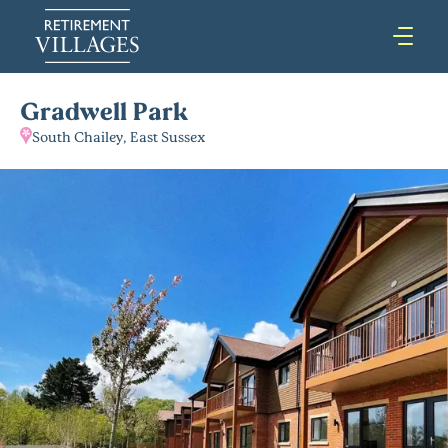
Gradwell Park
South Chailey, East Sussex