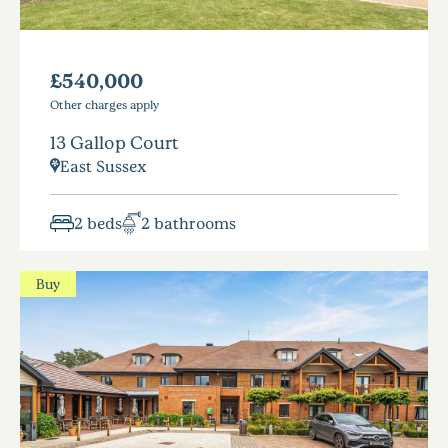
£540,000
Other charges apply
13 Gallop Court
East Sussex
2 beds
2 bathrooms
Buy