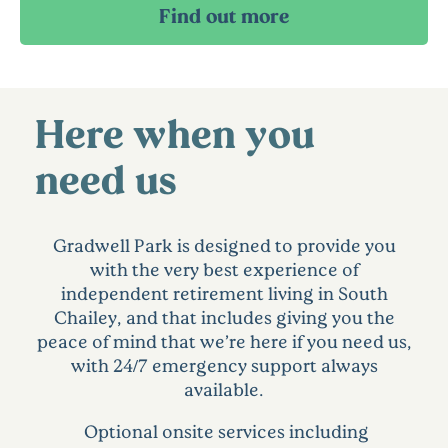
Here when you
need us
Gradwell Park is designed to provide you
with the very best experience of
independent retirement living in South
Chailey, and that includes giving you the
peace of mind that we’re here if you need us,
with 24/7 emergency support always
available.
Optional onsite services including