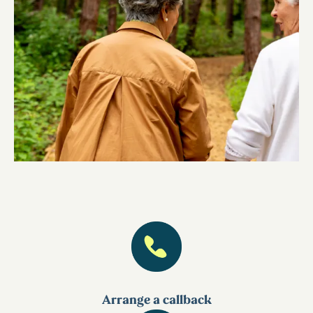
Arrange a callback