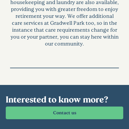
housekeeping and laundry are also available,
providing you with greater freedom to enjoy
retirement your way. We offer additional
care services at Gradwell Park too, so in the
instance that care requirements change for
you or your partner, you can stay here within
our community.
Interested to know more?