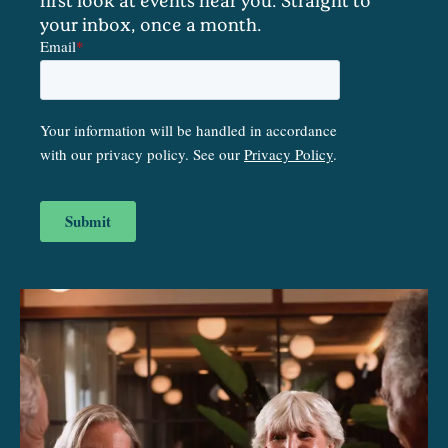
your inbox, once a month.