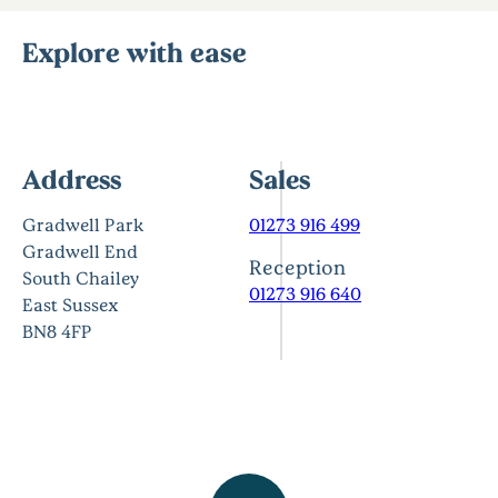
Explore with ease
Address
Sales
Gradwell Park
01273 916 499
Gradwell End
Reception
South Chailey
01273 916 640
East Sussex
BN8 4FP