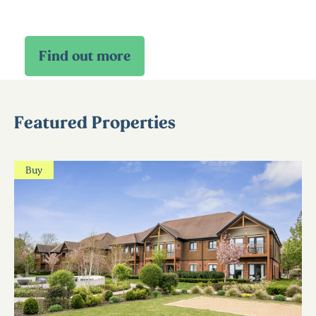
Featured Properties
Buy