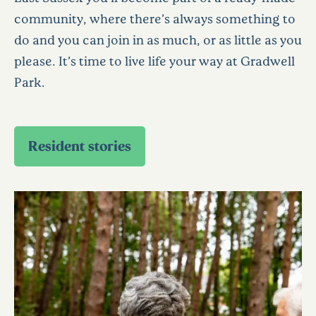
community, where there’s always something to
do and you can join in as much, or as little as you
please. It’s time to live life your way at Gradwell
Park.