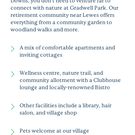
Downs, you don’t need to venture far to
connect with nature at Gradwell Park. Our
retirement community near Lewes offers
everything from a community garden to
woodland walks and more.
A mix of comfortable apartments and
inviting cottages
Wellness centre, nature trail, and
community allotment with a Clubhouse
lounge and locally-renowned Bistro
Other facilities include a library, hair
salon, and village shop
Pets welcome at our village