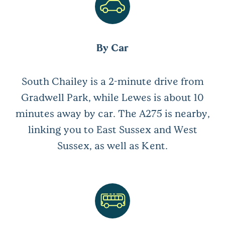
By Car
South Chailey is a 2-minute drive from
Gradwell Park, while Lewes is about 10
minutes away by car. The A275 is nearby,
linking you to East Sussex and West
Sussex, as well as Kent.