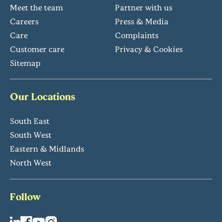
Meet the team
Partner with us
Careers
Press & Media
Care
Complaints
Customer care
Privacy & Cookies
Sitemap
Our Locations
South East
South West
Eastern & Midlands
North West
Follow