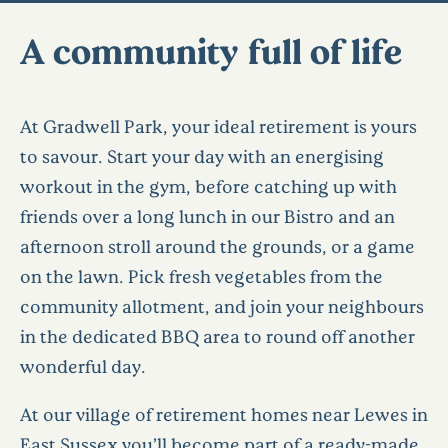
A community full of life
At Gradwell Park, your ideal retirement is yours
to savour. Start your day with an energising
workout in the gym, before catching up with
friends over a long lunch in our Bistro and an
afternoon stroll around the grounds, or a game
on the lawn. Pick fresh vegetables from the
community allotment, and join your neighbours
in the dedicated BBQ area to round off another
wonderful day.
At our village of retirement homes near Lewes in
East Sussex you’ll become part of a ready-made