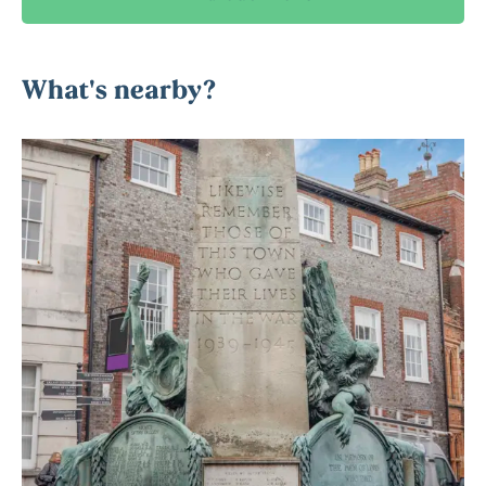
What's nearby?