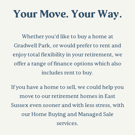
Your Move. Your Way.
Whether you’d like to buy a home at
Gradwell Park, or would prefer to rent and
enjoy total flexibility in your retirement, we
offer a range of finance options which also
includes rent to buy.
If you have a home to sell, we could help you
move to our retirement homes in East
Sussex even sooner and with less stress, with
our Home Buying and Managed Sale
services.