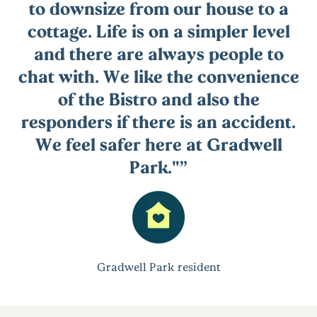
to downsize from our house to a
cottage. Life is on a simpler level
and there are always people to
chat with. We like the convenience
of the Bistro and also the
responders if there is an accident.
We feel safer here at Gradwell
Park."
Gradwell Park resident