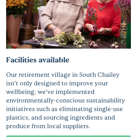
Facilities available
Our retirement village in South Chailey
isn’t only designed to improve your
wellbeing; we’ve implemented
environmentally-conscious sustainability
initiatives such as eliminating single-use
plastics, and sourcing ingredients and
produce from local suppliers.