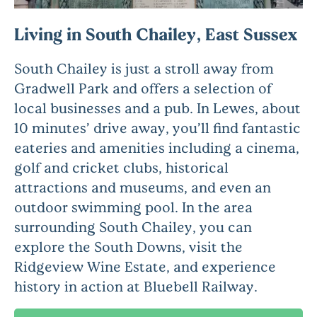
Living in South Chailey, East Sussex
South Chailey is just a stroll away from
Gradwell Park and offers a selection of
local businesses and a pub. In Lewes, about
10 minutes’ drive away, you’ll find fantastic
eateries and amenities including a cinema,
golf and cricket clubs, historical
attractions and museums, and even an
outdoor swimming pool. In the area
surrounding South Chailey, you can
explore the South Downs, visit the
Ridgeview Wine Estate, and experience
history in action at Bluebell Railway.