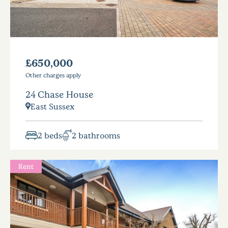
£650,000
Other charges apply
24 Chase House
East Sussex
2 beds
2 bathrooms
Rent