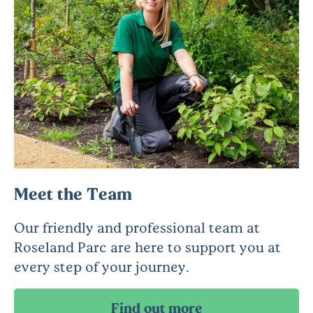
Meet the Team
Our friendly and professional team at
Roseland Parc are here to support you at
every step of your journey.