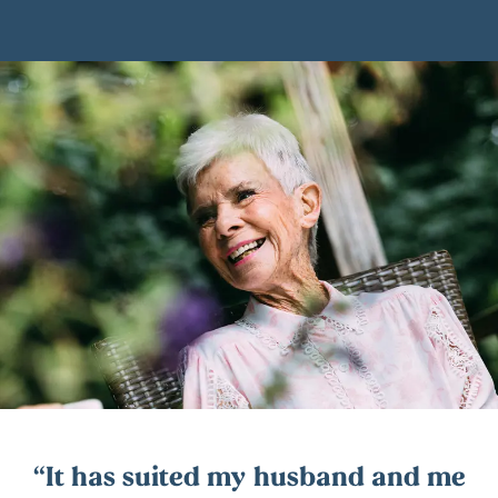
It has suited my husband and me