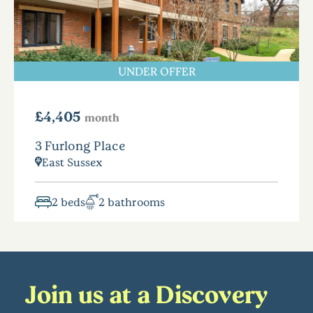
UNDER OFFER
£4,405
month
3 Furlong Place
East Sussex
2 beds
2 bathrooms
Join us at a Discovery