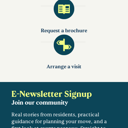
Request a brochure
Arrange a visit
E-Newsletter Signup
Join our community
Real stories from residents, practical
guidance for planning your move, and a
first look at events near you. Straight to