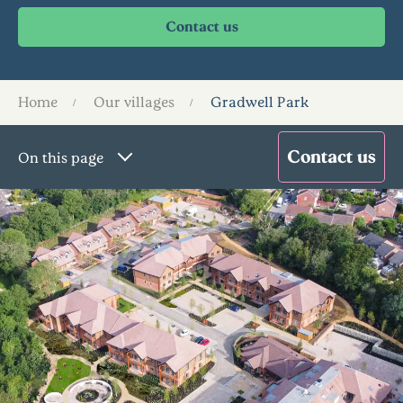
Home
Our villages
Gradwell Park
On this page