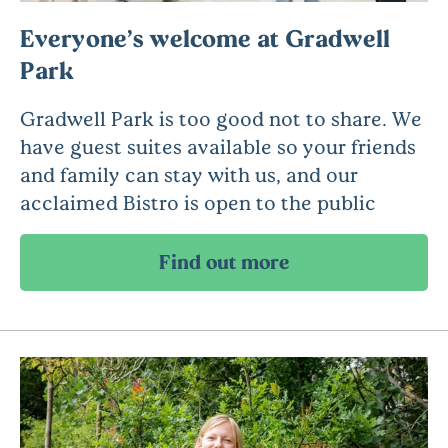
Everyone’s welcome at Gradwell
Park
Gradwell Park is too good not to share. We
have guest suites available so your friends
and family can stay with us, and our
acclaimed Bistro is open to the public