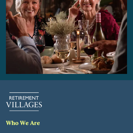
Who We Are