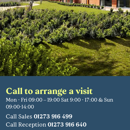
Call to arrange a visit
Mon - Fri 09:00 – 19:00 Sat 9:00 - 17:00 & Sun
09:00-14:00
Call Sales
01273 916 499
Call Reception
01273 916 640