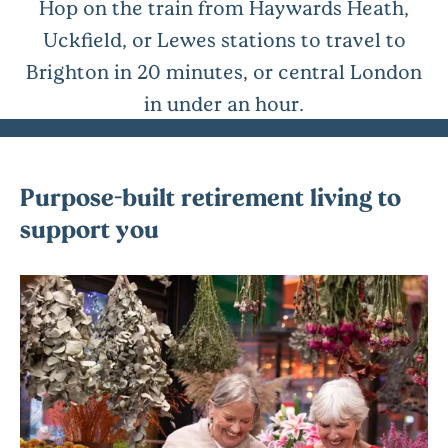
Hop on the train from Haywards Heath,
Uckfield, or Lewes stations to travel to
Brighton in 20 minutes, or central London
in under an hour.
Purpose-built retirement living to
support you