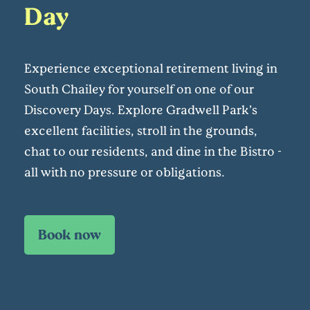
Day
Experience exceptional retirement living in
South Chailey for yourself on one of our
Discovery Days. Explore Gradwell Park’s
excellent facilities, stroll in the grounds,
chat to our residents, and dine in the Bistro -
all with no pressure or obligations.