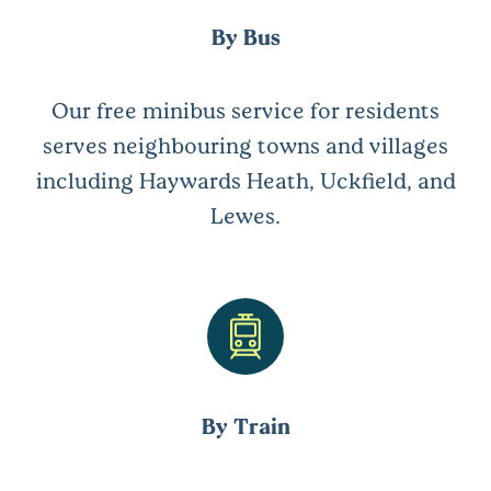
By Bus
Our free minibus service for residents
serves neighbouring towns and villages
including Haywards Heath, Uckfield, and
Lewes.
By Train