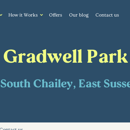
How it Works
Offers
Our blog
Contact us
Gradwell Park
South Chailey, East Suss
Contact us