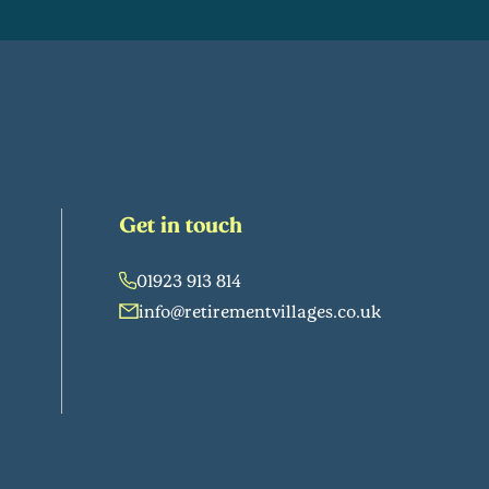
Get in touch
01923 913 814
info@retirementvillages.co.uk