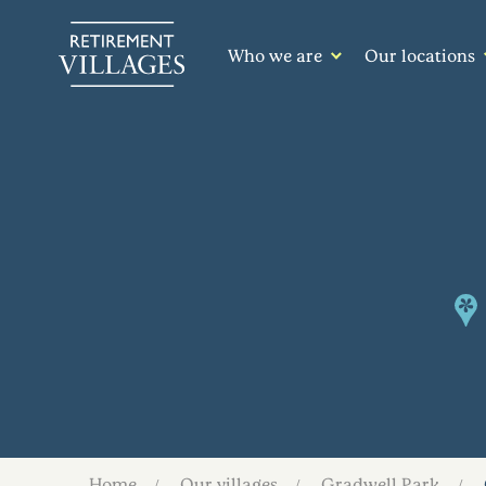
Who we are
Our locations
Home
Our villages
Gradwell Park