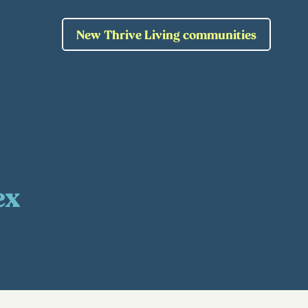
New Thrive Living communities
ex