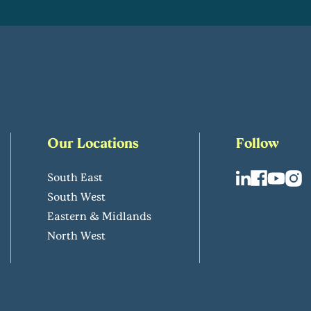
Our Locations
Follow
South East
South West
Eastern & Midlands
North West