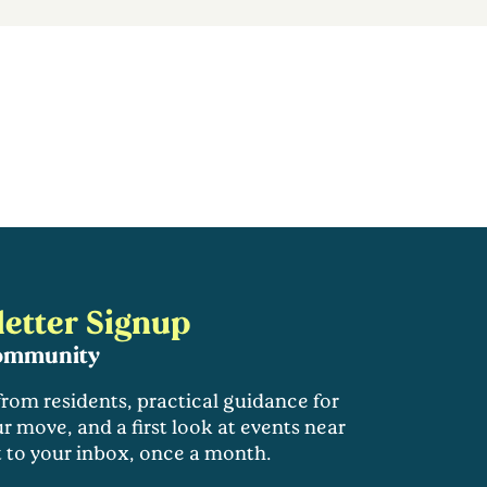
etter Signup
community
 from residents, practical guidance for
r move, and a first look at events near
t to your inbox, once a month.