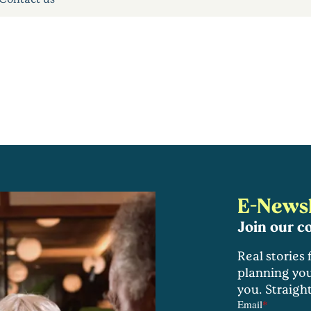
E-Newsl
Join our 
Real stories
planning you
you. Straigh