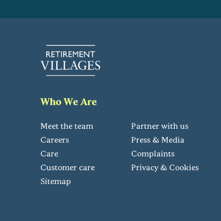
Who We Are
Meet the team
Partner with us
Careers
Press & Media
Care
Complaints
Customer care
Privacy & Cookies
Sitemap