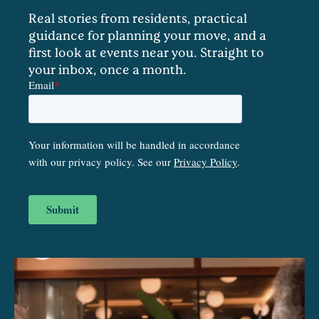
Real stories from residents, practical
guidance for planning your move, and a
first look at events near you. Straight to
your inbox, once a month.