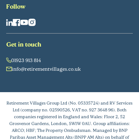
Follow
Get in touch
01923 913 814
info@retirementvillages.co.uk
Retirement Villages Group Ltd (No. 05335724) and RV Services
Ltd (company no. 02590526, VAT no. 927 3648 96). Both
companies registered in England and Wales: Floor 2, 52
Grosvenor Gardens, London, SW1W 0AU. Group affiliations:
ARCO; HBF; The Property Ombudsman. Managed by BNP
Paribas Asset Management Alts (BNPP AM Alts) on behalf of