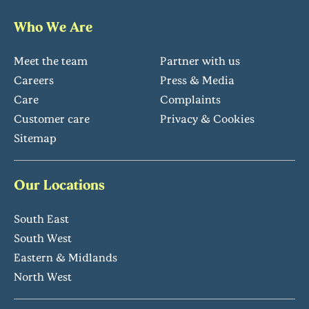
Who We Are
Meet the team
Partner with us
Careers
Press & Media
Care
Complaints
Customer care
Privacy & Cookies
Sitemap
Our Locations
South East
South West
Eastern & Midlands
North West