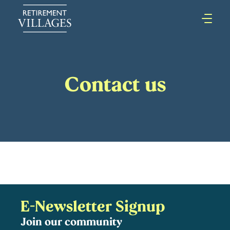
Contact us
E-Newsletter Signup
Join our community