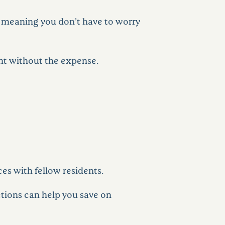
s, meaning you don’t have to worry
ent without the expense.
ces with fellow residents.
ctions can help you save on