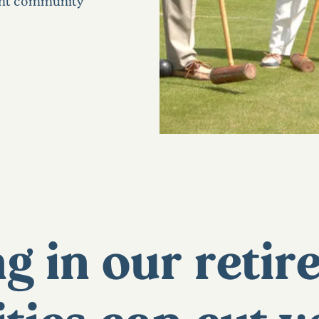
ment community
g in our reti