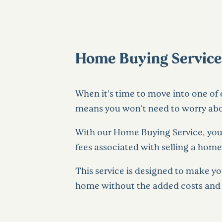
Home Buying Services 
When it’s time to move into one of
means you won’t need to worry abou
With our Home Buying Service, your
fees associated with selling a home
This service is designed to make y
home without the added costs and s