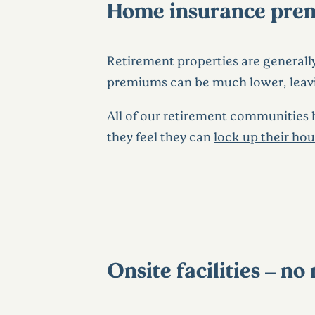
Home insurance prem
Retirement properties are generally 
premiums can be much lower, leav
All of our retirement communities ha
they feel they can
lock up their ho
Onsite facilities – n