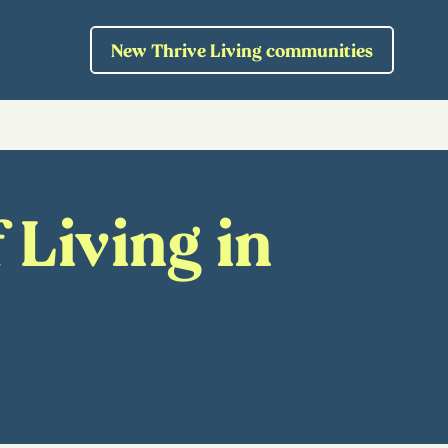
New Thrive Living communities
 Living in