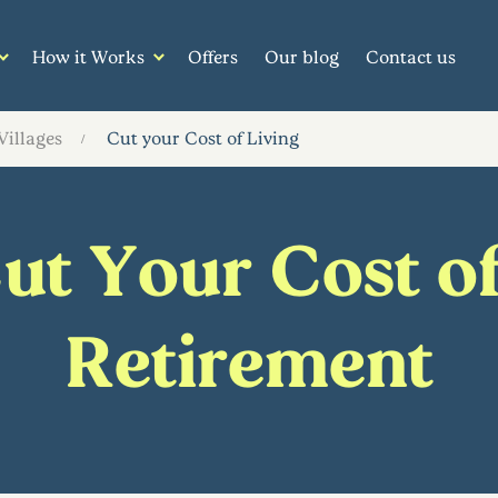
How it Works
Offers
Our blog
Contact us
Villages
Cut your Cost of Living
t Your Cost of
Retirement