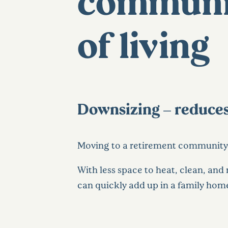
communit
of living
Downsizing – reduces
Moving to a retirement communit
With less space to heat, clean, and 
can quickly add up in a family hom