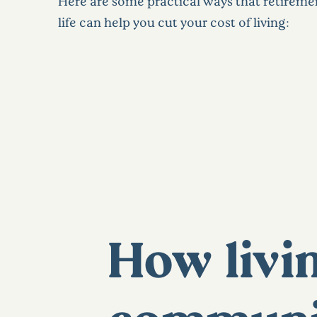
Here are some practical ways that retire
life can help you cut your cost of living:
How livin