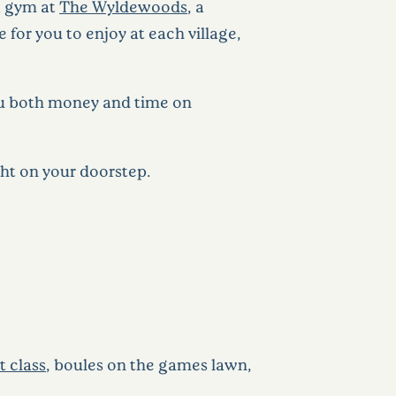
 a gym at
The Wyldewoods
, a
e for you to enjoy at each village,
you both money and time on
ght on your doorstep.
rt class
, boules on the games lawn,