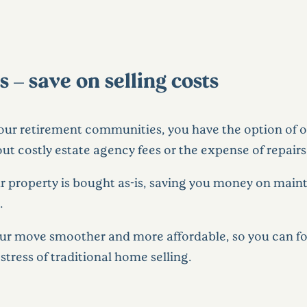
– save on selling costs
 our retirement communities, you have the option of 
t costly estate agency fees or the expense of repairs
 property is bought as-is, saving you money on mainte
.
our move smoother and more affordable, so you can fo
tress of traditional home selling.