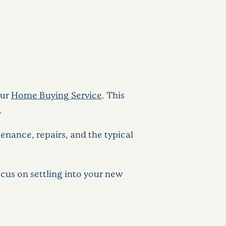
our
Home Buying Service
. This
.
nance, repairs, and the typical
cus on settling into your new