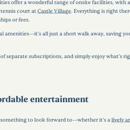
es offer a wonderful range of onsite facilities, with
tennis court at
Castle Village
. Everything is right ther
ips or fees.
al amenities—it’s all just a short walk away, saving 
of separate subscriptions, and simply enjoy what’s ri
ffordable entertainment
s something to look forward to—whether it's a
lively a