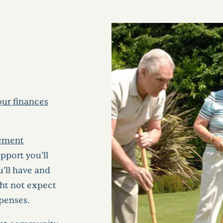
ur finances
irement
pport you’ll
u’ll have and
ight not expect
xpenses.