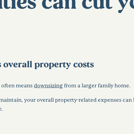
ies can cut y
 overall property costs
y often means
downsizing
from a larger family home.
maintain, your overall property-related expenses can b
e.