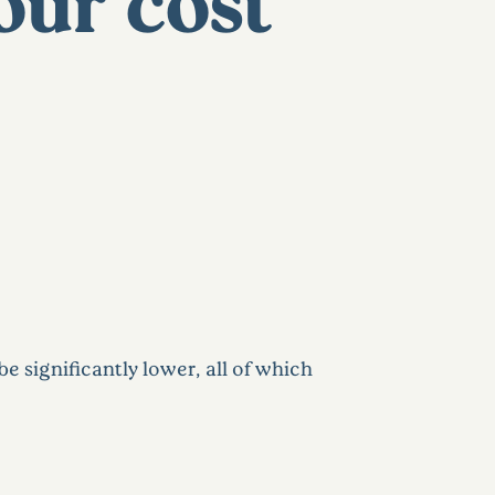
our cost
e significantly lower, all of which