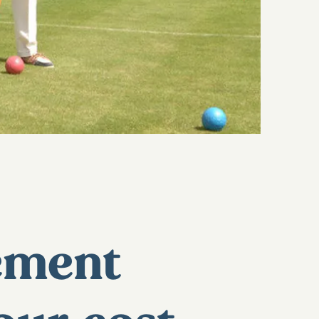
rement