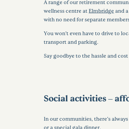
A range of our retirement communiti
wellness centre at
Elmbridge
and a 
with no need for separate membersh
You won’t even have to drive to loc
transport and parking.
Say goodbye to the hassle and cost 
Social activities – a
In our communities, there’s alway
or a
special gala dinner
.