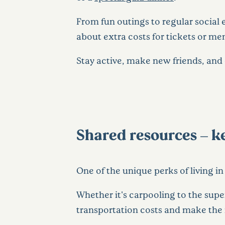
From fun outings to regular social 
about extra costs for tickets or m
Stay active, make new friends, and
Shared resources – 
One of the unique perks of living i
Whether it's carpooling to the supe
transportation costs and make the 