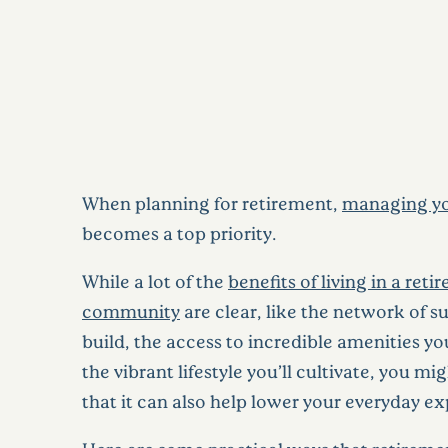
When planning for retirement,
managing yo
becomes a top priority.
While a lot of the
benefits of living in a ret
community
are clear, like the network of su
build, the access to incredible amenities yo
the vibrant lifestyle you’ll cultivate, you m
that it can also help lower your everyday e