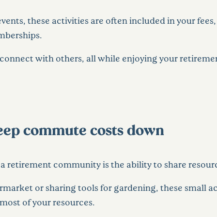
events, these activities are often included in your fee
emberships.
 connect with others, all while enjoying your retirem
keep commute costs down
n a retirement community is the ability to share resour
rmarket or sharing tools for gardening, these small a
most of your resources.