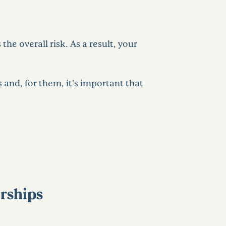
he overall risk. As a result, your
s and, for them, it’s important that
erships