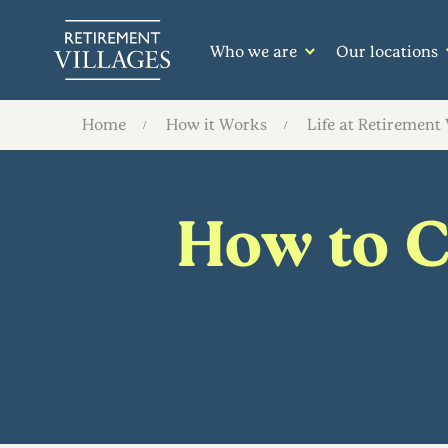
Who we are
Our locations
Home
How it Works
Life at Retirement 
How to Cu