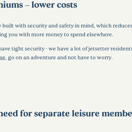
iums – lower costs
built with security and safety in mind, which reduces t
ing you with more money to spend elsewhere.
ve tight security - we have a lot of jetsetter resident
use
, go on an adventure and not have to worry.
o need for separate leisure memb