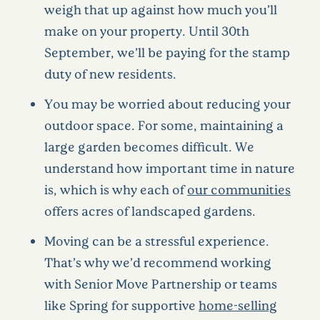
weigh that up against how much you’ll
make on your property. Until 30th
September, we’ll be paying for the stamp
duty of new residents.
You may be worried about reducing your
outdoor space. For some, maintaining a
large garden becomes difficult. We
understand how important time in nature
is, which is why each of
our communities
offers acres of landscaped gardens.
Moving can be a stressful experience.
That’s why we’d recommend working
with Senior Move Partnership or teams
like Spring for supportive
home-selling