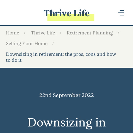
Thrive Life
Home
Thrive Life
Retirement Planning
Selling Your Home
Downsizing in retirement: the pros, cons and how
to do it
22nd September 2022
Downsizing in