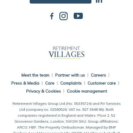
Back To Main Website
Meet the team
Partner with us
Careers
Press & Media
Care
Complaints
Customer care
Privacy & Cookies
Cookie management
Retirement Villages Group Ltd (No. 05335724) and RV Services
Ltd (company no. 02590526, VAT no. 927 3648 96). Both
companies registered in England and Wales: Floor 2, 52
Grosvenor Gardens, London, SW1W 0AU. Group affiliations:
ARCO; HBF; The Property Ombudsman. Managed by BNP