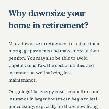
Why downsize your
home in retirement?
Many downsize in retirement to reduce their
mortgage payments and make more of their
pension. You may also be able to avoid
Capital Gains Tax, the cost of utilities and
insurance, as well as being less
maintenance.
Outgoings like energy costs, council tax and
insurance in larger houses can begin to feel
unnecessary, especially for those now living