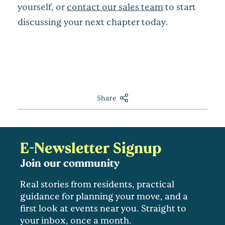
yourself, or
contact our sales team
to start
discussing your next chapter today.
Share
E-Newsletter Signup
Join our community
Real stories from residents, practical
guidance for planning your move, and a
first look at events near you. Straight to
your inbox, once a month.