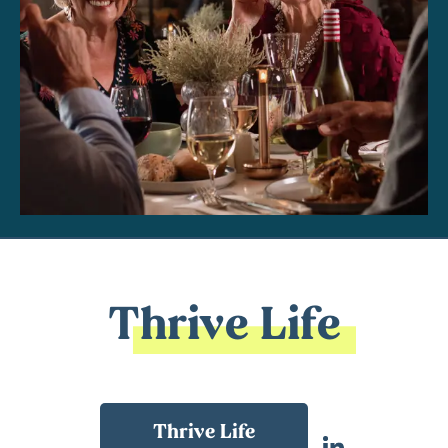
Thrive Life