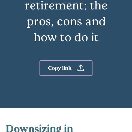
retirement: the
pros, cons and
how to do it
Copy link
Downsizing in