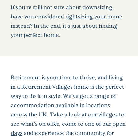
If you’re still not sure about downsizing,
have you considered
rightsizing your home
instead? In the end, it’s just about finding
your perfect home.
Retirement is your time to thrive, and living
in a Retirement Villages home is the perfect
way to do it in style. We’ve got a range of
accommodation available in locations
across the UK. Take a look at
our villages
to
see what’s on offer, come to one of our
open
days
and experience the community for