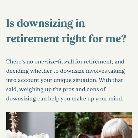
Is downsizing in
retirement right for me?
There’s no one-size-fits-all for retirement, and
deciding whether to downsize involves taking
into account your unique situation. With that
said, weighing up the pros and cons of
downsizing can help you make up your mind.