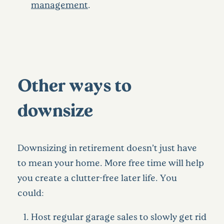
management
.
Other ways to
downsize
Downsizing in retirement doesn’t just have
to mean your home. More free time will help
you create a clutter-free later life. You
could:
Host regular garage sales to slowly get rid