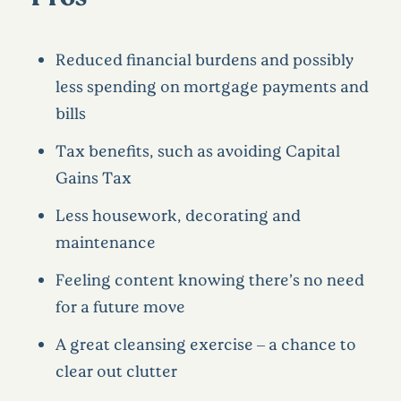
Reduced financial burdens and possibly
less spending on mortgage payments and
bills
Tax benefits, such as avoiding Capital
Gains Tax
Less housework, decorating and
maintenance
Feeling content knowing there’s no need
for a future move
A great cleansing exercise – a chance to
clear out clutter