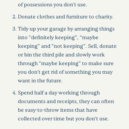
of possessions you don’t use.
Donate clothes and furniture to charity.
Tidy up your garage by arranging things
into “definitely keeping”, “maybe
keeping” and “not keeping”. Sell, donate
or bin the third pile and slowly work
through “maybe keeping” to make sure
you don’t get rid of something you may
want in the future.
Spend half a day working through
documents and receipts, they can often
be easy-to-throw items that have
collected over time but you don’t use.