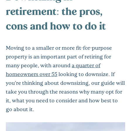
retirement: the pros,
cons and how to do it
Moving to a smaller or more fit-for-purpose
property is an important part of retiring for
many people, with around
a quarter of
homeowners over 55
looking to downsize. If
you’re thinking about downsizing, our guide will
take you through the reasons why many opt for
it, what you need to consider and how best to
go about it.