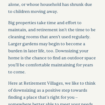
alone, or whose household has shrunk due
to children moving away.
Big properties take time and effort to
maintain, and retirement isn’t the time to be
cleaning rooms that aren’t used regularly.
Larger gardens may begin to become a
burden in later life, too. Downsizing your
home is the chance to find an outdoor space
you’ll be comfortable maintaining for years
to come.
Here at Retirement Villages, we like to think
of downsizing as a positive step towards
finding a place that’s right for you –
somewhere better able to meet your needs