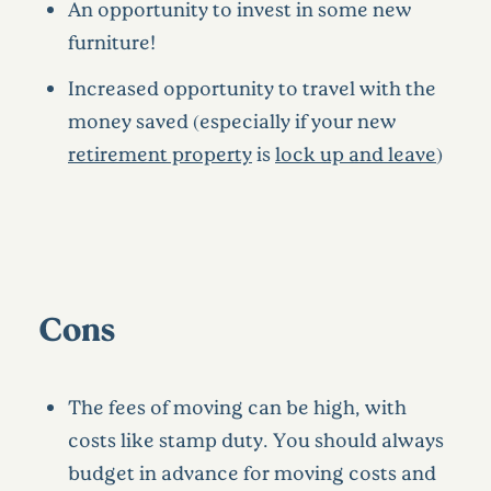
An opportunity to invest in some new
furniture!
Increased opportunity to travel with the
money saved (especially if your new
retirement property
is
lock up and leave
)
Cons
The fees of moving can be high, with
costs like stamp duty. You should always
budget in advance for moving costs and