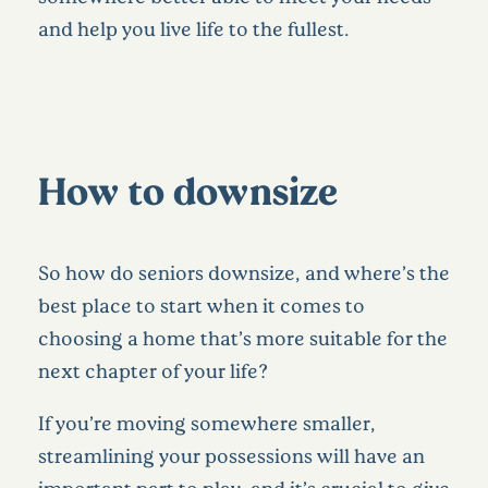
and help you live life to the fullest.
How to downsize
So how do seniors downsize, and where’s the
best place to start when it comes to
choosing a home that’s more suitable for the
next chapter of your life?
If you’re moving somewhere smaller,
streamlining your possessions will have an
important part to play, and it’s crucial to give