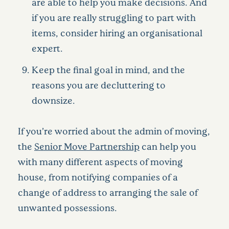
are able to help you make decisions. And
if you are really struggling to part with
items, consider hiring an organisational
expert.
Keep the final goal in mind, and the
reasons you are decluttering to
downsize.
If you’re worried about the admin of moving,
the
Senior Move Partnership
can help you
with many different aspects of moving
house, from notifying companies of a
change of address to arranging the sale of
unwanted possessions.