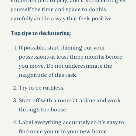
yourself the time and space to do this
carefully and in a way that feels positive.
Top tips to decluttering:
If possible, start thinning out your
possessions at least three months before
you move. Do not underestimate the
magnitude of this task.
Try to be ruthless.
Start off with a room at a time and work
through the house.
Label everything accurately so it’s easy to
find once you’re in your new home.