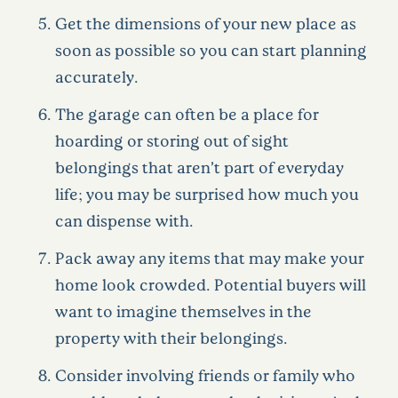
Get the dimensions of your new place as
soon as possible so you can start planning
accurately.
The garage can often be a place for
hoarding or storing out of sight
belongings that aren’t part of everyday
life; you may be surprised how much you
can dispense with.
Pack away any items that may make your
home look crowded. Potential buyers will
want to imagine themselves in the
property with their belongings.
Consider involving friends or family who