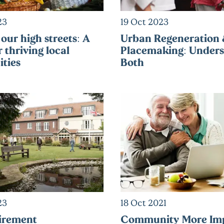
23
19 Oct 2023
our high streets: A
Urban Regeneration
r thriving local
Placemaking: Unders
ties
Both
23
18 Oct 2021
irement
Community More Im