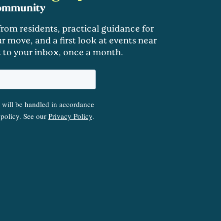
community
 from residents, practical guidance for
r move, and a first look at events near
t to your inbox, once a month.