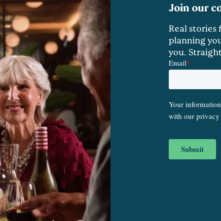
Join our 
Real stories
planning you
you. Straigh