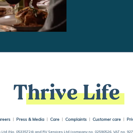
Thrive Life
reers
Press & Media
Care
Complaints
Customer care
Pri
 Ltd (No. 05335724) and RV Services Ltd (company no. 02590526, VAT no. 92