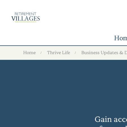
Ho
Home
Thrive Life
Business Updates & 
Gain acce