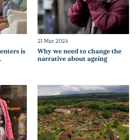
21 Mar 2024
nters is
Why we need to change the
…
narrative about ageing