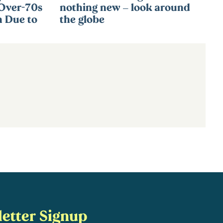
 Over-70s
nothing new – look around
n Due to
the globe
etter Signup