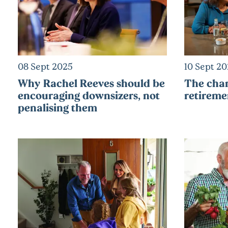
08 Sept 2025
10 Sept 2
Why Rachel Reeves should be
The chan
encouraging downsizers, not
retireme
penalising them