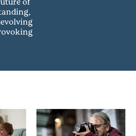
uture of
tanding,
 evolving
provoking