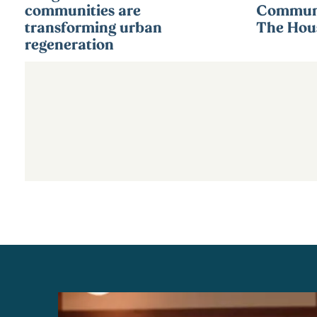
communities are
Communi
transforming urban
The Hous
regeneration