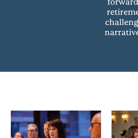
forward
retirem
challeng
narrativ