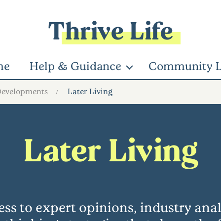
Thrive Life
me
Help & Guidance
Community L
Developments
Later Living
Later Living
ss to expert opinions, industry ana