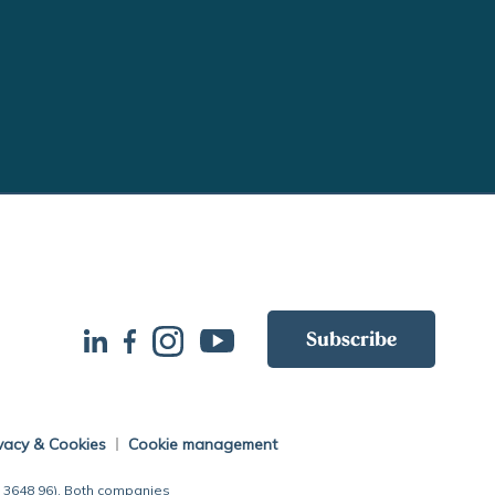
Subscribe
vacy & Cookies
Cookie management
7 3648 96). Both companies