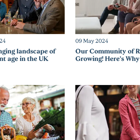
024
09 May 2024
ging landscape of
Our Community of Re
nt age in the UK
Growing! Here’s Why