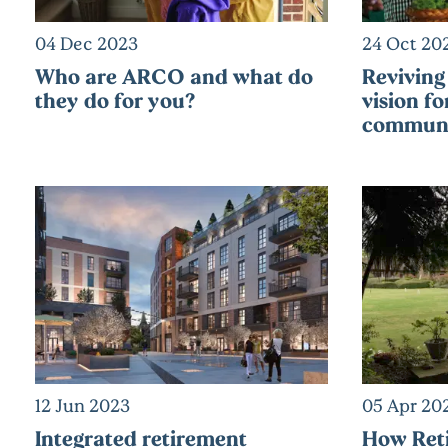
04 Dec 2023
24 Oct 20
Who are ARCO and what do
Reviving 
they do for you?
vision fo
communi
12 Jun 2023
05 Apr 20
Integrated retirement
How Ret