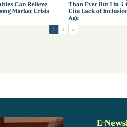
ties Can Relieve
Than Ever But 1 in 4
ing Market Crisis
Cite Lack of Inclusio
Age
1
2
»
E-Newsl