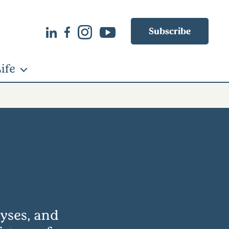
Subscribe
ife
lyses, and