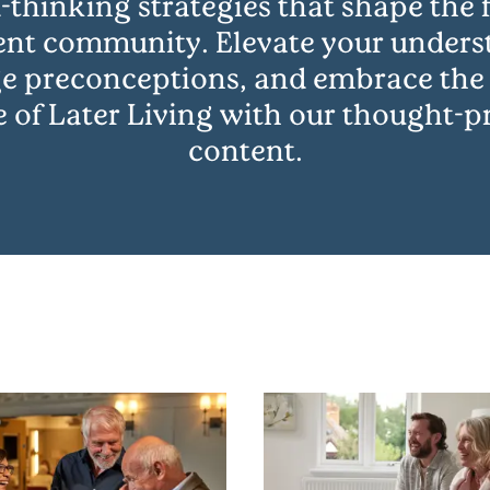
-thinking strategies that shape the f
ent community. Elevate your unders
e preconceptions, and embrace the
e of Later Living with our thought-
content.