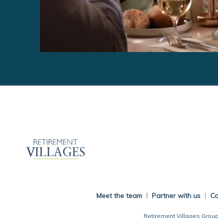
Meet the team
Partner with us
Ca
Retirement Villages Group