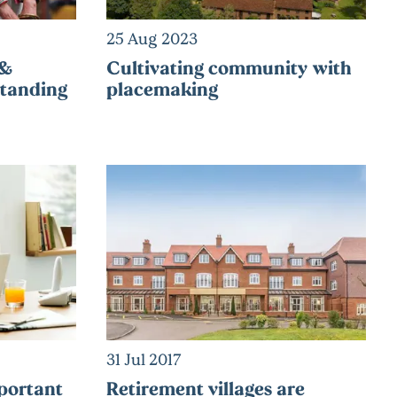
25 Aug 2023
 &
Cultivating community with
tanding
placemaking
31 Jul 2017
portant
Retirement villages are