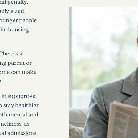
al penalty,
ily-sized
ounger people
 the housing
There’s a
ng parent or
 home can make
e.
 in supportive,
 stay healthier
both mental and
oneliness as
ital admissions