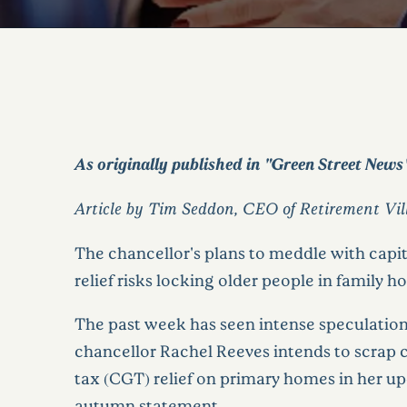
As originally published in "Green Street News
Article by Tim Seddon, CEO of Retirement Vi
The chancellor's plans to meddle with capit
relief risks locking older people in family h
The past week has seen intense speculation
chancellor Rachel Reeves intends to scrap c
tax (CGT) relief on primary homes in her 
autumn statement.