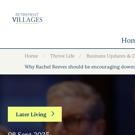
Ho
Home
Thrive Life
Business Updates & 
Why Rachel Reeves should be encouraging downsi
Later Living
08 Sept 2025