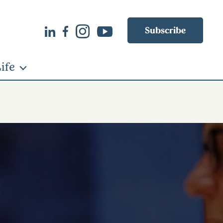
Subscribe
ife