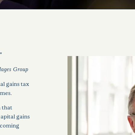
"
llages Group
al gains tax
omes.
 that
apital gains
upcoming