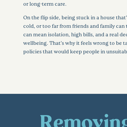
or long-term care.
On the flip side, being stuck in a house that’
cold, or too far from friends and family can ta
can mean isolation, high bills, and a real de
wellbeing. That’s why it feels wrong to be 
policies that would keep people in unsuita
Removing