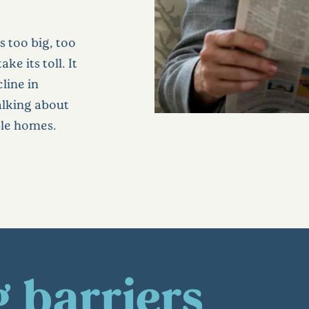
s too big, too
ke its toll. It
cline in
talking about
ble homes.
 barriers