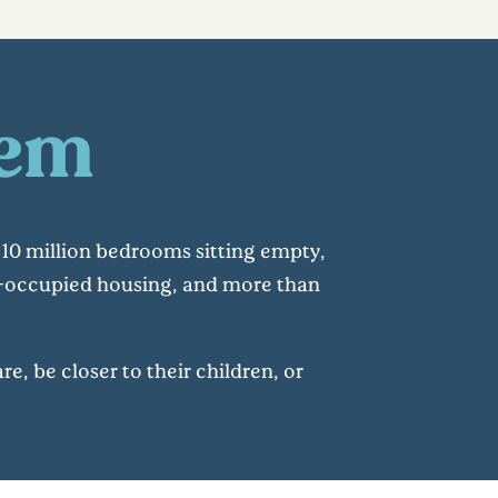
lem
10 million bedrooms sitting empty,
er-occupied housing, and more than
e, be closer to their children, or