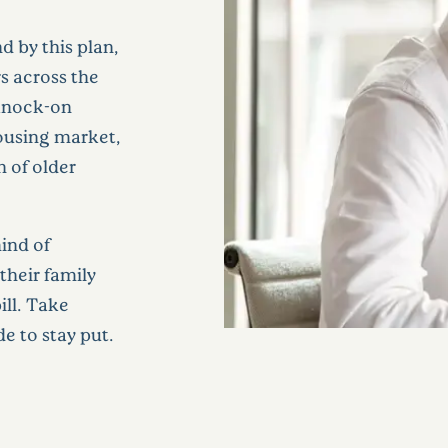
 by this plan,
s across the
 knock-on
housing market,
n of older
ind of
their family
ill. Take
de to stay put.