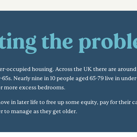
ting the prob
r-occupied housing. Across the UK there are around 
-65s. Nearly nine in 10 people aged 65-79 live in und
 or more excess bedrooms.
 in later life to free up some equity, pay for their car
er to manage as they get older.