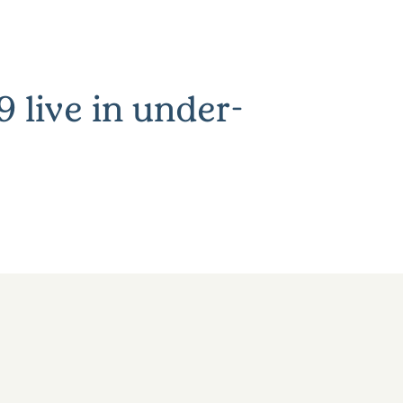
 live in under-