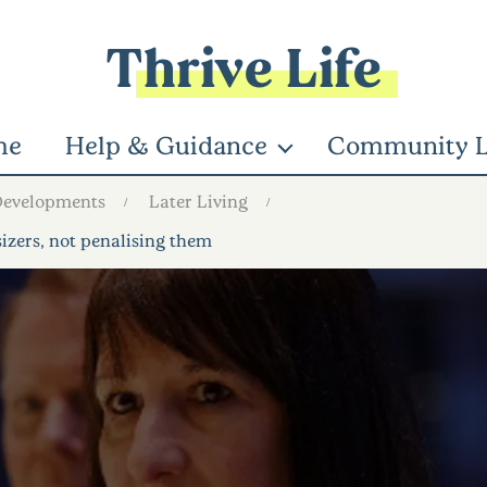
Thrive Life
me
Help & Guidance
Community L
Developments
Later Living
zers, not penalising them