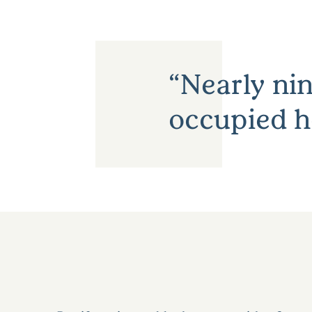
Nearly nin
occupied h