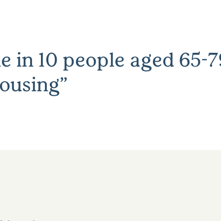
e in 10 people aged 65-79
ousing