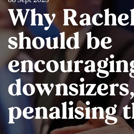
Why Rachel
should be
encouragin
downsizers,
penalising 