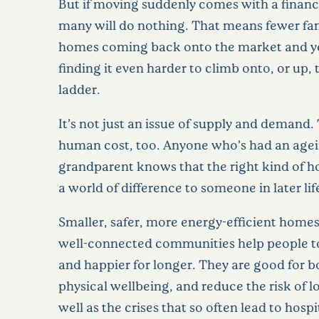
But if moving suddenly comes with a financi
many will do nothing. That means fewer fam
homes coming back onto the market and y
finding it even harder to climb onto, or up,
ladder.
It’s not just an issue of supply and demand. 
human cost, too. Anyone who’s had an agei
grandparent knows that the right kind of
a world of difference to someone in later lif
Smaller, safer, more energy-efficient homes
well-connected communities help people to
and happier for longer. They are good for 
physical wellbeing, and reduce the risk of l
well as the crises that so often lead to hosp