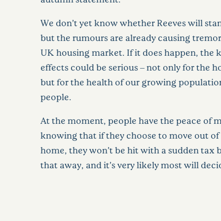
We don’t yet know whether Reeves will stand
but the rumours are already causing tremor
UK housing market. If it does happen, the
effects could be serious – not only for the 
but for the health of our growing populatio
people.
At the moment, people have the peace of m
knowing that if they choose to move out of 
home, they won’t be hit with a sudden tax b
that away, and it’s very likely most will deci