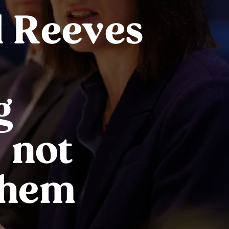
 Reeves
g
 not
them