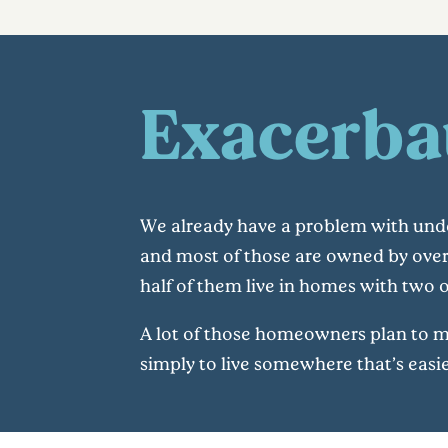
Exacerba
We already have a problem with unde
and most of those are owned by over
half of them live in homes with two
A lot of those homeowners plan to move
simply to live somewhere that’s easi