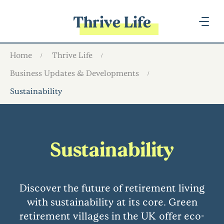
Thrive Life
Home
Thrive Life
Business Updates & Developments
Sustainability
Sustainability
Discover the future of retirement living
with sustainability at its core. Green
retirement villages in the UK offer eco-