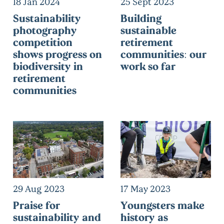
18 Jan 2024
25 Sept 2023
Sustainability
Building
photography
sustainable
competition
retirement
shows progress on
communities: our
biodiversity in
work so far
retirement
communities
29 Aug 2023
17 May 2023
Praise for
Youngsters make
sustainability and
history as