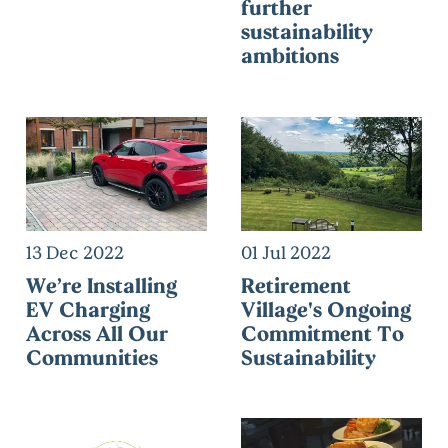
further
sustainability
ambitions
13 Dec 2022
01 Jul 2022
We’re Installing
Retirement
EV Charging
Village's Ongoing
Across All Our
Commitment To
Communities
Sustainability