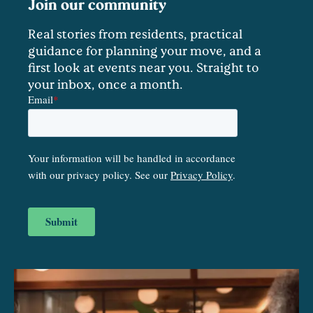
Join our community
Real stories from residents, practical
guidance for planning your move, and a
first look at events near you. Straight to
your inbox, once a month.