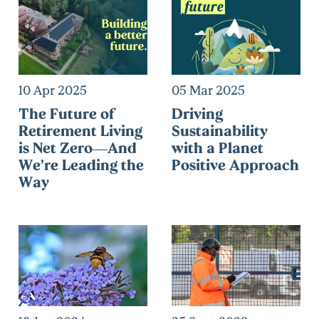
10 Apr 2025
05 Mar 2025
The Future of
Driving
Retirement Living
Sustainability
is Net Zero—And
with a Planet
We’re Leading the
Positive Approach
Way