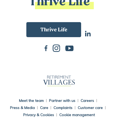
Thrive Life
Back To Main Website
Meet the team
Partner with us
Careers
Press & Media
Care
Complaints
Customer care
Privacy & Cookies
Cookie management