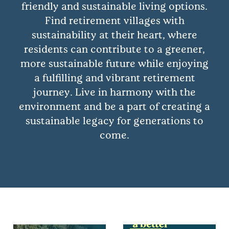
friendly and sustainable living options.
Find retirement villages with
sustainability at their heart, where
residents can contribute to a greener,
more sustainable future while enjoying
a fulfilling and vibrant retirement
journey. Live in harmony with the
environment and be a part of creating a
sustainable legacy for generations to
come.