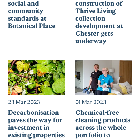
social and
construction of
community
Thrive Living
standards at
collection
Botanical Place
development at
Chester gets
underway
28 Mar 2023
01 Mar 2023
Decarbonisation
Chemical-free
paves the way for
cleaning products
investment in
across the whole
existing properties
portfolio to