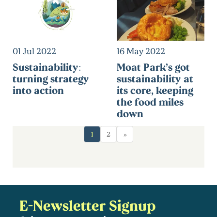
01 Jul 2022
16 May 2022
Sustainability:
Moat Park’s got
turning strategy
sustainability at
into action
its core, keeping
the food miles
down
1
2
»
E-Newsletter Signup