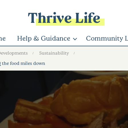
Thrive Life
me
Help & Guidance
Community L
Developments
Sustainability
ng the food miles down