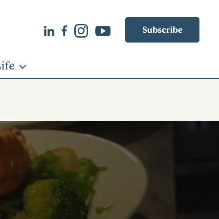
Subscribe
ife