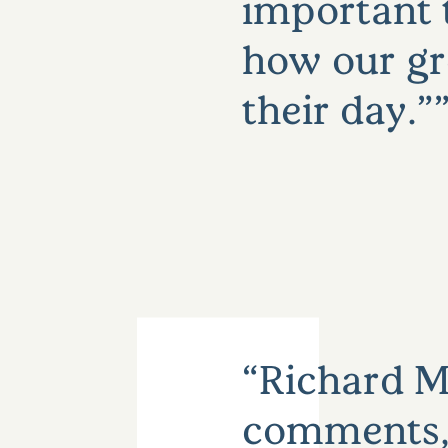
important 
how our gre
their day.”
Richard Me
comments, 