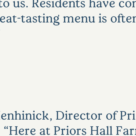
to us. Residents have 
at-tasting menu is often
nhinick, Director of Pri
“Here at Priors Hall Fa