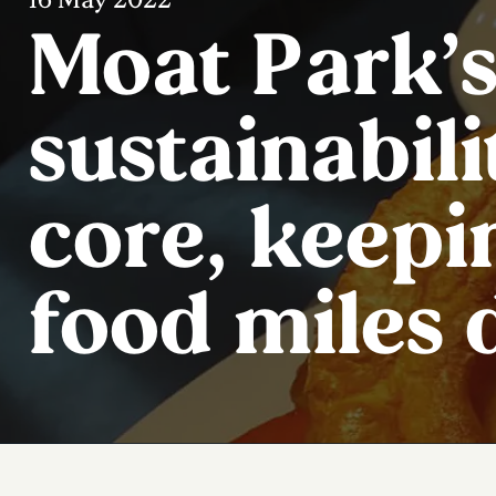
Moat Park’s
sustainabilit
core, keepi
food miles