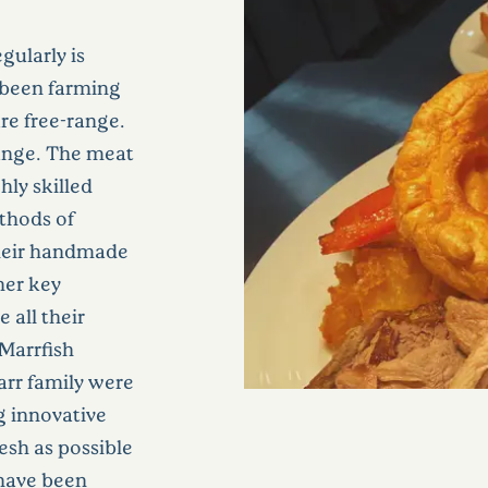
gularly is
 been farming
are free-range.
range. The meat
hly skilled
thods of
their handmade
her key
 all their
 Marrfish
arr family were
g innovative
esh as possible
 have been