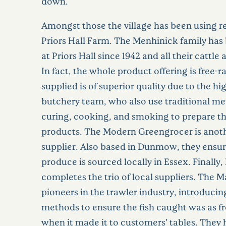
down.
Amongst those the village has been using re
Priors Hall Farm. The Menhinick family has
at Priors Hall since 1942 and all their cattle 
In fact, the whole product offering is free-
supplied is of superior quality due to the hig
butchery team, who also use traditional me
curing, cooking, and smoking to prepare 
products. The Modern Greengrocer is anot
supplier. Also based in Dunmow, they ensure
produce is sourced locally in Essex. Finally,
completes the trio of local suppliers. The M
pioneers in the trawler industry, introducin
methods to ensure the fish caught was as fr
when it made it to customers’ tables. They