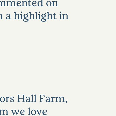
commented on
 a highlight in
ors Hall Farm,
rm we love