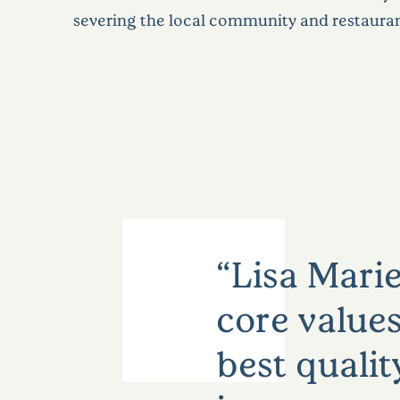
severing the local community and restauran
Lisa Marie
core values
best qualit