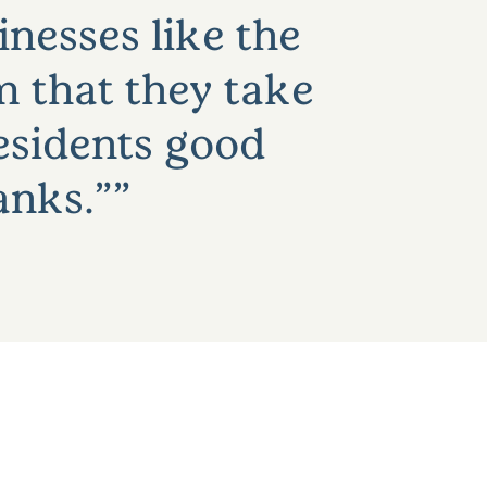
nesses like the
m that they take
residents good
anks.”