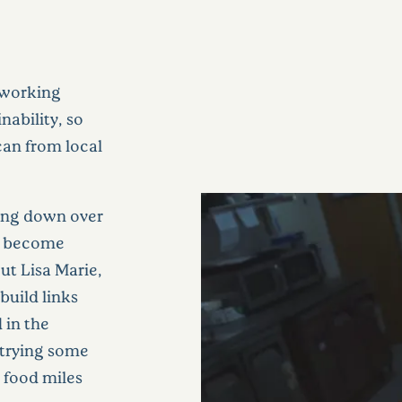
 working
nability, so
can from local
oking down over
to become
t Lisa Marie,
build links
 in the
 trying some
p food miles