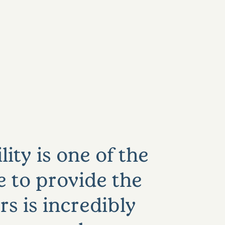
ity is one of the
e to provide the
rs is incredibly