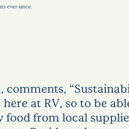
ts ever since.
, comments, “Sustainabil
 here at RV, so to be abl
y food from local supplie