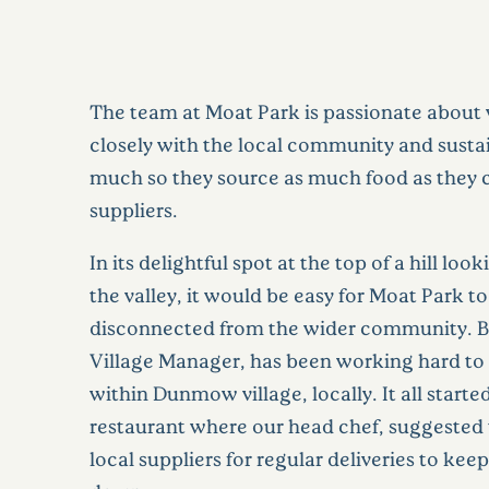
The team at Moat Park is passionate about
closely with the local community and sustai
much so they source as much food as they 
suppliers.
In its delightful spot at the top of a hill lo
the valley, it would be easy for Moat Park 
disconnected from the wider community. Bu
Village Manager, has been working hard to 
within Dunmow village, locally. It all started
restaurant where our head chef, suggested
local suppliers for regular deliveries to kee