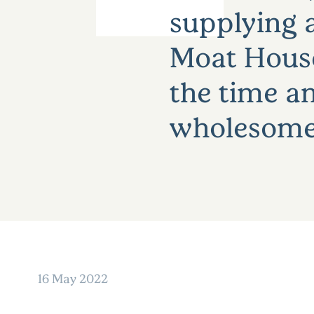
supplying a
Moat House 
the time an
wholesome 
16 May 2022