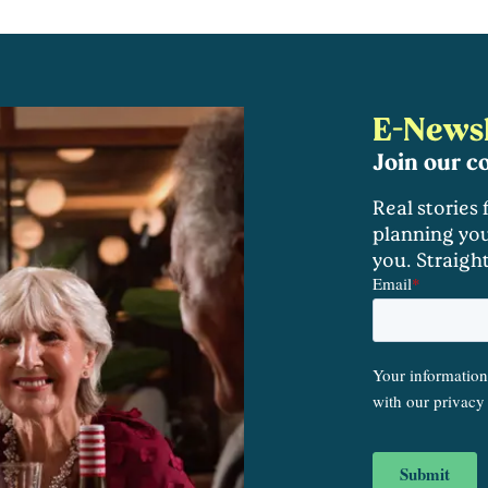
E-Newsl
Join our 
Real stories
planning you
you. Straigh