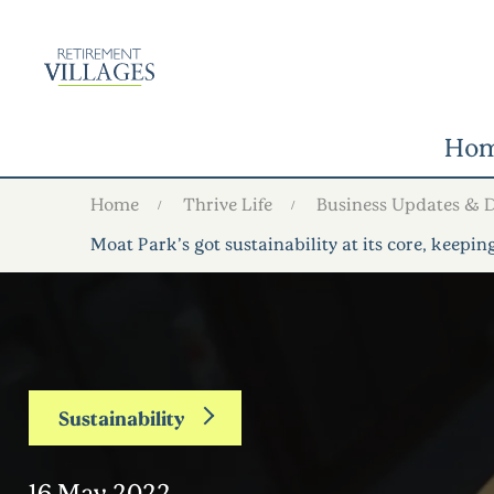
Ho
Home
Thrive Life
Business Updates & 
Moat Park’s got sustainability at its core, keepi
Sustainability
16 May 2022