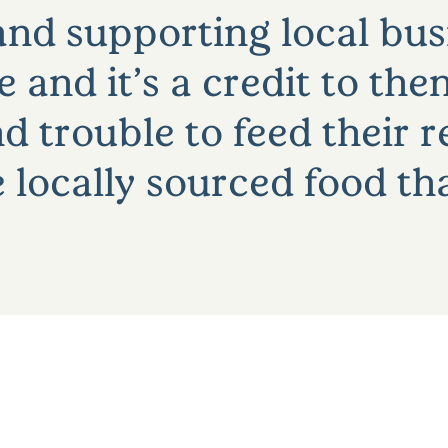
nd supporting local busi
and it’s a credit to the
d trouble to feed their 
locally sourced food th