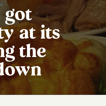
 got
y at its
ng the
 down