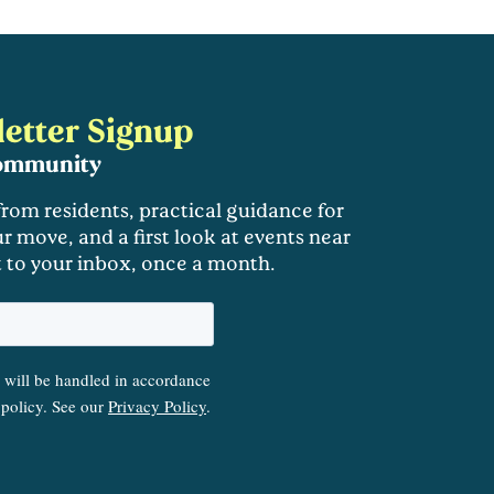
etter Signup
community
 from residents, practical guidance for
r move, and a first look at events near
t to your inbox, once a month.