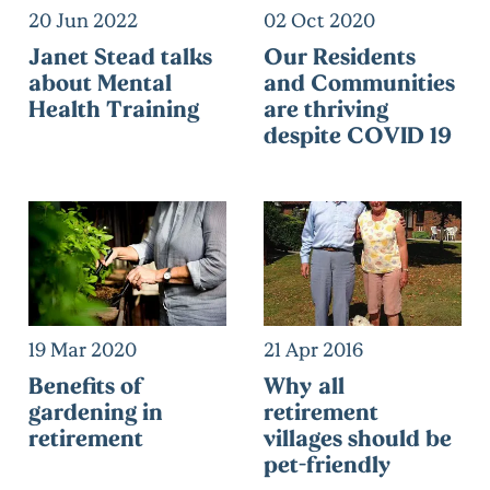
20 Jun 2022
02 Oct 2020
Janet Stead talks
Our Residents
about Mental
and Communities
Health Training
are thriving
despite COVID 19
19 Mar 2020
21 Apr 2016
Benefits of
Why all
gardening in
retirement
retirement
villages should be
pet-friendly