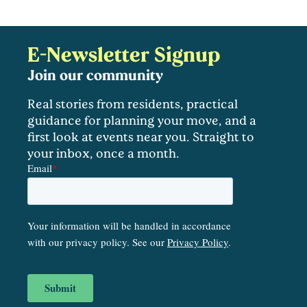
E-Newsletter Signup
Join our community
Real stories from residents, practical
guidance for planning your move, and a
first look at events near you. Straight to
your inbox, once a month.