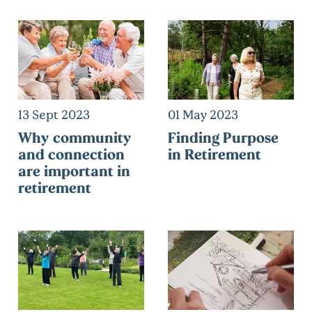
13 Sept 2023
01 May 2023
Why community
Finding Purpose
and connection
in Retirement
are important in
retirement