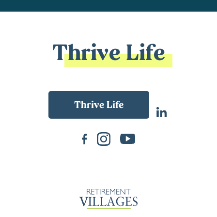
Thrive Life
Back To Main Website