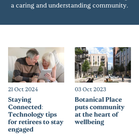
a caring and understanding community.
21 Oct 2024
03 Oct 2023
Staying
Botanical Place
Connected:
puts community
Technology tips
at the heart of
for retirees to stay
wellbeing
engaged