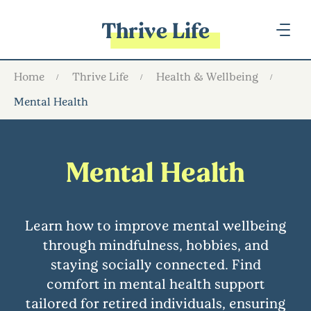
Thrive Life
Home
Thrive Life
Health & Wellbeing
Mental Health
Mental Health
Learn how to improve mental wellbeing
through mindfulness, hobbies, and
staying socially connected. Find
comfort in mental health support
tailored for retired individuals, ensuring