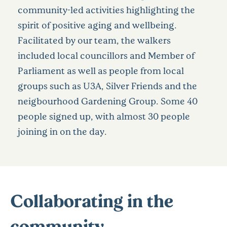
community-led activities highlighting the
spirit of positive aging and wellbeing.
Facilitated by our team, the walkers
included local councillors and Member of
Parliament as well as people from local
groups such as U3A, Silver Friends and the
neigbourhood Gardening Group. Some 40
people signed up, with almost 30 people
joining in on the day.
Collaborating in the
community