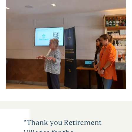
Thank you Retirement