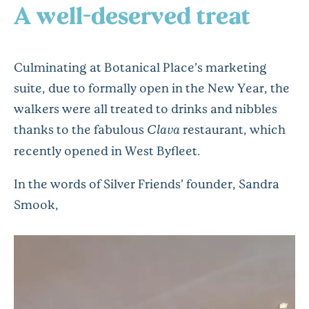
A well-deserved treat
Culminating at Botanical Place’s marketing
suite, due to formally open in the New Year, the
walkers were all treated to drinks and nibbles
thanks to the fabulous
Clava
restaurant, which
recently opened in West Byfleet.
In the words of Silver Friends’ founder, Sandra
Smook,