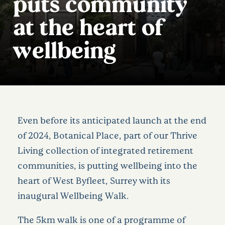
puts community
at the heart of
wellbeing
Even before its anticipated launch at the end
of 2024, Botanical Place, part of our Thrive
Living collection of integrated retirement
communities, is putting wellbeing into the
heart of West Byfleet, Surrey with its
inaugural Wellbeing Walk.
The 5km walk is one of a programme of