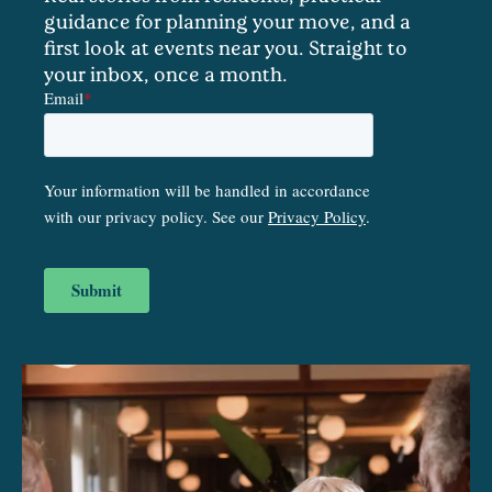
guidance for planning your move, and a
first look at events near you. Straight to
your inbox, once a month.