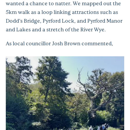
wanted a chance to natter. We mapped out the
5km walk as a loop linking attractions such as
Dodd’s Bridge, Pyrford Lock, and Pyrford Manor
and Lakes and a stretch of the River Wye.
As local councillor Josh Brown commented,