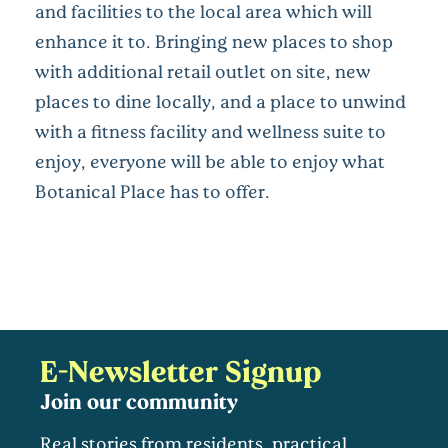
and facilities to the local area which will
enhance it to. Bringing new places to shop
with additional retail outlet on site, new
places to dine locally, and a place to unwind
with a fitness facility and wellness suite to
enjoy, everyone will be able to enjoy what
Botanical Place has to offer.
E-Newsletter Signup
Join our community
Real stories from residents, practical