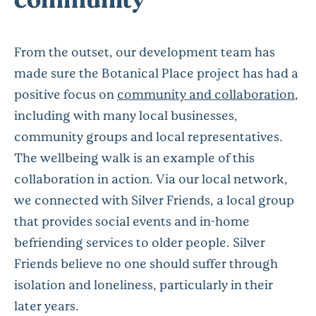
From the outset, our development team has
made sure the Botanical Place project has had a
positive focus on
community and collaboration
,
including with many local businesses,
community groups and local representatives.
The wellbeing walk is an example of this
collaboration in action. Via our local network,
we connected with Silver Friends, a local group
that provides social events and in-home
befriending services to older people. Silver
Friends believe no one should suffer through
isolation and loneliness, particularly in their
later years.