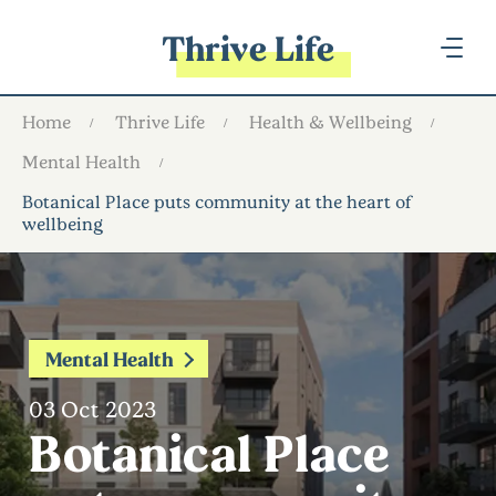
Thrive Life
Home
Thrive Life
Health & Wellbeing
Mental Health
Botanical Place puts community at the heart of
wellbeing
Mental Health
03 Oct 2023
Botanical Place