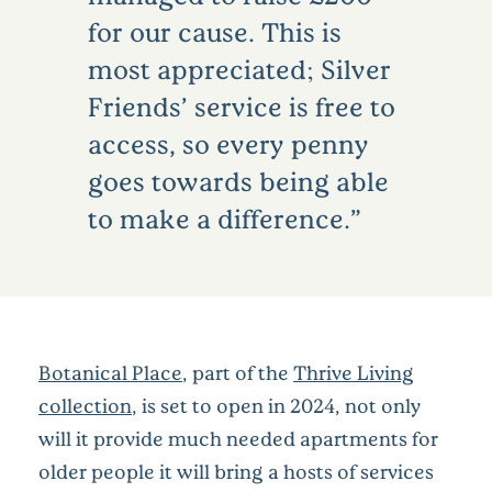
for our cause. This is
most appreciated; Silver
Friends’ service is free to
access, so every penny
goes towards being able
to make a difference.
Botanical Place
, part of the
Thrive Living
collection
, is set to open in 2024, not only
will it provide much needed apartments for
older people it will bring a hosts of services