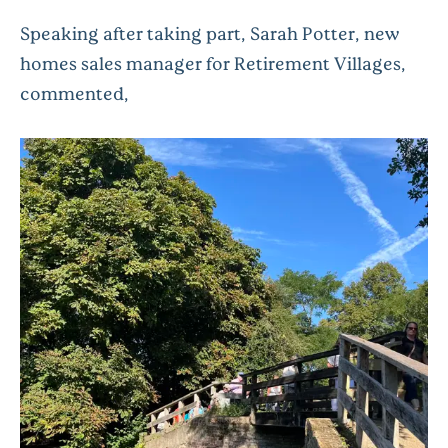
Speaking after taking part, Sarah Potter, new
homes sales manager for Retirement Villages,
commented,