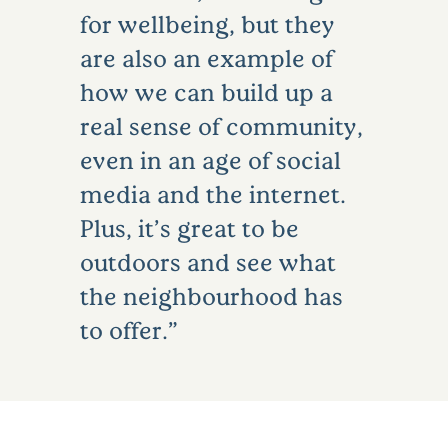
for wellbeing, but they
are also an example of
how we can build up a
real sense of community,
even in an age of social
media and the internet.
Plus, it’s great to be
outdoors and see what
the neighbourhood has
to offer.