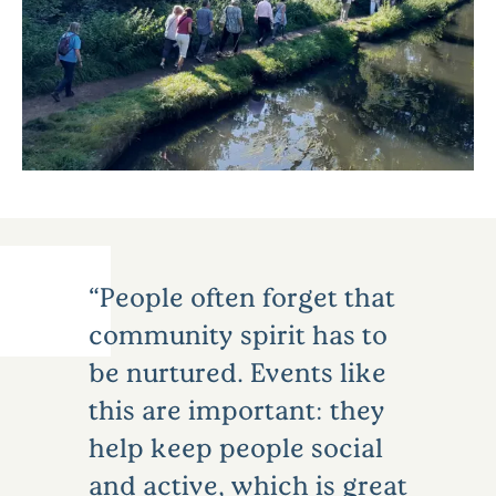
People often forget that
community spirit has to
be nurtured. Events like
this are important: they
help keep people social
and active, which is great