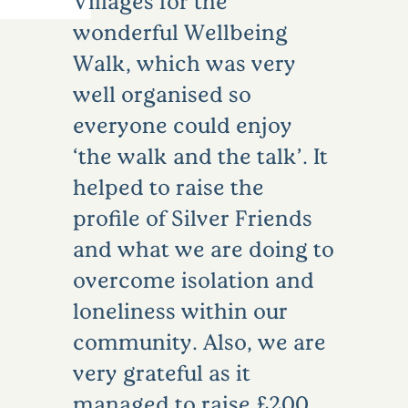
Villages for the
wonderful Wellbeing
Walk, which was very
well organised so
everyone could enjoy
‘the walk and the talk’. It
helped to raise the
profile of Silver Friends
and what we are doing to
overcome isolation and
loneliness within our
community. Also, we are
very grateful as it
managed to raise £200