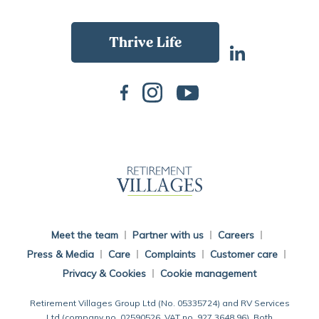
Back To Main Website
Meet the team
Partner with us
Careers
Press & Media
Care
Complaints
Customer care
Privacy & Cookies
Cookie management
Retirement Villages Group Ltd (No. 05335724) and RV Services
Ltd (company no. 02590526, VAT no. 927 3648 96). Both