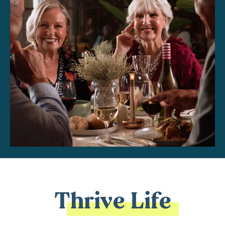
Thrive Life