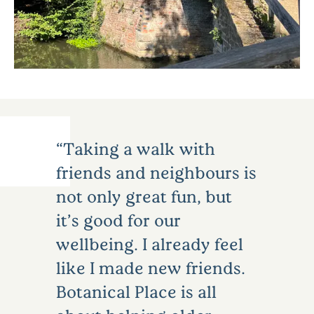
Taking a walk with
friends and neighbours is
not only great fun, but
it’s good for our
wellbeing. I already feel
like I made new friends.
Botanical Place is all