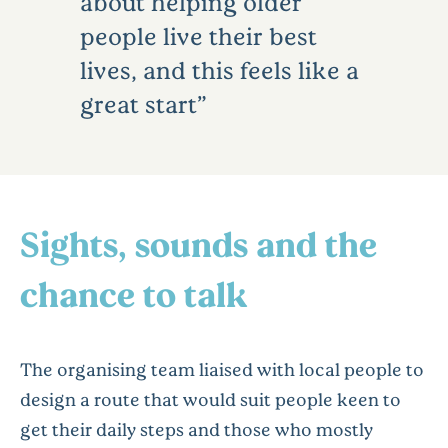
about helping older
people live their best
lives, and this feels like a
great start
Sights, sounds and the
chance to talk
The organising team liaised with local people to
design a route that would suit people keen to
get their daily steps and those who mostly