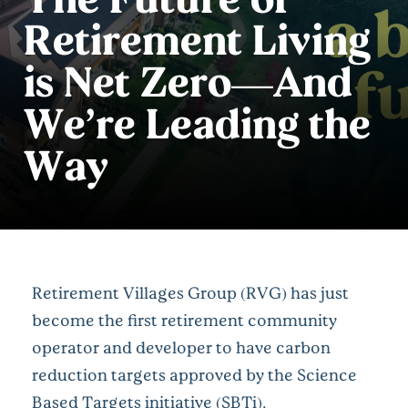
Retirement Living
is Net Zero—And
We’re Leading the
Way
Retirement Villages Group (RVG) has just
become the first retirement community
operator and developer to have carbon
reduction targets approved by the Science
Based Targets initiative (
SBTi
).