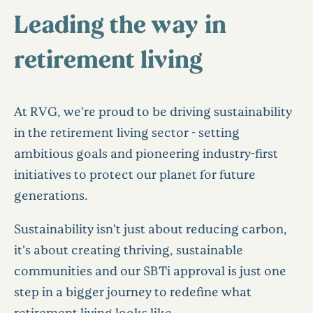
Leading the way in
retirement living
At RVG, we’re proud to be driving sustainability
in the retirement living sector - setting
ambitious goals and pioneering industry-first
initiatives to protect our planet for future
generations.
Sustainability isn’t just about reducing carbon,
it’s about creating thriving, sustainable
communities and our SBTi approval is just one
step in a bigger journey to redefine what
retirement living looks like.