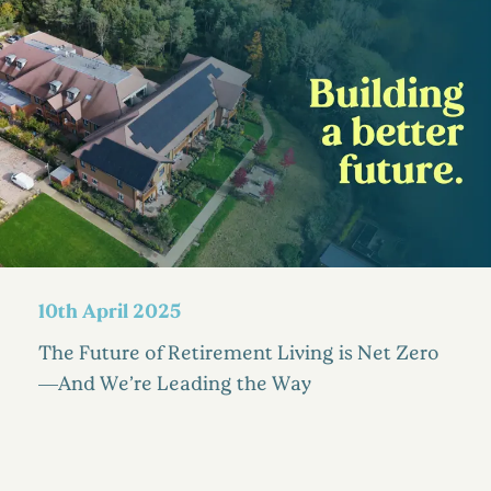
10th April 2025
The Future of Retirement Living is Net Zero
—And We’re Leading the Way