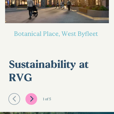
Botanical Place, West Byfleet
Sustainability at
RVG
1
of
5