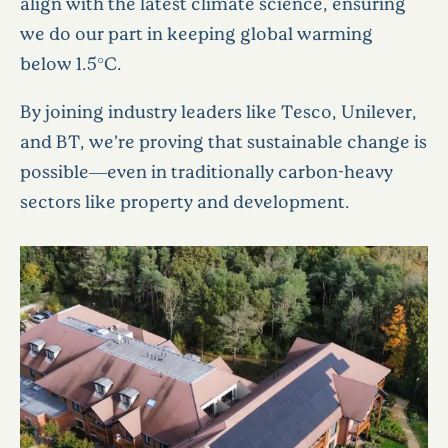
align with the latest climate science, ensuring
we do our part in keeping global warming
below 1.5°C.
By joining industry leaders like Tesco, Unilever,
and BT, we’re proving that sustainable change is
possible—even in traditionally carbon-heavy
sectors like property and development.