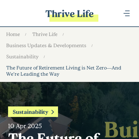
Thrive Life
Home
Thrive Life
Business Updates & Developments
Sustainability
The Future of Retirement Living is Net Zero—And
We’re Leading the Way
Sustainability
10 Apr 2025
The Future of