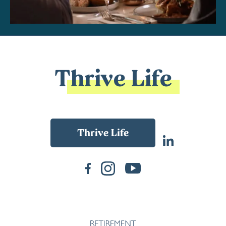
Thrive Life
Back To Main Website