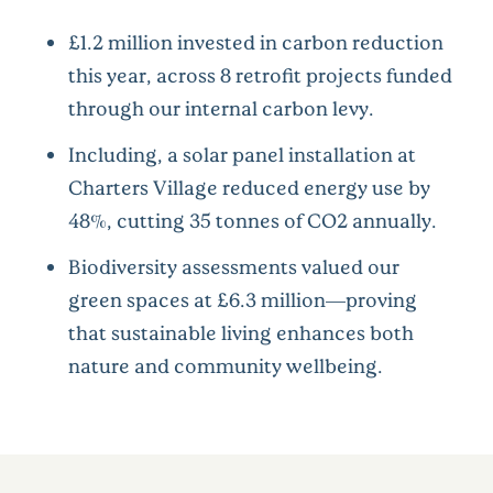
£1.2 million invested in carbon reduction
this year, across 8 retrofit projects funded
through our internal carbon levy.
Including, a solar panel installation at
Charters Village reduced energy use by
48%, cutting 35 tonnes of CO2 annually.
Biodiversity assessments valued our
green spaces at £6.3 million—proving
that sustainable living enhances both
nature and community wellbeing.