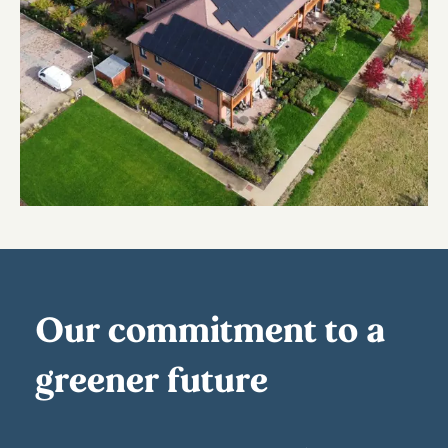
Our commitment to a
greener future