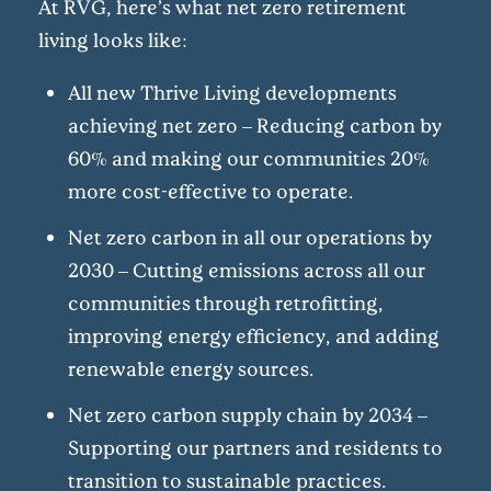
At RVG, here’s what net zero retirement
living looks like:
All new Thrive Living developments
achieving net zero – Reducing carbon by
60% and making our communities 20%
more cost-effective to operate.
Net zero carbon in all our operations by
2030 – Cutting emissions across all our
communities through retrofitting,
improving energy efficiency, and adding
renewable energy sources.
Net zero carbon supply chain by 2034 –
Supporting our partners and residents to
transition to sustainable practices.