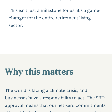
This isn’t just a milestone for us, it’s a game-
changer for the entire retirement living
sector.
Why this matters
The world is facing a climate crisis, and
businesses have a responsibility to act. The SBTi
approval means that our net zero commitments