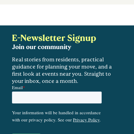
E-Newsletter Signup
Join our community
Real stories from residents, practical
guidance for planning your move, and a
first look at events near you. Straight to
your inbox, once a month.