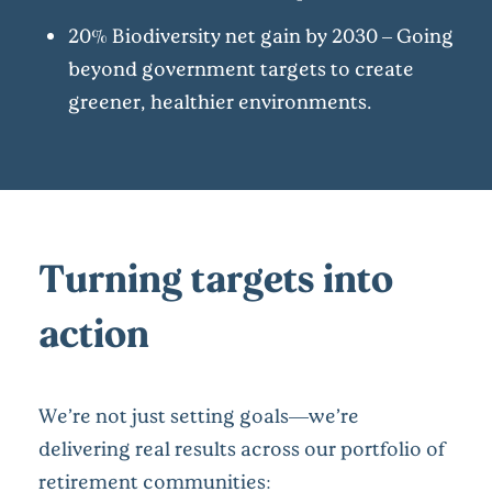
20% Biodiversity net gain by 2030 – Going
beyond government targets to create
greener, healthier environments.
Turning targets into
action
We’re not just setting goals—we’re
delivering real results across our portfolio of
retirement communities: