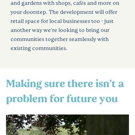
and gardens with shops, cafés and more on
your doorstep. The development will offer
retail space for local businesses too - just
another way we’re looking to bring our
communities together seamlessly with
existing communities.
Making sure there isn’t a
problem for future you