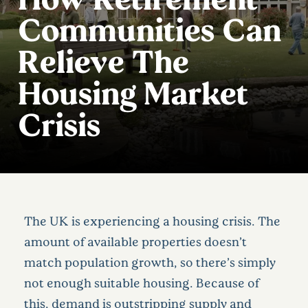
Communities Can
Relieve The
Housing Market
Crisis
The UK is experiencing a housing crisis. The
amount of available properties doesn’t
match population growth, so there’s simply
not enough suitable housing. Because of
this, demand is outstripping supply and