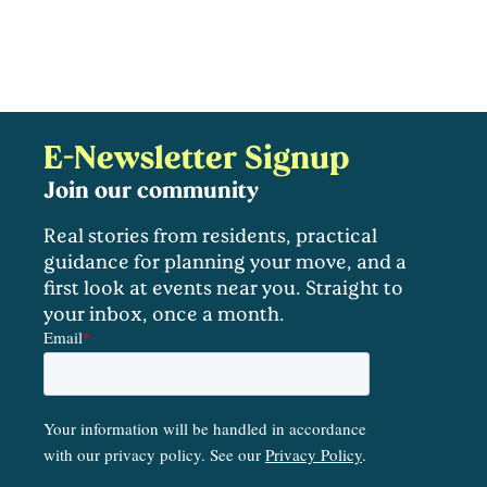
E-Newsletter Signup
Join our community
Real stories from residents, practical
guidance for planning your move, and a
first look at events near you. Straight to
your inbox, once a month.