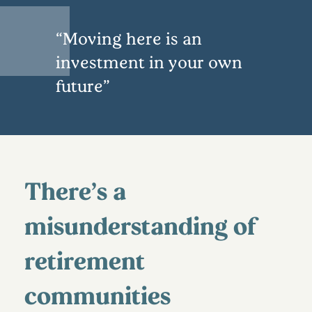
Moving here is an
investment in your own
future
There’s a
misunderstanding of
retirement
communities