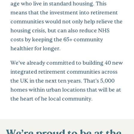
age who live in standard housing. This
means that the investment into retirement
communities would not only help relieve the
housing crisis, but can also reduce NHS
costs by keeping the 65+ community
healthier for longer.
We’ve already committed to building 40 new
integrated retirement communities across
the UK in the next ten years. That’s 5,000
homes within urban locations that will be at
the heart of he local community.
We’re proud to be at the