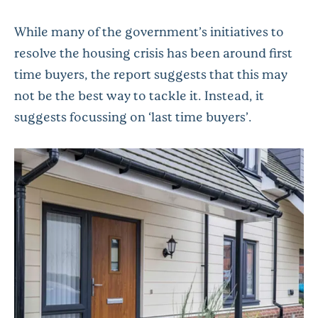
While many of the government’s initiatives to
resolve the housing crisis has been around first
time buyers, the report suggests that this may
not be the best way to tackle it. Instead, it
suggests focussing on ‘last time buyers’.