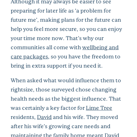
Although it may always be easier to see
preparing for later life as ‘a problem for
future me’, making plans for the future can
help you feel more secure, so you can enjoy
your time more now. That’s why our
communities all come with
wellbeing and
care packages
, so you have the freedom to
bring in extra support if you need it.
When asked what would influence them to
rightsize, those surveyed chose changing
health needs as the biggest influence. That
was certainly a key factor for
Lime Tree
residents,
David
and his wife. They moved
after his wife’s growing care needs and
maintaining the family home meant David