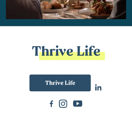
Thrive Life
Back To Main Website