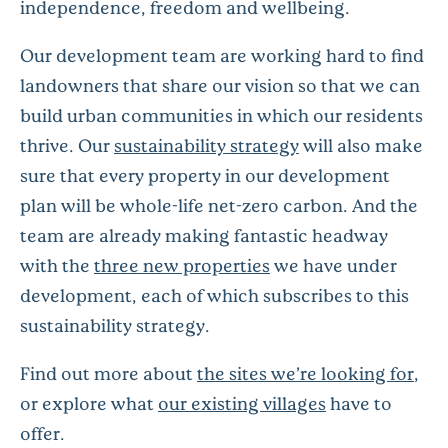
independence, freedom and wellbeing.
Our development team are working hard to find
landowners that share our vision so that we can
build urban communities in which our residents
thrive. Our
sustainability strategy
will also make
sure that every property in our development
plan will be whole-life net-zero carbon. And the
team are already making fantastic headway
with the
three new properties
we have under
development, each of which subscribes to this
sustainability strategy.
Find out more about
the sites we’re looking for
,
or explore what
our existing villages
have to
offer.