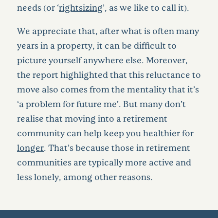
needs (or ‘
rightsizing
’, as we like to call it).
We appreciate that, after what is often many
years in a property, it can be difficult to
picture yourself anywhere else. Moreover,
the report highlighted that this reluctance to
move also comes from the mentality that it’s
‘a problem for future me’. But many don’t
realise that moving into a retirement
community can
help keep you healthier for
longer
. That’s because those in retirement
communities are typically more active and
less lonely, among other reasons.