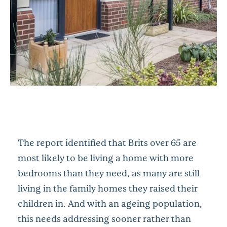
The report identified that Brits over 65 are
most likely to be living a home with more
bedrooms than they need, as many are still
living in the family homes they raised their
children in. And with an ageing population,
this needs addressing sooner rather than