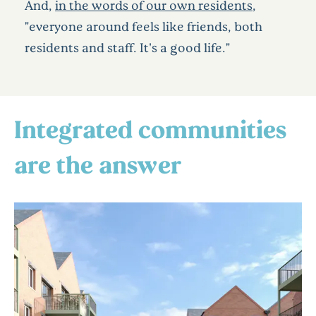
And,
in the words of our own residents
,
"everyone around feels like friends, both
residents and staff. It's a good life."
Integrated communities
are the answer