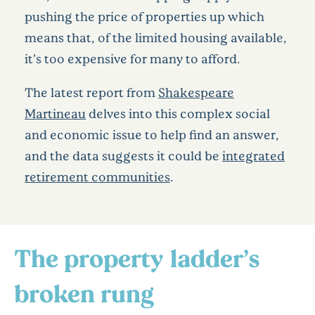
pushing the price of properties up which
means that, of the limited housing available,
it’s too expensive for many to afford.
The latest report from
Shakespeare
Martineau
delves into this complex social
and economic issue to help find an answer,
and the data suggests it could be
integrated
retirement communities
.
The property ladder’s
broken rung