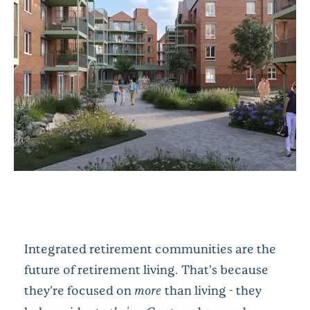
Integrated retirement communities are the
future of retirement living. That’s because
they’re focused on
more
than living - they