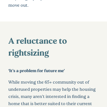
move out.
A reluctance to
rightsizing
‘It’s a problem for future me’
While moving the 65+ community out of
underused properties may help the housing
crisis, many aren’t interested in finding a
home that is better suited to their current