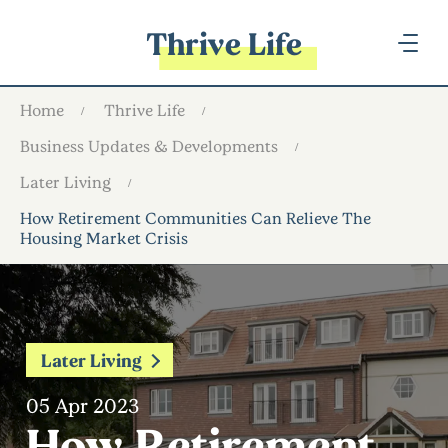
Thrive Life
Home
Thrive Life
Business Updates & Developments
Later Living
How Retirement Communities Can Relieve The
Housing Market Crisis
Later Living
05 Apr 2023
How Retirement