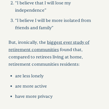
“I believe that I will lose my
independence”
“I believe I will be more isolated from
friends and family”
But, ironically, the
biggest ever study of
retirement communities
found that,
compared to retirees living at home,
retirement communities residents:
are less lonely
are more active
have more privacy