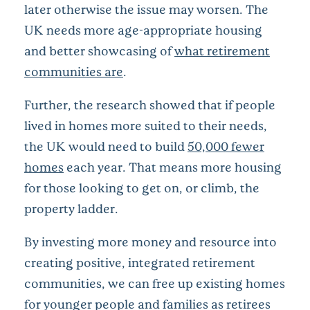
later otherwise the issue may worsen. The
UK needs more age-appropriate housing
and better showcasing of
what retirement
communities are
.
Further, the research showed that if people
lived in homes more suited to their needs,
the UK would need to build
50,000 fewer
homes
each year. That means more housing
for those looking to get on, or climb, the
property ladder.
By investing more money and resource into
creating positive, integrated retirement
communities, we can free up existing homes
for younger people and families as retirees