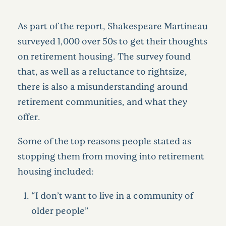
As part of the report, Shakespeare Martineau
surveyed 1,000 over 50s to get their thoughts
on retirement housing. The survey found
that, as well as a reluctance to rightsize,
there is also a misunderstanding around
retirement communities, and what they
offer.
Some of the top reasons people stated as
stopping them from moving into retirement
housing included:
“I don’t want to live in a community of
older people”