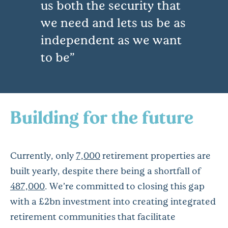
us both the security that
we need and lets us be as
independent as we want
to be
Building for the future
Currently, only
7,000
retirement properties are
built yearly, despite there being a shortfall of
487,000
. We’re committed to closing this gap
with a £2bn investment into creating integrated
retirement communities that facilitate