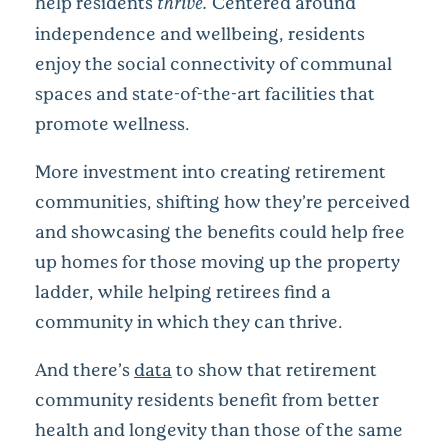
help residents
thrive.
Centered around
independence and wellbeing, residents
enjoy the social connectivity of communal
spaces and state-of-the-art facilities that
promote wellness.
More investment into creating retirement
communities, shifting how they’re perceived
and showcasing the benefits could help free
up homes for those moving up the property
ladder, while helping retirees find a
community in which they can thrive.
And there’s
data
to show that retirement
community residents benefit from better
health and longevity than those of the same