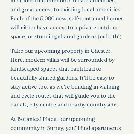
locations that offer both onsite amenities,
and great access to existing local amenities.
Each of the 5,000 new, self-contained homes
will either have access to a private outdoor
space, or stunning shared gardens (or both!).
Take our
upcoming property in Chester
.
Here, modern villas will be surrounded by
landscaped spaces that each lead to
beautifully shared gardens. It’ll be easy to
stay active too, as we’re building in walking
and cycle routes that will guide you to the
canals, city centre and nearby countryside.
At
Botanical Place
, our upcoming
community in Surrey, you’ll find apartments