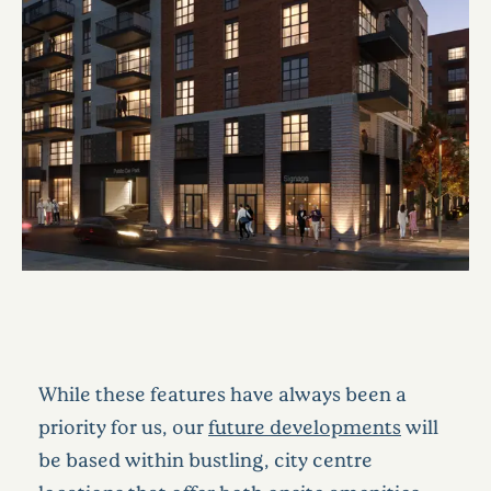
While these features have always been a
priority for us, our
future developments
will
be based within bustling, city centre