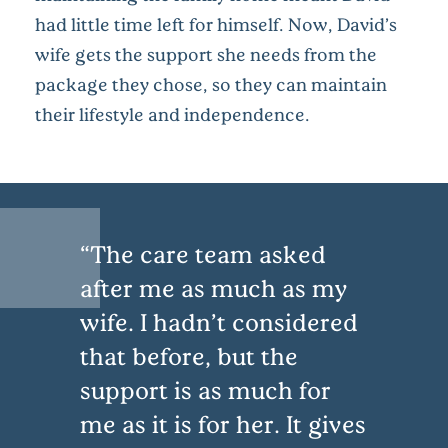
had little time left for himself. Now, David’s
wife gets the support she needs from the
package they chose, so they can maintain
their lifestyle and independence.
The care team asked
after me as much as my
wife. I hadn’t considered
that before, but the
support is as much for
me as it is for her. It gives