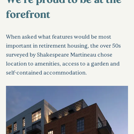
forefront
When asked what features would be most
important in retirement housing, the over 50s
surveyed by Shakespeare Martineau chose
location to amenities, access to a garden and
self-contained accommodation.