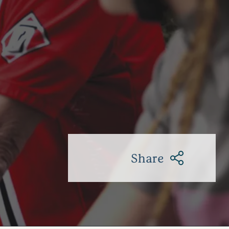
Share