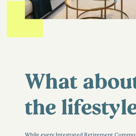
What abou
the lifestyl
While every Integrated Retirement Commun