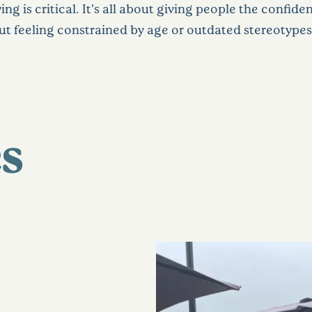
g is critical. It’s all about giving people the confide
ut feeling constrained by age or outdated stereotypes
s