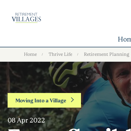
Ho
Home
Thrive Life
Retirement Planning
Moving Into a Village
08 Apr 2022