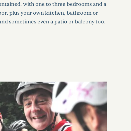
-contained, with one to three bedrooms and a
door, plus your own kitchen, bathroom or
nd sometimes even a patio or balcony too.