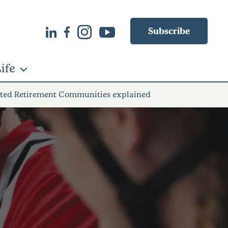
Subscribe
ife
grated Retirement Communities explained