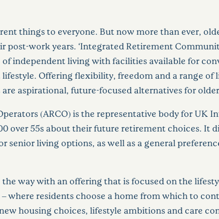
erent things to everyone. But now more than ever, olde
eir post-work years. ‘Integrated Retirement Community’
 of independent living with facilities available for c
lifestyle. Offering flexibility, freedom and a range of 
e aspirational, future-focused alternatives for older 
erators (ARCO) is the representative body for UK I
00 over 55s about their future retirement choices. It
r senior living options, as well as a general preferen
the way with an offering that is focused on the lifest
y – where residents choose a home from which to contin
new housing choices, lifestyle ambitions and care com