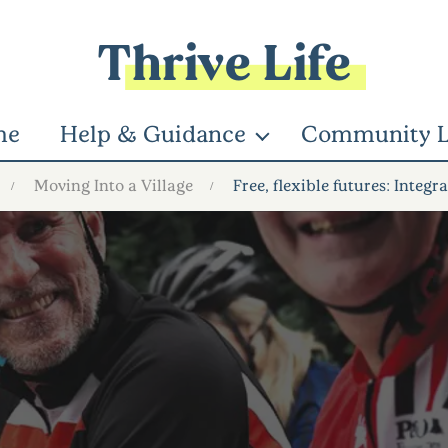
Thrive Life
me
Help & Guidance
Community L
Moving Into a Village
Free, flexible futures: Inte