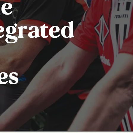
le
tegrated
es