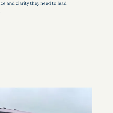
nce and clarity they need to lead
.