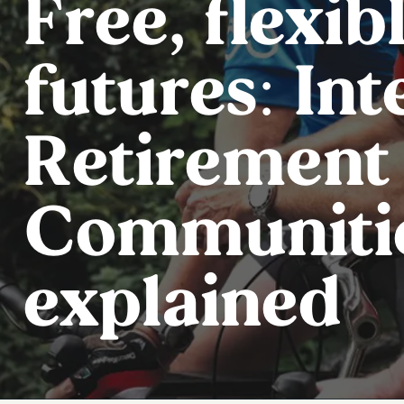
Free, flexib
futures: In
Retirement
Communiti
explained