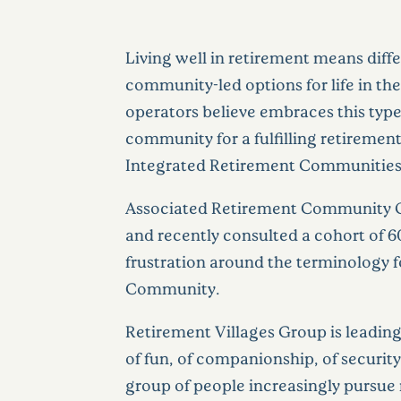
Living well in retirement means diff
community-led options for life in th
operators believe embraces this type
community for a fulfilling retirement 
Integrated Retirement Communities ar
Associated Retirement Community Op
and recently consulted a cohort of 6
frustration around the terminology fo
Community.
Retirement Villages Group is leading 
of fun, of companionship, of securit
group of people increasingly pursue 