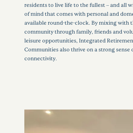
residents to live life to the fullest – and all
of mind that comes with personal and dome
available round-the-clock. By mixing with 
community through family, friends and vol
leisure opportunities, Integrated Retiremen
Communities also thrive on a strong sense o
connectivity.