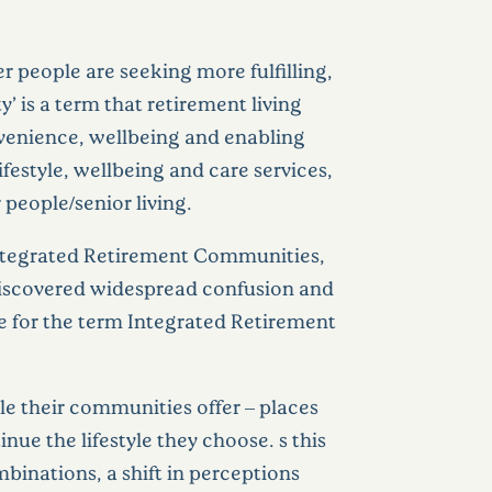
r people are seeking more fulfilling,
 is a term that retirement living
onvenience, wellbeing and enabling
lifestyle, wellbeing and care services,
people/senior living.
ntegrated Retirement Communities,
 discovered widespread confusion and
ce for the term Integrated Retirement
yle their communities offer – places
ue the lifestyle they choose. s this
binations, a shift in perceptions