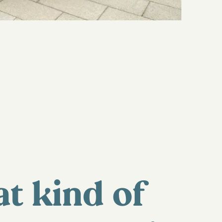
t kind of