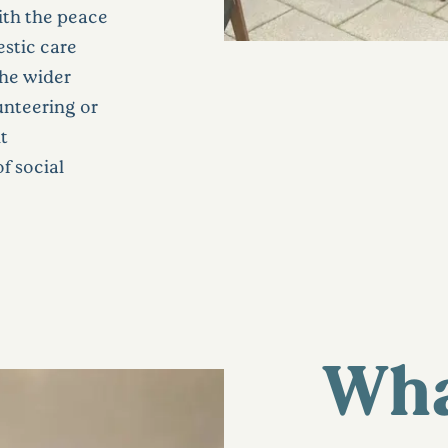
 with the peace
stic care
the wider
unteering or
t
f social
Wha