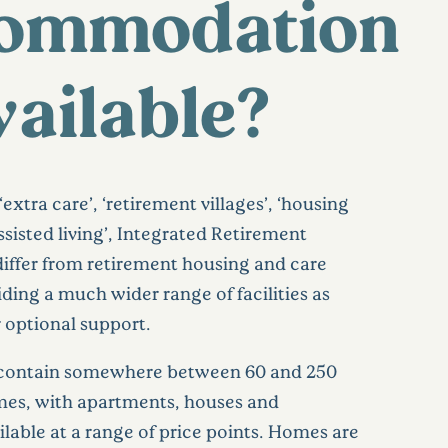
ommodation
vailable?
extra care’, ‘retirement villages’, ‘housing
assisted living’, Integrated Retirement
ffer from retirement housing and care
ding a much wider range of facilities as
r optional support.
y contain somewhere between 60 and 250
mes, with apartments, houses and
lable at a range of price points. Homes are