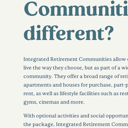
Communiti
different?
Integrated Retirement Communities allow 
live the way they choose, but as part of a w
community. They offer a broad range of re
apartments and houses for purchase, part-
rent, as well as lifestyle facilities such as re
gyms, cinemas and more.
With optional activities and social opportuni
the package, Integrated Retirement Commu