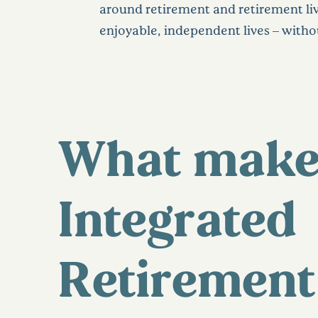
around retirement and retirement livin
enjoyable, independent lives – witho
What make
Integrated
Retirement