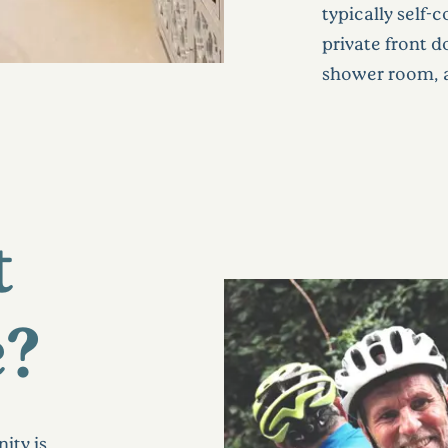
typically self
private front 
shower room, a
t
e?
ity is