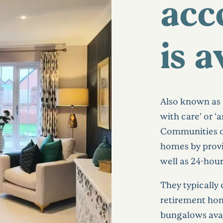
acc
is a
Also known as ‘
with care’ or ‘
Communities di
homes by provi
well as 24-hou
They typicall
retirement ho
bungalows avai