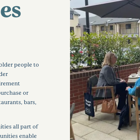
es
older people to
ider
tirement
purchase or
staurants, bars,
ties all part of
nities enable