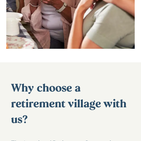
Why choose a
retirement village with
us?