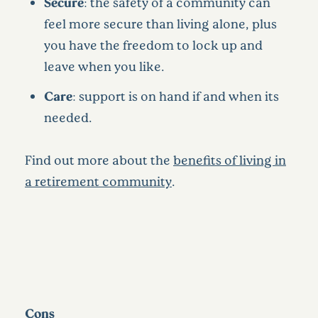
Secure
: the safety of a community can
feel more secure than living alone, plus
you have the freedom to lock up and
leave when you like.
Care
: support is on hand if and when its
needed.
Find out more about the
benefits of living in
a retirement community
.
Cons