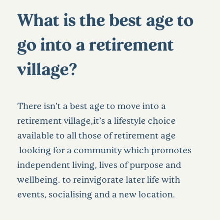
What is the best age to
go into a retirement
village?
There isn’t a best age to move into a
retirement village,it’s a lifestyle choice
available to all those of retirement age
looking for a community which promotes
independent living, lives of purpose and
wellbeing. to reinvigorate later life with
events, socialising and a new location.