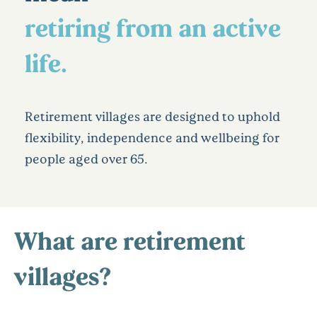
retiring from an active
life.
Retirement villages are designed to uphold
flexibility, independence and wellbeing for
people aged over 65.
What are retirement
villages?