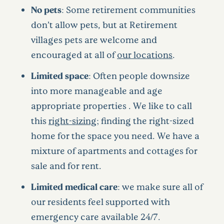
No pets
: Some retirement communities
don’t allow pets, but at Retirement
villages pets are welcome and
encouraged at all of
our locations
.
Limited space
: Often people downsize
into more manageable and age
appropriate properties . We like to call
this
right-sizing
; finding the right-sized
home for the space you need. We have a
mixture of apartments and cottages for
sale and for rent.
Limited medical care
: we make sure all of
our residents feel supported with
emergency care available 24/7.