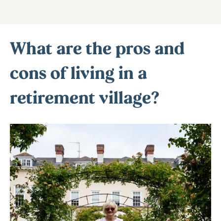
What are the pros and
cons of living in a
retirement village?