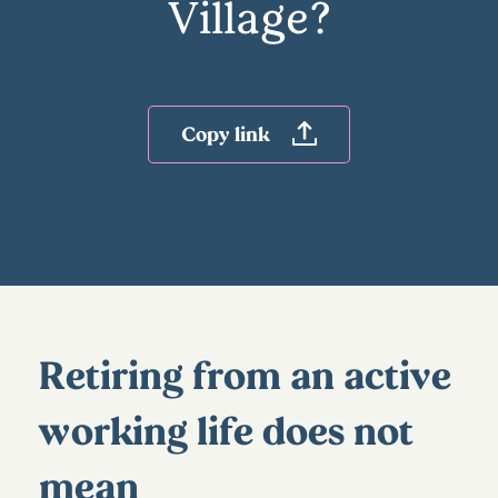
Village?
Copy link
Retiring from an active
working life does not
mean