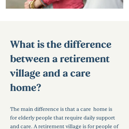
What is the difference
between a retirement
village and a care
home?
The main difference is that a care home is
for elderly people that require daily support
and care. A retirement village is for people of