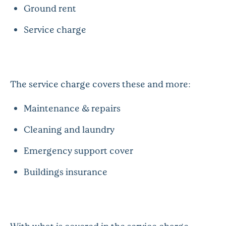
Ground rent
Service charge
The service charge covers these and more:
Maintenance & repairs
Cleaning and laundry
Emergency support cover
Buildings insurance