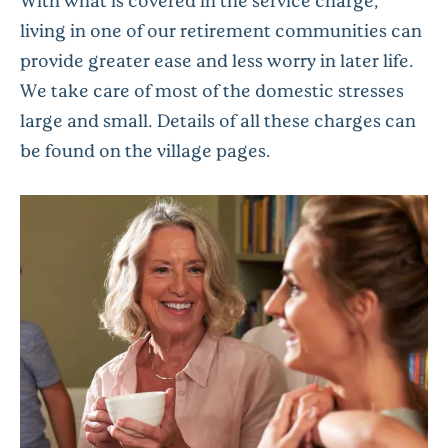
With what is covered in the service charge,
living in one of our retirement communities can
provide greater ease and less worry in later life.
We take care of most of the domestic stresses
large and small. Details of all these charges can
be found on the village pages.