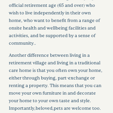
official retirement age (65 and over) who
wish to live independently in their own
home, who want to benefit from a range of
onsite health and wellbeing facilities and
activities, and be supported by a sense of
community..
Another difference between living in a
retirement village and living in a traditional
care home is that you often own your home,
either through buying, part-exchange or
renting a property. This means that you can
move your own furniture in and decorate
your home to your own taste and style.
Importantly,beloved,pets are welcome too.