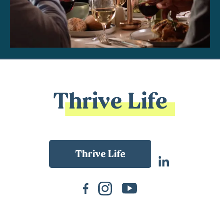
Thrive Life