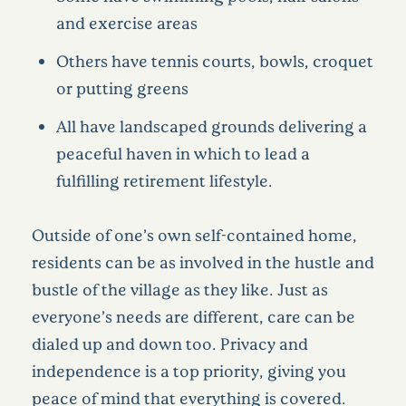
and exercise areas
Others have tennis courts, bowls, croquet
or putting greens
All have landscaped grounds delivering a
peaceful haven in which to lead a
fulfilling retirement lifestyle.
Outside of one’s own self-contained home,
residents can be as involved in the hustle and
bustle of the village as they like. Just as
everyone’s needs are different, care can be
dialed up and down too. Privacy and
independence is a top priority, giving you
peace of mind that everything is covered.