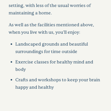
setting, with less of the usual worries of
maintaining a home.
As well as the facilities mentioned above,
when you live with us, you’ll enjoy:
Landscaped grounds and beautiful
surroundings for time outside
Exercise classes for healthy mind and
body
Crafts and workshops to keep your brain
happy and healthy