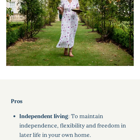
Pros
Independent living
: To maintain
independence, flexibility and freedom in
later life in your own home.