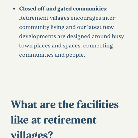
Closed off and gated communities
:
Retirement villages encourages inter-
community living and our latest new
developments are designed around busy
town places and spaces, connecting
communities and people.
What are the facilities
like at retirement
villages?