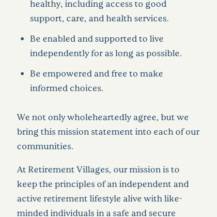
healthy, including access to good
support, care, and health services.
Be enabled and supported to live
independently for as long as possible.
Be empowered and free to make
informed choices.
We not only wholeheartedly agree, but we
bring this mission statement into each of our
communities.
At Retirement Villages, our mission is to
keep the principles of an independent and
active retirement lifestyle alive with like-
minded individuals in a safe and secure