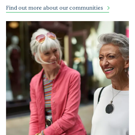
Find out more about our communities