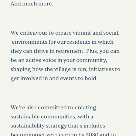
And much more.
We endeavour to create vibrant and social,
environments for our residents in which
they can thrive in retirement. Plus, you can
be an active voice in your community,
shaping how the village is run, initiatives to
get involved in and events to hold.
We’re also committed to creating
sustainable communities, with a
sustainability strategy
that s includes
becomingnet zero carbon by 2030 and to