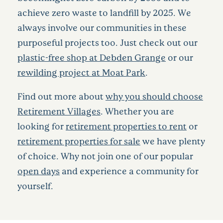
achieve zero waste to landfill by 2025. We
always involve our communities in these
purposeful projects too. Just check out our
plastic-free shop at Debden Grange
or our
rewilding project at Moat Park
.
Find out more about
why you should choose
Retirement Villages
. Whether you are
looking for
retirement properties to rent
or
retirement properties for sale
we have plenty
of choice. Why not join one of our popular
open days
and experience a community for
yourself.