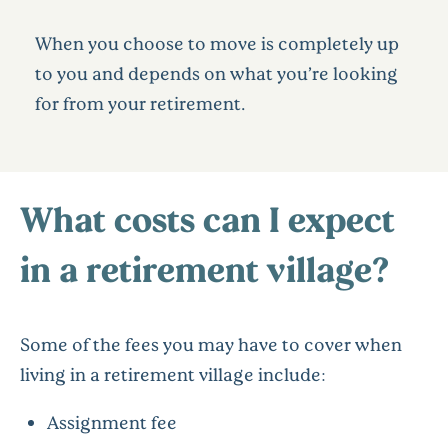
When you choose to move is completely up
to you and depends on what you’re looking
for from your retirement.
What costs can I expect
in a retirement village?
Some of the fees you may have to cover when
living in a retirement village include:
Assignment fee