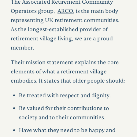
The Associated Retirement Community
Operators group,
ARCO
, is the main body
representing UK retirement communities.
As the longest-established provider of
retirement village living, we are a proud
member.
Their mission statement explains the core
elements of what a retirement village
embodies. It states that older people should:
Be treated with respect and dignity.
Be valued for their contributions to
society and to their communities.
Have what they need to be happy and