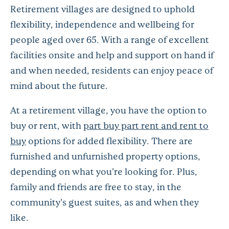
Retirement villages are designed to uphold
flexibility, independence and wellbeing for
people aged over 65. With a range of excellent
facilities onsite and help and support on hand if
and when needed, residents can enjoy peace of
mind about the future.
At a retirement village, you have the option to
buy or rent, with
part buy part rent and rent to
buy
options for added flexibility. There are
furnished and unfurnished property options,
depending on what you’re looking for. Plus,
family and friends are free to stay, in the
community’s guest suites, as and when they
like.