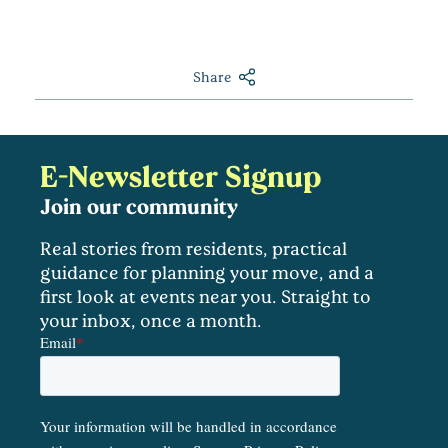
Share
E-Newsletter Signup
Join our community
Real stories from residents, practical
guidance for planning your move, and a
first look at events near you. Straight to
your inbox, once a month.