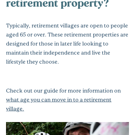
retirement property?
Typically, retirement villages are open to people
aged 65 or over. These retirement properties are
designed for those in later life looking to
maintain their independence and live the
lifestyle they choose.
Check out our guide for more information on
what age you can move in to a retirement
village.