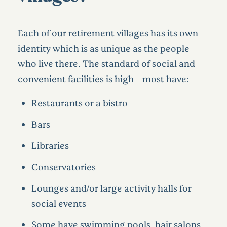
Each of our retirement villages has its own
identity which is as unique as the people
who live there. The standard of social and
convenient facilities is high – most have:
Restaurants or a bistro
Bars
Libraries
Conservatories
Lounges and/or large activity halls for
social events
Some have swimming pools, hair salons