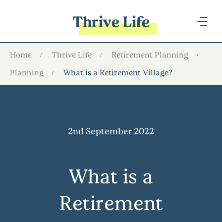
Thrive Life
Home
Thrive Life
Retirement Planning
Planning
What is a Retirement Village?
2nd September 2022
What is a
Retirement