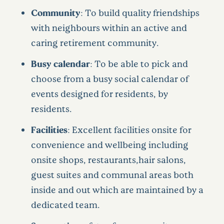
Community
: To build quality friendships
with neighbours within an active and
caring retirement community.
Busy calendar
: To be able to pick and
choose from a busy social calendar of
events designed for residents, by
residents.
Facilities
: Excellent facilities onsite for
convenience and wellbeing including
onsite shops, restaurants,hair salons,
guest suites and communal areas both
inside and out which are maintained by a
dedicated team.