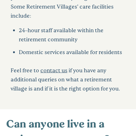
Some Retirement Villages’ care facilities
include:
24–hour staff available within the
retirement community
Domestic services available for residents
Feel free to
contact us
if you have any
additional queries on what a retirement
village is and if it is the right option for you.
Can anyone live in a