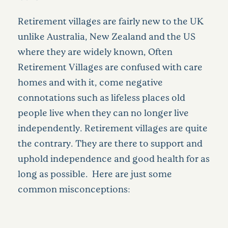
Retirement villages are fairly new to the UK
unlike Australia, New Zealand and the US
where they are widely known, Often
Retirement Villages are confused with care
homes and with it, come negative
connotations such as lifeless places old
people live when they can no longer live
independently. Retirement villages are quite
the contrary. They are there to support and
uphold independence and good health for as
long as possible. Here are just some
common misconceptions: