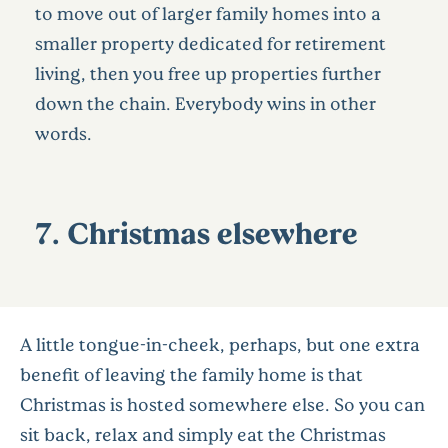
to move out of larger family homes into a
smaller property dedicated for retirement
living, then you free up properties further
down the chain. Everybody wins in other
words.
7. Christmas elsewhere
A little tongue-in-cheek, perhaps, but one extra
benefit of leaving the family home is that
Christmas is hosted somewhere else. So you can
sit back, relax and simply eat the Christmas