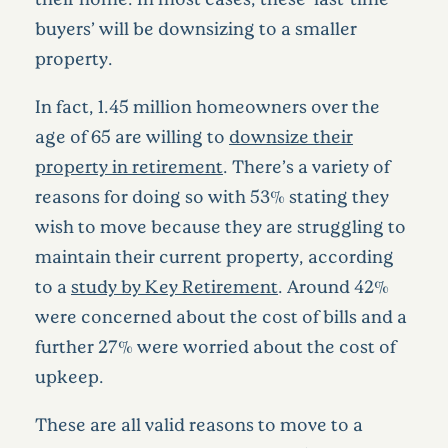
buyers’ will be downsizing to a smaller
property.
In fact, 1.45 million homeowners over the
age of 65 are willing to
downsize their
property in retirement
. There’s a variety of
reasons for doing so with 53% stating they
wish to move because they are struggling to
maintain their current property, according
to a
study by Key Retirement
. Around 42%
were concerned about the cost of bills and a
further 27% were worried about the cost of
upkeep.
These are all valid reasons to move to a