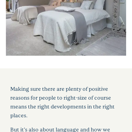
Making sure there are plenty of positive
reasons for people to right-size of course
means the right developments in the right
places.
But it’s also about language and how we