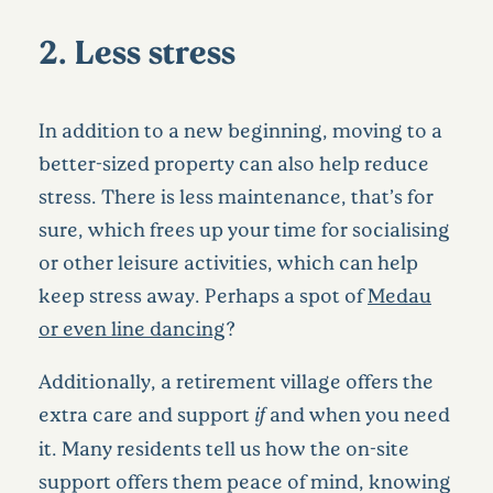
2. Less stress
In addition to a new beginning, moving to a
better-sized property can also help reduce
stress. There is less maintenance, that’s for
sure, which frees up your time for socialising
or other leisure activities, which can help
keep stress away. Perhaps a spot of
Medau
or even line dancing
?
Additionally, a retirement village offers the
extra care and support
if
and when you need
it. Many residents tell us how the on-site
support offers them peace of mind, knowing