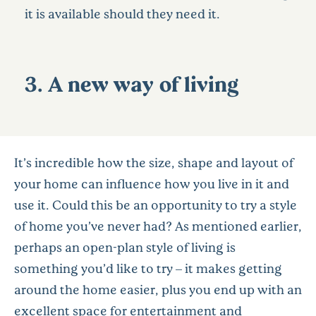
it is available should they need it.
3. A new way of living
It’s incredible how the size, shape and layout of
your home can influence how you live in it and
use it. Could this be an opportunity to try a style
of home you’ve never had? As mentioned earlier,
perhaps an open-plan style of living is
something you’d like to try – it makes getting
around the home easier, plus you end up with an
excellent space for entertainment and