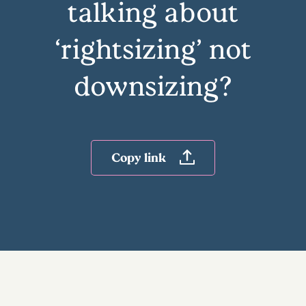
talking about
‘rightsizing’ not
downsizing?
Copy link