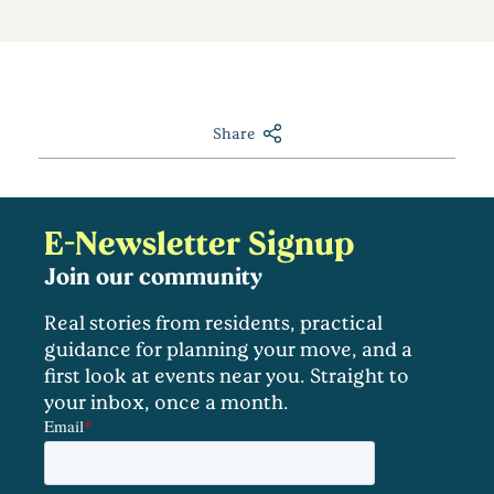
Share
E-Newsletter Signup
Join our community
Real stories from residents, practical
guidance for planning your move, and a
first look at events near you. Straight to
your inbox, once a month.