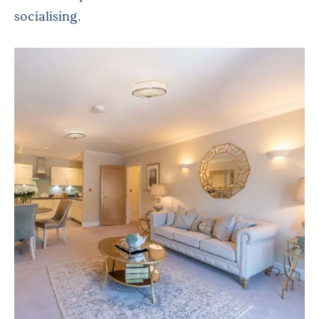
socialising.