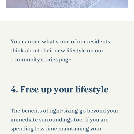
You can see what some of our residents
think about their new lifestyle on our
community stories
page.
4. Free up your lifestyle
The benefits of right-sizing go beyond your
immediate surroundings too. If you are
spending less time maintaining your