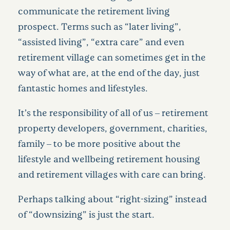
communicate the retirement living
prospect. Terms such as “later living”,
“assisted living”, “extra care” and even
retirement village can sometimes get in the
way of what are, at the end of the day, just
fantastic homes and lifestyles.
It’s the responsibility of all of us – retirement
property developers, government, charities,
family – to be more positive about the
lifestyle and wellbeing retirement housing
and retirement villages with care can bring.
Perhaps talking about “right-sizing” instead
of “downsizing” is just the start.