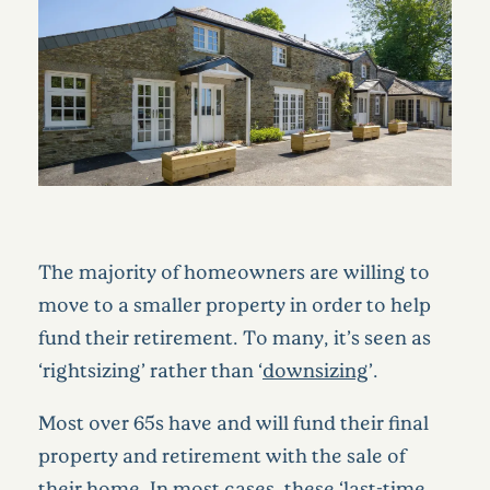
The majority of homeowners are willing to
move to a smaller property in order to help
fund their retirement. To many, it’s seen as
‘rightsizing’ rather than ‘
downsizing
’.
Most over 65s have and will fund their final
property and retirement with the sale of
their home. In most cases, these ‘last-time