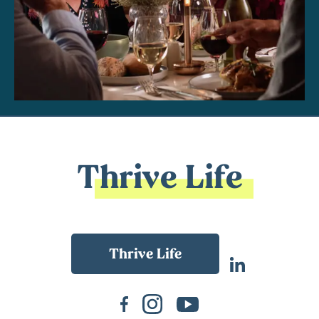
Thrive Life