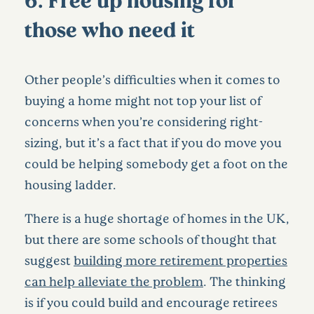
those who need it
Other people’s difficulties when it comes to
buying a home might not top your list of
concerns when you’re considering right-
sizing, but it’s a fact that if you do move you
could be helping somebody get a foot on the
housing ladder.
There is a huge shortage of homes in the UK,
but there are some schools of thought that
suggest
building more retirement properties
can help alleviate the problem
. The thinking
is if you could build and encourage retirees