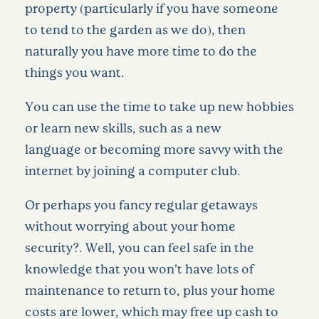
property (particularly if you have someone
to
tend to the garden as we do), then
naturally you have more time to do the
things you want.
You can use the time to take up new hobbies
or learn new skills, such as a
new
language or becoming more savvy with the
internet by joining a computer club.
Or perhaps you fancy regular getaways
without worrying about your home
security?. Well, you can feel safe in the
knowledge that you won’t have lots of
maintenance to return to, plus your home
costs are lower, which may free up cash to