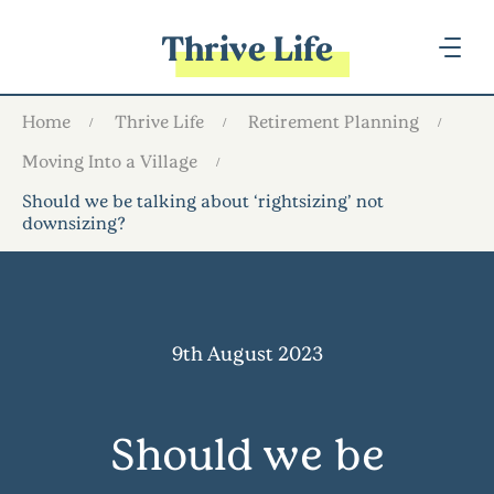
Thrive Life
Home
Thrive Life
Retirement Planning
Moving Into a Village
Should we be talking about ‘rightsizing’ not
downsizing?
9th August 2023
Should we be