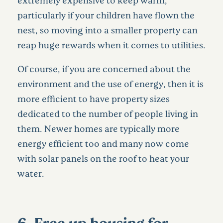
extremely expensive to keep warm,
particularly if your children have flown the
nest, so moving into a smaller property can
reap huge rewards when it comes to utilities.
Of course, if you are concerned about the
environment and the use of energy, then it is
more efficient to have property sizes
dedicated to the number of people living in
them. Newer homes are typically more
energy efficient too and many now come
with solar panels on the roof to heat your
water.
6. Free up housing for