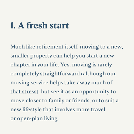
1. A fresh start
Much like retirement itself, moving to a new,
smaller property can help you start a new
chapter in your life. Yes, moving is rarely
completely straightforward (
although our
moving service helps take away much of
that stress
), but see it as an opportunity to
move closer to family or friends, or to suit a
new lifestyle that involves more travel
or open-plan living.