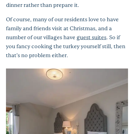
dinner rather than prepare it.
Of course, many of our residents love to have
family and friends visit at Christmas, and a
number of our villages have
guest suites
. So if
you fancy cooking the turkey yourself still, then
that’s no problem either.