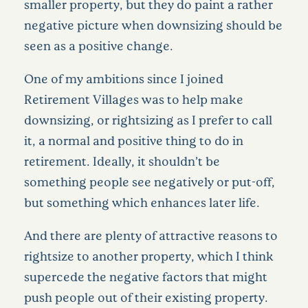
smaller property, but they do paint a rather
negative picture when downsizing should be
seen as a positive change.
One of my ambitions since I
joined
Retirement Villages was to help make
downsizing, or rightsizing as I prefer to call
it, a normal and positive thing to do in
retirement. Ideally, it shouldn’t be
something people see negatively or put-off,
but something which enhances later life.
And there are plenty of attractive reasons to
rightsize to another property, which I think
supercede the negative factors that might
push people out of their existing property.