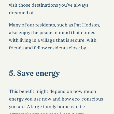
visit those destinations you’ve always
dreamed of.
Many of our residents, such as
Pat Hodson,
also enjoy the peace of mind that comes
with living in a village that is secure, with
friends and fellow residents close by.
5. Save energy
This benefit might depend on how much
energy you use now and how eco-conscious
you are. A large family home can be