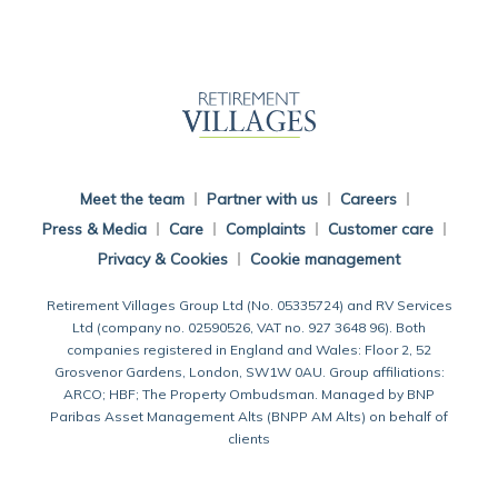
Back To Main Website
Meet the team
Partner with us
Careers
Press & Media
Care
Complaints
Customer care
Privacy & Cookies
Cookie management
Retirement Villages Group Ltd (No. 05335724) and RV Services
Ltd (company no. 02590526, VAT no. 927 3648 96). Both
companies registered in England and Wales: Floor 2, 52
Grosvenor Gardens, London, SW1W 0AU. Group affiliations:
ARCO; HBF; The Property Ombudsman. Managed by BNP
Paribas Asset Management Alts (BNPP AM Alts) on behalf of
clients