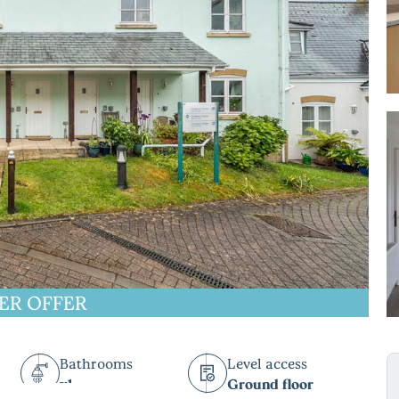
ER OFFER
Bathrooms
Level access
x1
Ground floor