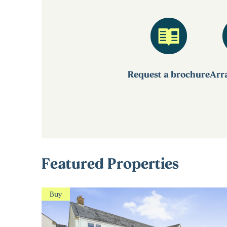
Request a brochure
Arra
Featured Properties
Buy