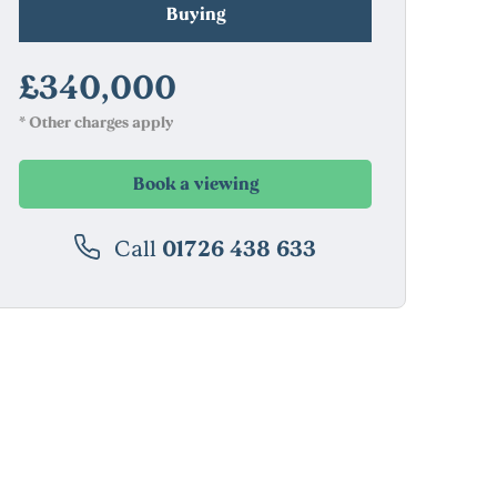
Buying
£340,000
* Other charges apply
Book a viewing
Call
01726 438 633