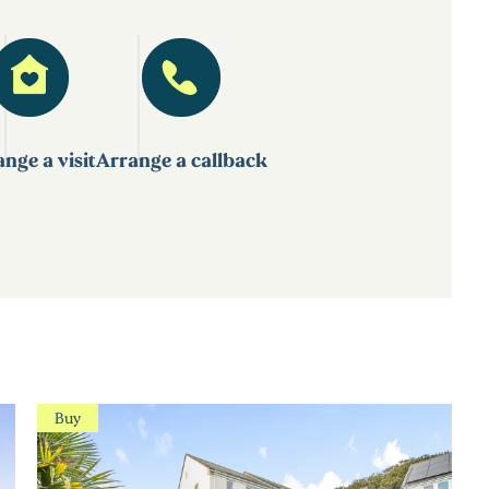
nge a visit
Arrange a callback
Buy