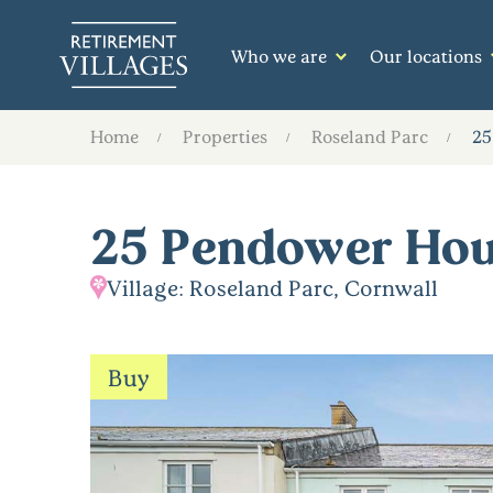
Who we are
Our locations
Home
Properties
Roseland Parc
25
25 Pendower Ho
Village: Roseland Parc, Cornwall
Buy