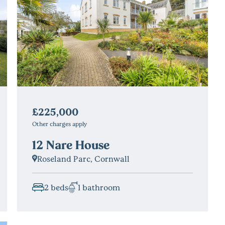
£225,000
Other charges apply
12 Nare House
Roseland Parc, Cornwall
2 beds
1 bathroom