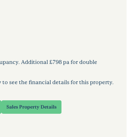
cupancy. Additional £798 pa for double
 see the financial details for this property.
Sales Property Details