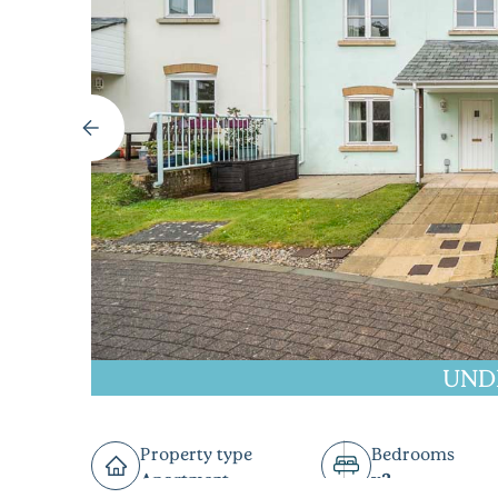
UND
Property type
Bedrooms
Apartment
x2