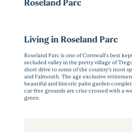
Roseland Parc
Living in Roseland Parc
Roseland Parc is one of Cornwall’s best kept
secluded valley in the pretty village of Trego
short drive to some of the country’s most s
and Falmouth. The age exclusive retirement v
beautiful and historic palm garden complet
car-free grounds are criss-crossed with a w
green.