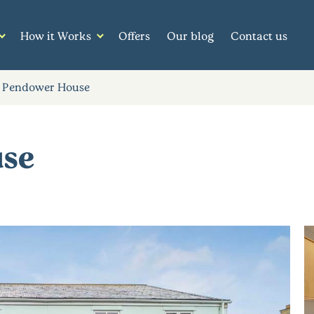
How it Works
Offers
Our blog
Contact us
 Pendower House
use