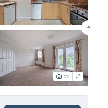
/
1
3