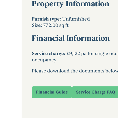
Property Information
Furnish type:
Unfurnished
Size:
772.00 sq ft
Financial Information
Service charge:
£9,122 pa for single oc
occupancy.
Please download the documents below to
Financial Guide
Service Charge FAQ