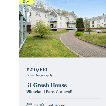
Buy
£210,000
Other charges apply
41 Greeb House
Roseland Parc, Cornwall
1 bed
1 bathroom