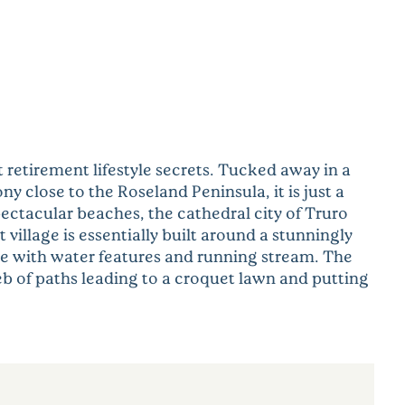
 retirement lifestyle secrets. Tucked away in a
ny close to the Roseland Peninsula, it is just a
pectacular beaches, the cathedral city of Truro
illage is essentially built around a stunningly
e with water features and running stream. The
eb of paths leading to a croquet lawn and putting