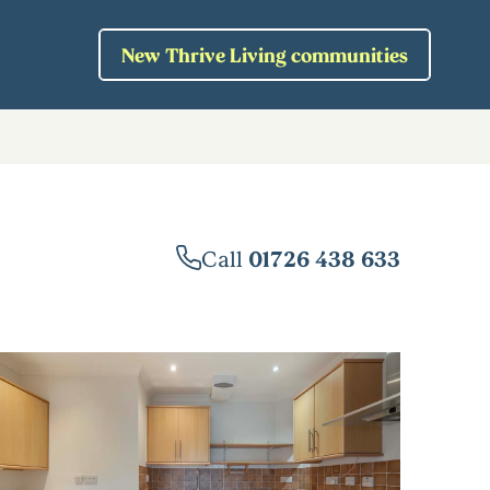
New Thrive Living communities
Call
01726 438 633