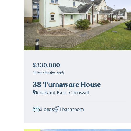
£330,000
Other charges apply
38 Turnaware House
Roseland Parc, Cornwall
2 beds
1 bathroom