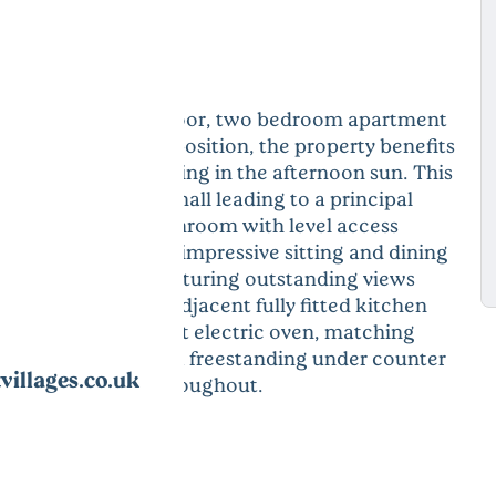
y presented ground floor, two bedroom apartment
Enjoying a superb position, the property benefits
nt, perfect for relaxing in the afternoon sun. This
 generous entrance hall leading to a principal
a contemporary bathroom with level access
uble bedroom. The impressive sitting and dining
 sunny balcony, capturing outstanding views
ural Beauty. The adjacent fully fitted kitchen
a Bosch waist height electric oven, matching
chine, along with a freestanding under counter
illages.co.uk
 electric heating throughout.