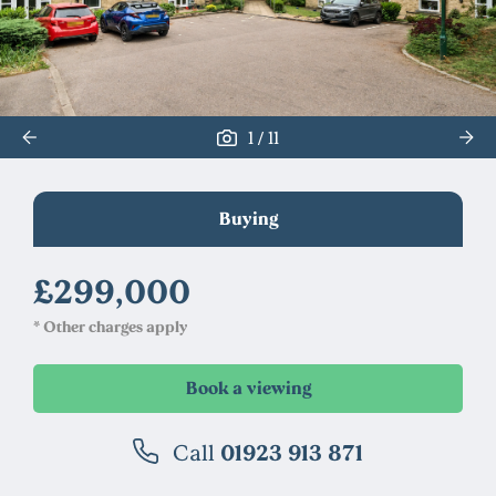
/
1
11
Buying
£299,000
* Other charges apply
Call
01923 913 871