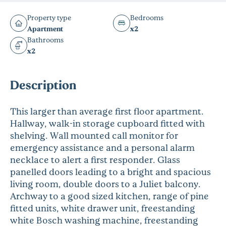
Property type
Bedrooms
Apartment
x2
Bathrooms
x2
Description
This larger than average first floor apartment.
Hallway, walk-in storage cupboard fitted with
shelving. Wall mounted call monitor for
emergency assistance and a personal alarm
necklace to alert a first responder. Glass
panelled doors leading to a bright and spacious
living room, double doors to a Juliet balcony.
Archway to a good sized kitchen, range of pine
fitted units, white drawer unit, freestanding
white Bosch washing machine, freestanding