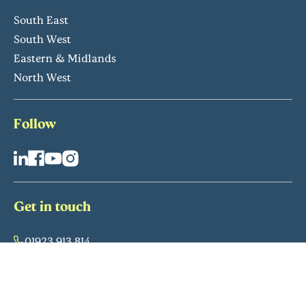
South East
South West
Eastern & Midlands
North West
Follow
Get in touch
01923 913 814
info@retirementvillages.co.uk