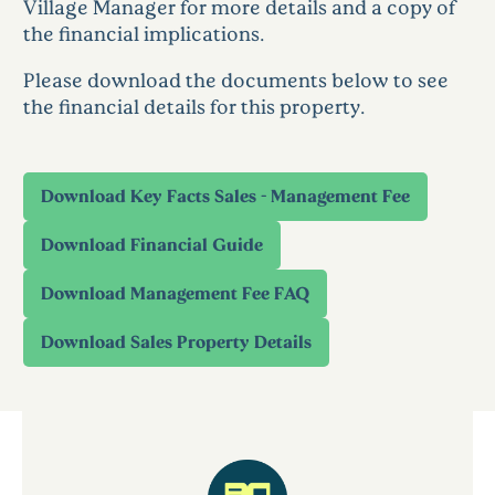
Village Manager for more details and a copy of
the financial implications.
Please download the documents below to see
the financial details for this property.