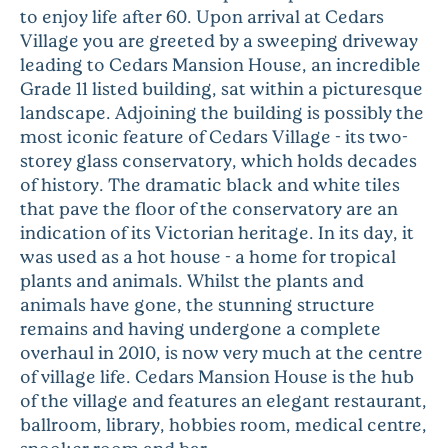
to enjoy life after 60. Upon arrival at Cedars
Village you are greeted by a sweeping driveway
leading to Cedars Mansion House, an incredible
Grade 11 listed building, sat within a picturesque
landscape. Adjoining the building is possibly the
most iconic feature of Cedars Village - its two-
storey glass conservatory, which holds decades
of history. The dramatic black and white tiles
that pave the floor of the conservatory are an
indication of its Victorian heritage. In its day, it
was used as a hot house - a home for tropical
plants and animals. Whilst the plants and
animals have gone, the stunning structure
remains and having undergone a complete
overhaul in 2010, is now very much at the centre
of village life. Cedars Mansion House is the hub
of the village and features an elegant restaurant,
ballroom, library, hobbies room, medical centre,