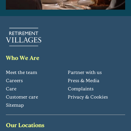
Who We Are
Meet the team
Partner with us
Careers
Press & Media
Care
Complaints
Customer care
Privacy & Cookies
Sitemap
Our Locations