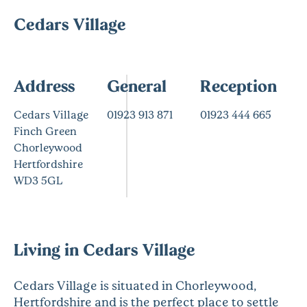
Cedars Village
Address
General
Reception
Cedars Village
01923 913 871
01923 444 665
Finch Green
Chorleywood
Hertfordshire
WD3 5GL
Living in Cedars Village
Cedars Village is situated in Chorleywood,
Hertfordshire and is the perfect place to settle