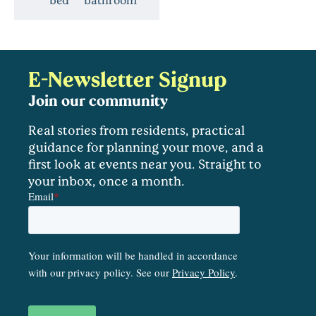
E-Newsletter Signup
Join our community
Real stories from residents, practical
guidance for planning your move, and a
first look at events near you. Straight to
your inbox, once a month.