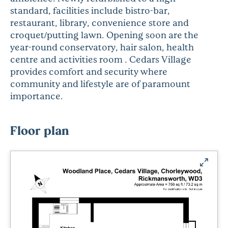
standard, facilities include bistro-bar,
restaurant, library, convenience store and
croquet/putting lawn. Opening soon are the
year-round conservatory, hair salon, health
centre and activities room . Cedars Village
provides comfort and security where
community and lifestyle are of paramount
importance.
Floor plan