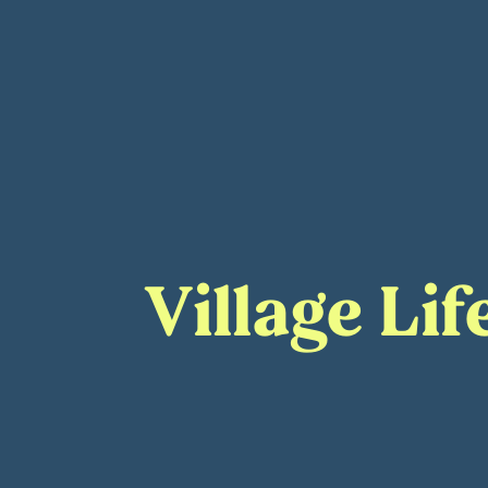
Village Li