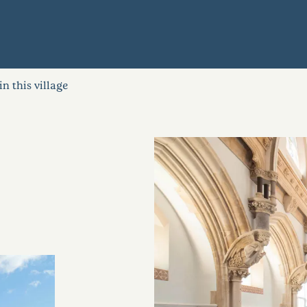
in this village