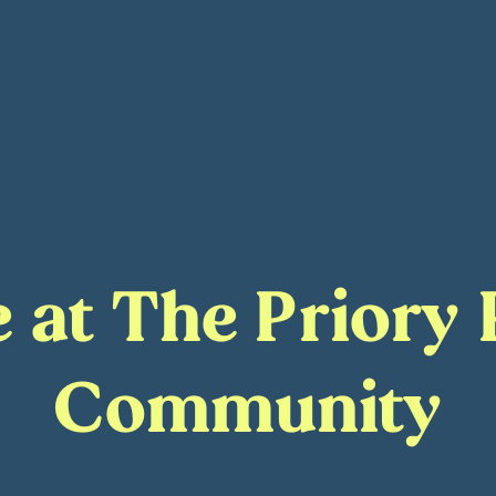
fe at The Priory
Community