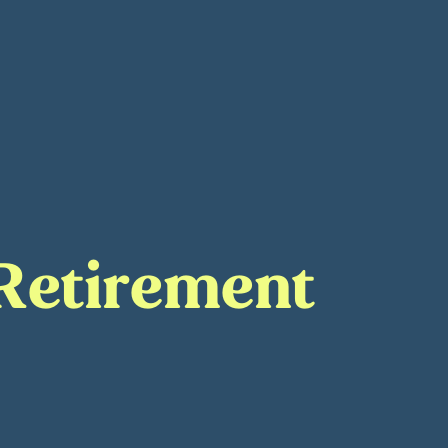
 Retirement