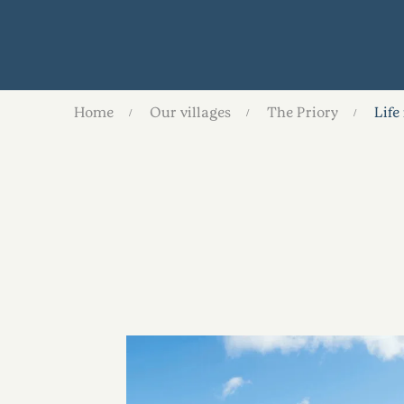
Home
Our villages
The Priory
Life 