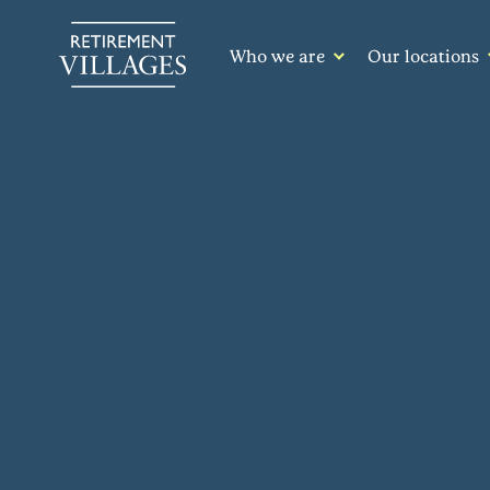
Who we are
Our locations