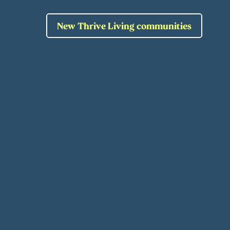
New Thrive Living communities