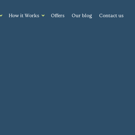
How it Works
Offers
Our blog
Contact us