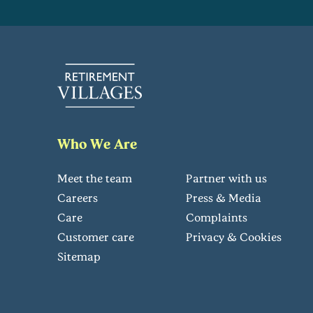
Who We Are
Meet the team
Partner with us
Careers
Press & Media
Care
Complaints
Customer care
Privacy & Cookies
Sitemap