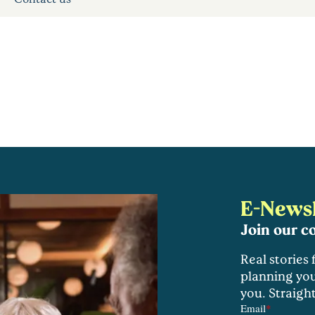
E-Newsl
Join our 
Real stories
planning you
you. Straigh