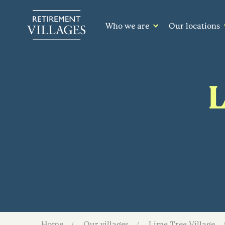
Who we are
Our locations
L
Home
Our villages
Lime Tree Village