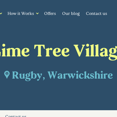
How it Works
Offers
Our blog
Contact us
ime Tree Villa
Rugby, Warwickshire
Contact us