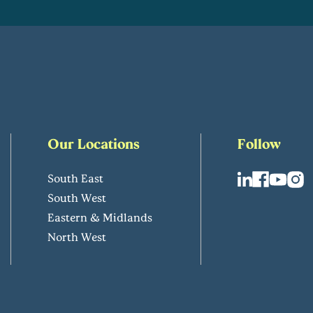
Our Locations
Follow
South East
South West
Eastern & Midlands
North West