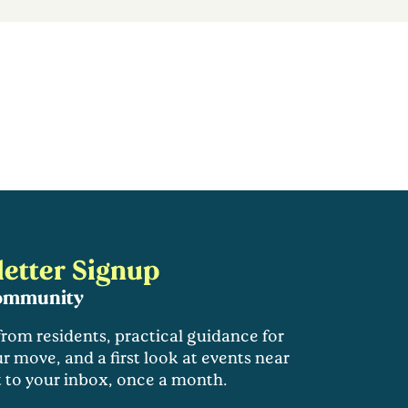
etter Signup
community
 from residents, practical guidance for
r move, and a first look at events near
t to your inbox, once a month.