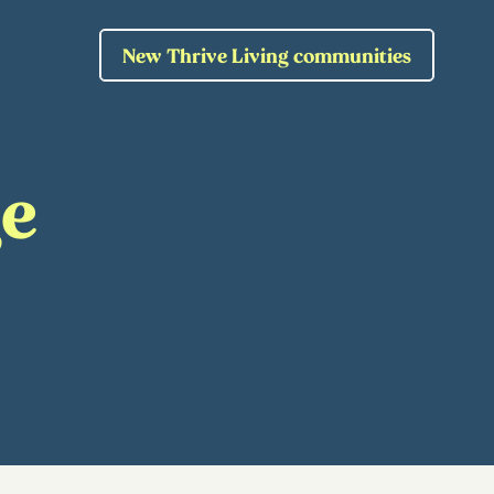
New Thrive Living communities
ge