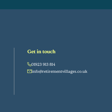
Get in touch
01923 913 814
info@retirementvillages.co.uk