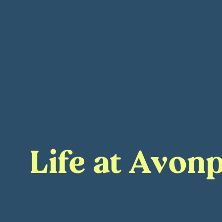
Life at Avonp