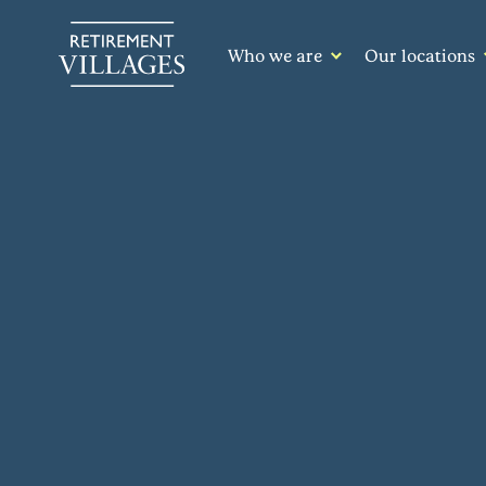
Who we are
Our locations