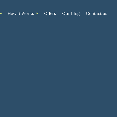
How it Works
Offers
Our blog
Contact us