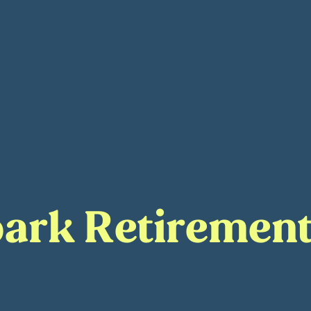
ark Retirement