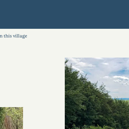
in this village