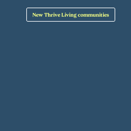
New Thrive Living communities