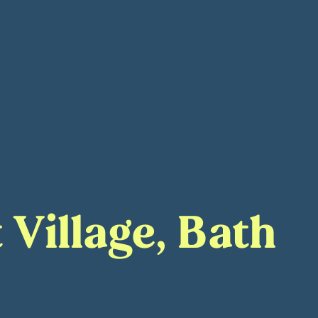
 Village, Bath