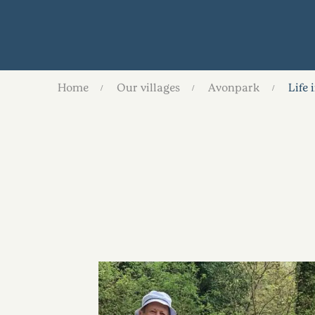
Home
Our villages
Avonpark
Life 