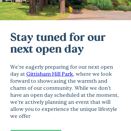
Stay tuned for our
next open day
We're eagerly preparing for our next open
day at
Gittisham Hill Park
, where we look
forward to showcasing the warmth and
charm of our community. While we don't
have an open day scheduled at the moment,
we're actively planning an event that will
allow you to experience the unique lifestyle
we offer