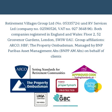
Retirement Villages Group Ltd (No. 05335724) and RV Services
Ltd (company no. 02590526, VAT no. 927 3648 96). Both
companies registered in England and Wales: Floor 2, 52
Grosvenor Gardens, London, SW1W 0AU. Group affiliations:
ARCO; HBF; The Property Ombudsman. Managed by BNP
Paribas Asset Management Alts (BNPP AM Alts) on behalf of
clients