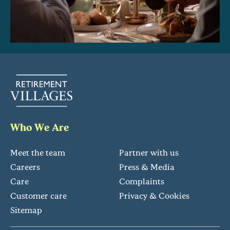
Who We Are
Meet the team
Partner with us
Careers
Press & Media
Care
Complaints
Customer care
Privacy & Cookies
Sitemap