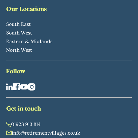
Our Locations
South East
South West
Eastern & Midlands
North West
Follow
Get in touch
01923 913 814
info@retirementvillages.co.uk