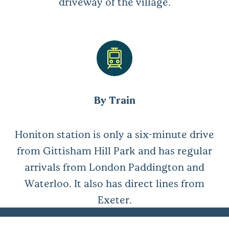
driveway of the village.
By Train
Honiton station is only a six-minute drive
from Gittisham Hill Park and has regular
arrivals from London Paddington and
Waterloo. It also has direct lines from
Exeter.