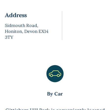
Address
Sidmouth Road,
Honiton, Devon EX14
3TY
By Car
Gittisham Hill Park is conveniently located