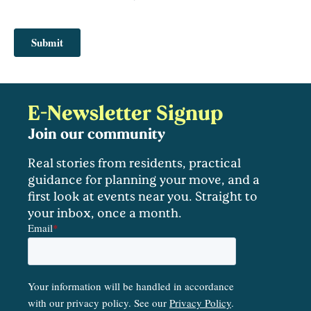
E-Newsletter Signup
Join our community
Real stories from residents, practical
guidance for planning your move, and a
first look at events near you. Straight to
your inbox, once a month.