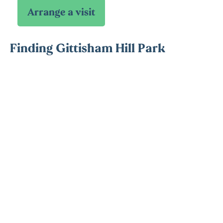
Finding Gittisham Hill Park