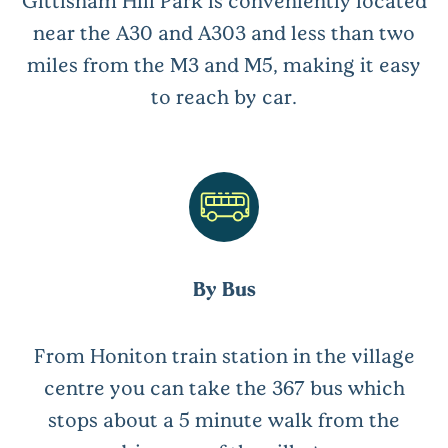
near the A30 and A303 and less than two
miles from the M3 and M5, making it easy
to reach by car.
By Bus
From Honiton train station in the village
centre you can take the 367 bus which
stops about a 5 minute walk from the