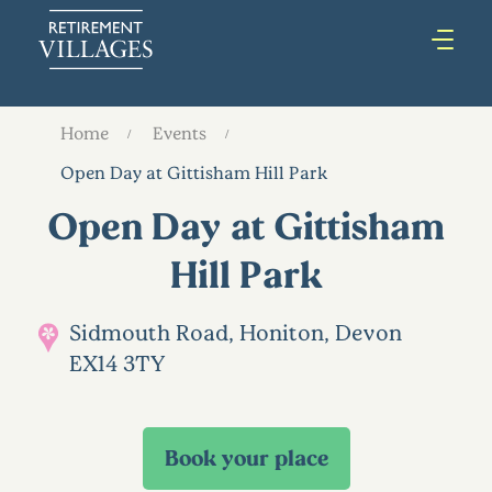
Home
Events
Open Day at Gittisham Hill Park
Open Day at Gittisham
Hill Park
Sidmouth Road, Honiton, Devon
EX14 3TY