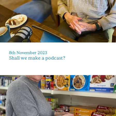
8th November 2023
Shall we make a podcast?