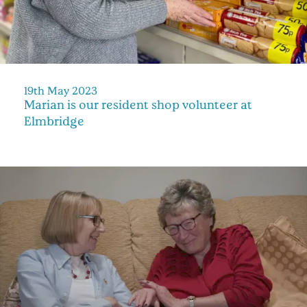
19th May 2023
Marian is our resident shop volunteer at
Elmbridge