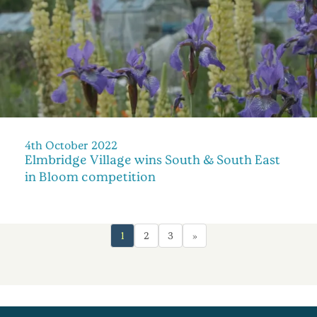
4th October 2022
Elmbridge Village wins South & South East
in Bloom competition
1
2
3
»