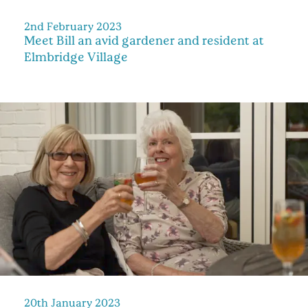
2nd February 2023
Meet Bill an avid gardener and resident at
Elmbridge Village
20th January 2023