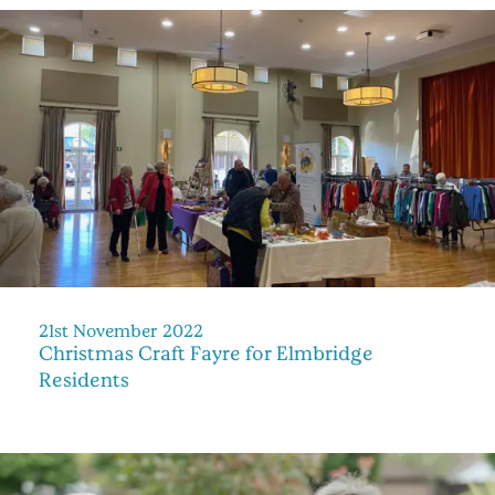
21st November 2022
Christmas Craft Fayre for Elmbridge
Residents