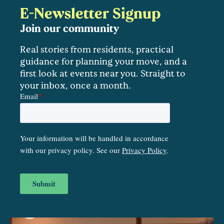
E-Newsletter Signup
Join our community
Real stories from residents, practical
guidance for planning your move, and a
first look at events near you. Straight to
your inbox, once a month.