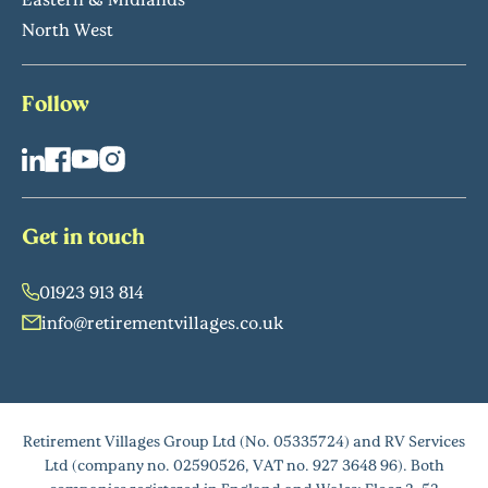
North West
Follow
Get in touch
01923 913 814
info@retirementvillages.co.uk
Retirement Villages Group Ltd (No. 05335724) and RV Services
Ltd (company no. 02590526, VAT no. 927 3648 96). Both