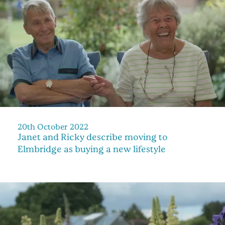
20th October 2022
Janet and Ricky describe moving to
Elmbridge as buying a new lifestyle