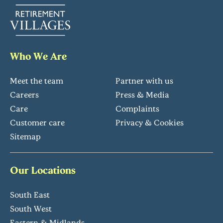
Who We Are
Meet the team
Partner with us
Careers
Press & Media
Care
Complaints
Customer care
Privacy & Cookies
Sitemap
Our Locations
South East
South West
Eastern & Midlands