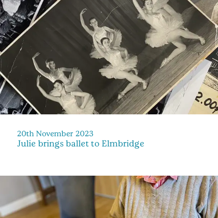
20th November 2023
Julie brings ballet to Elmbridge