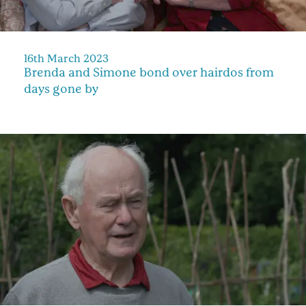
16th March 2023
Brenda and Simone bond over hairdos from
days gone by