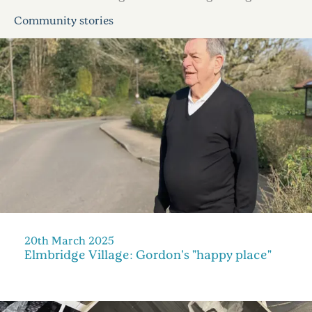
Community stories
20th March 2025
Elmbridge Village: Gordon's "happy place"