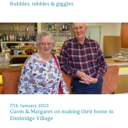
Bubbles, nibbles & giggles
17th January 2023
Gavin & Margaret on making their home in
Elmbridge Village