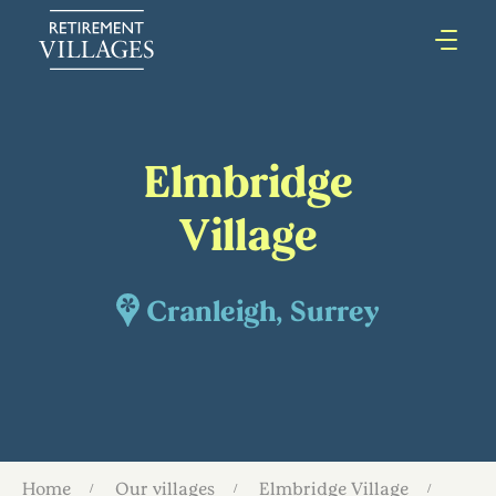
Elmbridge
Village
Cranleigh, Surrey
Home
Our villages
Elmbridge Village