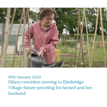
10th January 2023
Hilary considers moving to Elmbridge
Village future-proofing for herself and her
husband