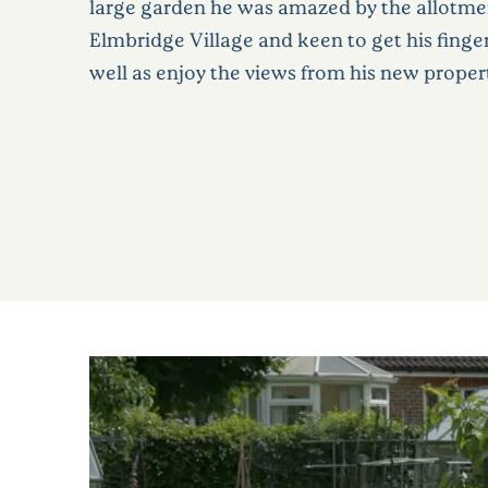
large garden he was amazed by the allotme
Elmbridge Village and keen to get his fingers
well as enjoy the views from his new prope