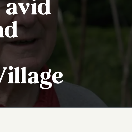
 avid
nd
illage