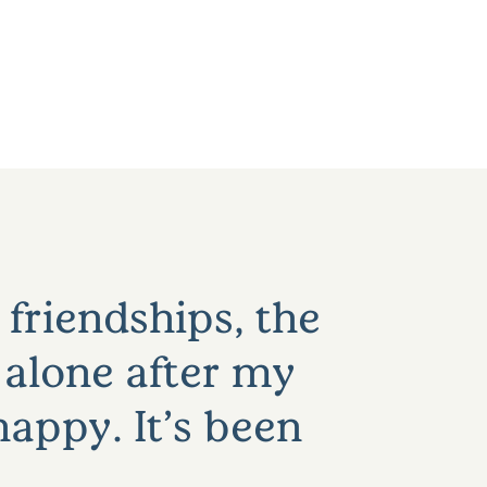
 friendships, the
 alone after my
appy. It’s been