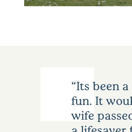
Its been a
fun. It wou
wife passed
a lifesaver