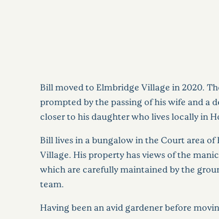
Bill moved to Elmbridge Village in 2020. 
prompted by the passing of his wife and a d
closer to his daughter who lives locally in 
Bill lives in a bungalow in the Court area o
Village. His property has views of the mani
which are carefully maintained by the gro
team.
Having been an avid gardener before movin