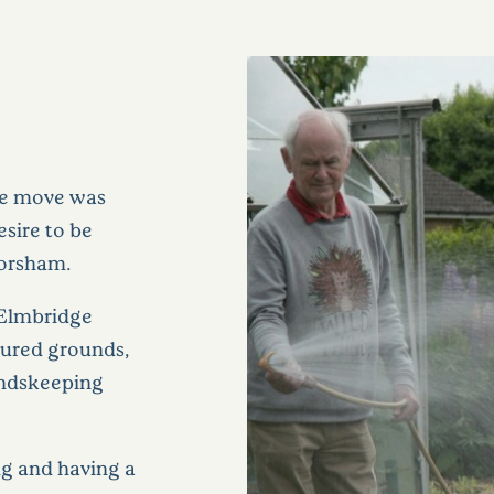
The move was
esire to be
Horsham.
f Elmbridge
cured grounds,
undskeeping
g and having a