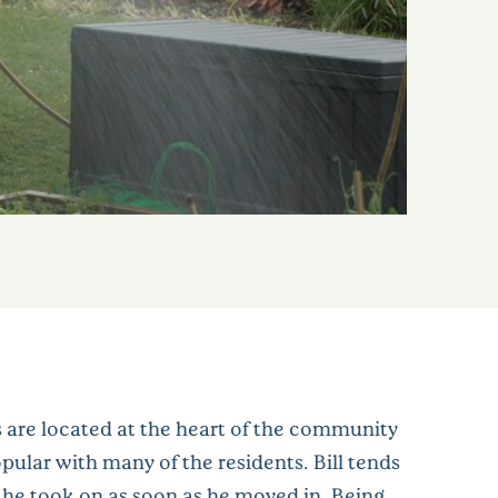
 are located at the heart of the community
pular with many of the residents. Bill tends
t he took on as soon as he moved in. Being