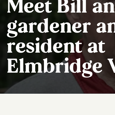
Meet Bill an
gardener a
resident at
Elmbridge V