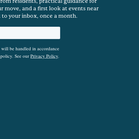
 from residents, practical guidance for
r move, and a first look at events near
t to your inbox, once a month.