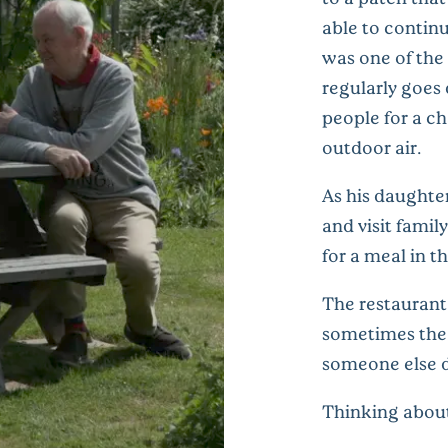
able to contin
was one of the
regularly goes
people for a ch
outdoor air.
As his daughter
and visit fami
for a meal in t
The restaurant
sometimes the f
someone else d
Thinking about 