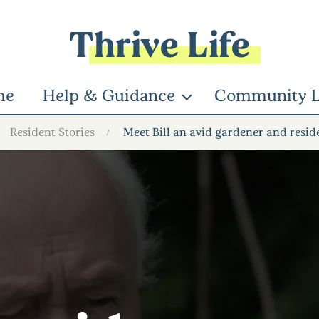
Thrive Life
me
Help & Guidance
Community L
Resident Stories
Meet Bill an avid gardener and resid