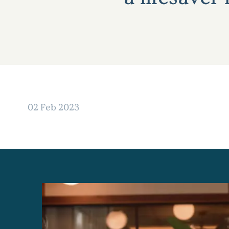
02 Feb 2023