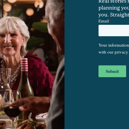
Real stories
planning you
you. Straigh