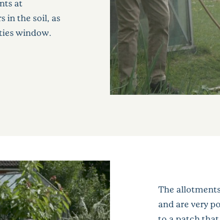
nts at
 in the soil, as
rties window.
The allotments
and are very po
to a patch tha