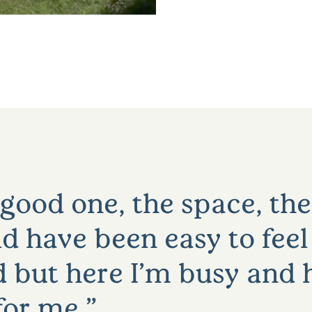
 good one, the space, the
ld have been easy to feel
 but here I’m busy and h
 for me.