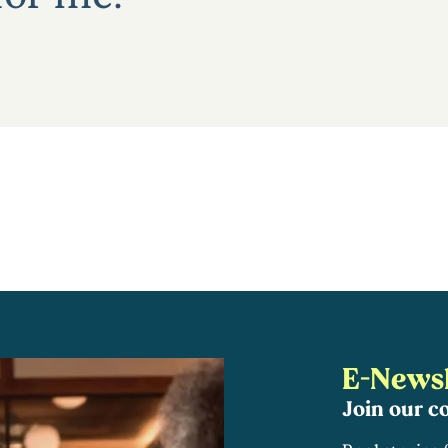
E-Newsl
Join our 