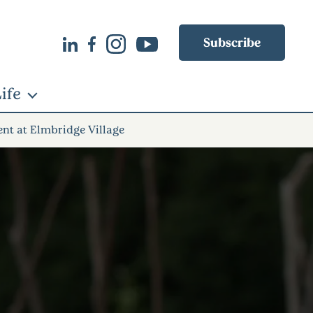
Subscribe
ife
ent at Elmbridge Village