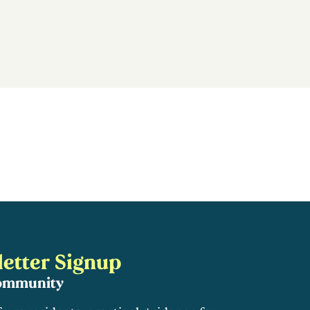
etter Signup
community