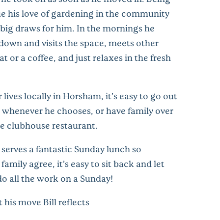
ue his love of gardening in the community
 big draws for him. In the mornings he
 down and visits the space, meets other
at or a coffee, and just relaxes in the fresh
 lives locally in Horsham, it’s easy to go out
ly whenever he chooses, or have family over
he clubhouse restaurant.
 serves a fantastic Sunday lunch so
amily agree, it’s easy to sit back and let
o all the work on a Sunday!
his move Bill reflects