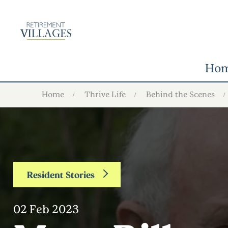
Ho
Home
Thrive Life
Behind the Scenes
Resident Stories
02 Feb 2023