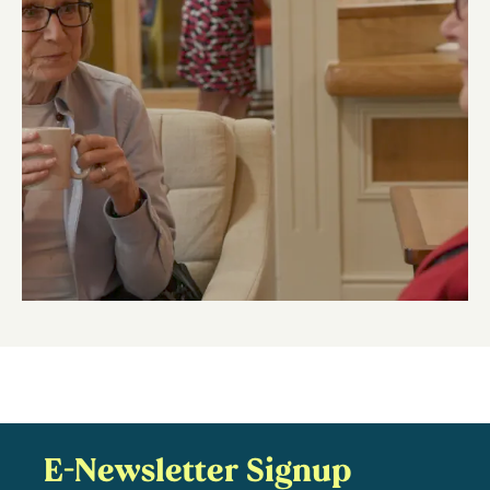
E-Newsletter Signup