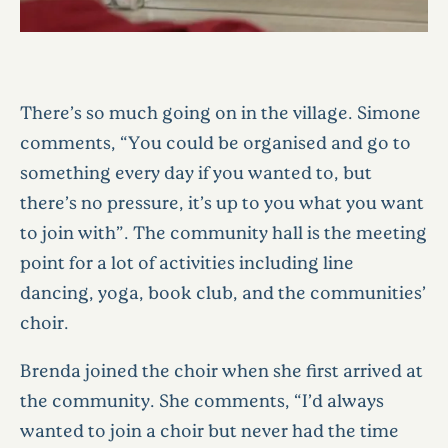
There’s so much going on in the village. Simone
comments, “You could be organised and go to
something every day if you wanted to, but
there’s no pressure, it’s up to you what you want
to join with”. The community hall is the meeting
point for a lot of activities including line
dancing, yoga, book club, and the communities’
choir.
Brenda joined the choir when she first arrived at
the community. She comments, “I’d always
wanted to join a choir but never had the time