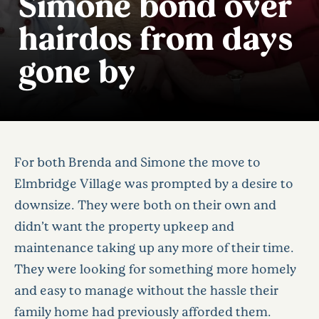
Simone bond over
hairdos from days
gone by
For both Brenda and Simone the move to
Elmbridge Village was prompted by a desire to
downsize. They were both on their own and
didn’t want the property upkeep and
maintenance taking up any more of their time.
They were looking for something more homely
and easy to manage without the hassle their
family home had previously afforded them.