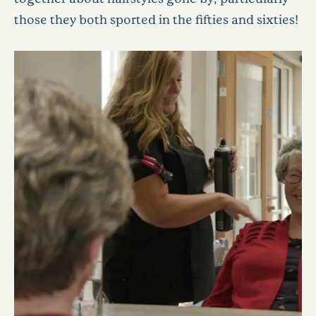
those they both sported in the fifties and sixties!