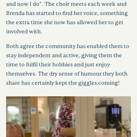
and now I do”. The choir meets each week and
Brenda has started to find her voice, something
the extra time she now has allowed her to get
involved with.
Both agree the community has enabled them to
stay independent and active, giving them the
time to fulfil their hobbies and just enjoy
themselves. The dry sense of humour they both
share has certainly kept the giggles coming!