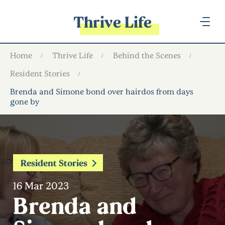
Thrive Life
Home
Thrive Life
Behind the Scenes
Resident Stories
Brenda and Simone bond over hairdos from days
gone by
Resident Stories
16 Mar 2023
Brenda and