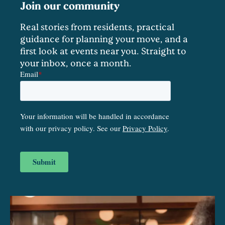
Join our community
Real stories from residents, practical
guidance for planning your move, and a
first look at events near you. Straight to
your inbox, once a month.