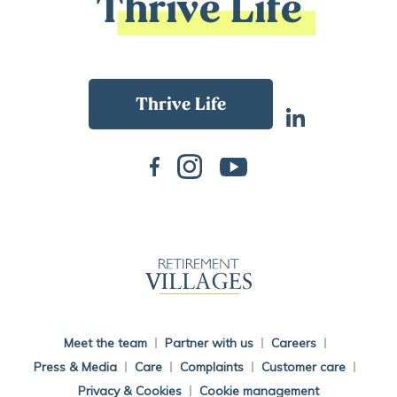
Thrive Life
Back To Main Website
Meet the team
Partner with us
Careers
Press & Media
Care
Complaints
Customer care
Privacy & Cookies
Cookie management