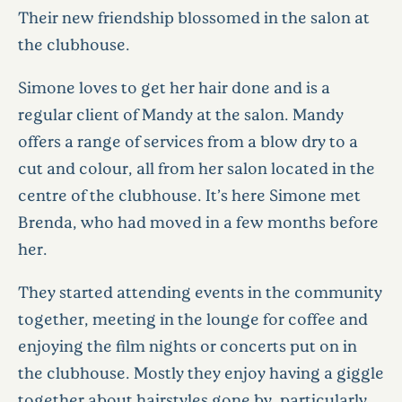
Their new friendship blossomed in the salon at
the clubhouse.
Simone loves to get her hair done and is a
regular client of Mandy at the salon. Mandy
offers a range of services from a blow dry to a
cut and colour, all from her salon located in the
centre of the clubhouse. It’s here Simone met
Brenda, who had moved in a few months before
her.
They started attending events in the community
together, meeting in the lounge for coffee and
enjoying the film nights or concerts put on in
the clubhouse. Mostly they enjoy having a giggle
together about hairstyles gone by, particularly