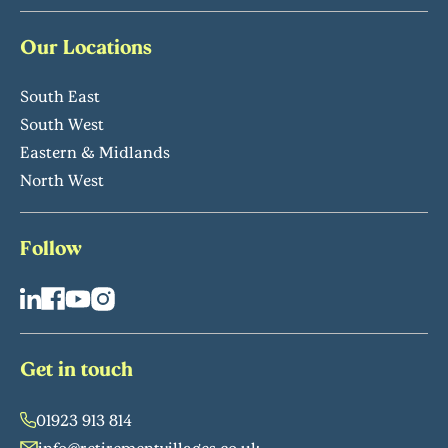
Our Locations
South East
South West
Eastern & Midlands
North West
Follow
Get in touch
01923 913 814
info@retirementvillages.co.uk