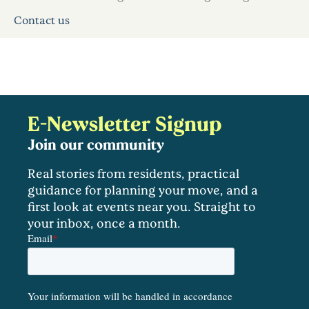
Contact us
E-Newsletter Signup
Join our community
Real stories from residents, practical
guidance for planning your move, and a
first look at events near you. Straight to
your inbox, once a month.