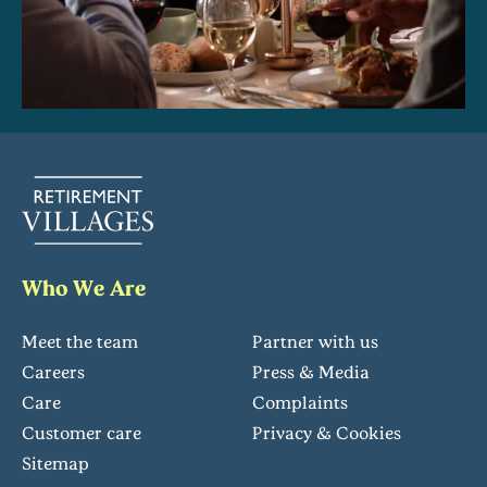
Who We Are
Meet the team
Partner with us
Careers
Press & Media
Care
Complaints
Customer care
Privacy & Cookies
Sitemap