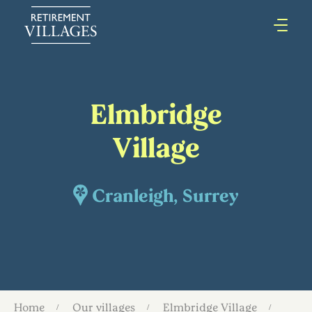
Elmbridge
Village
Cranleigh, Surrey
Home
Our villages
Elmbridge Village