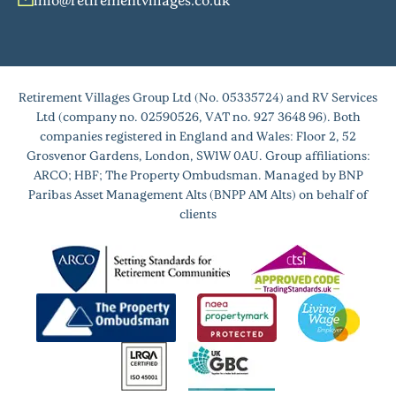
Retirement Villages Group Ltd (No. 05335724) and RV Services
Ltd (company no. 02590526, VAT no. 927 3648 96). Both
companies registered in England and Wales: Floor 2, 52
Grosvenor Gardens, London, SW1W 0AU. Group affiliations:
ARCO; HBF; The Property Ombudsman. Managed by BNP
Paribas Asset Management Alts (BNPP AM Alts) on behalf of
clients