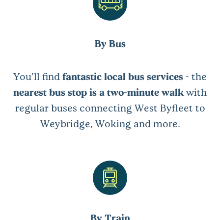
By Bus
You’ll find
fantastic local bus services
- the
nearest bus stop is a two-minute walk
with
regular buses connecting West Byfleet to
Weybridge, Woking and more.
By Train