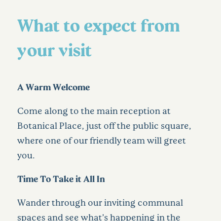
What to expect from
your visit
A Warm Welcome
Come along to the main reception at
Botanical Place, just off the public square,
where one of our friendly team will greet
you.
Time To Take it All In
Wander through our inviting communal
spaces and see what’s happening in the