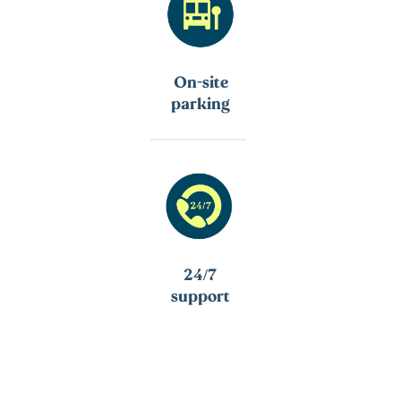
On-site
parking
24/7
support