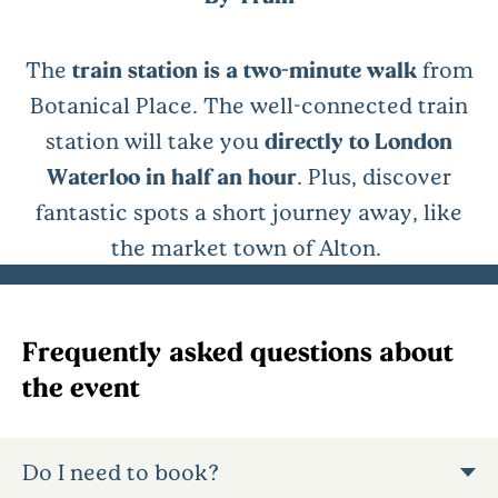
The
train station is a two-minute walk
from
Botanical Place. The well-connected train
station will take you
directly to London
Waterloo in half an hour
. Plus, discover
fantastic spots a short journey away, like
the market town of Alton.
Frequently asked questions about
the event
Do I need to book?