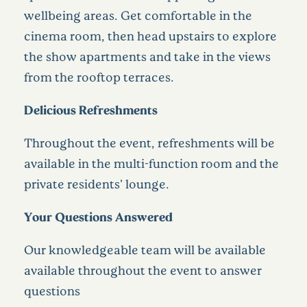
wellbeing areas. Get comfortable in the
cinema room, then head upstairs to explore
the show apartments and take in the views
from the rooftop terraces.
Delicious Refreshments
Throughout the event, refreshments will be
available in the multi-function room and the
private residents' lounge.
Your Questions Answered
Our knowledgeable team will be available
available throughout the event to answer
questions