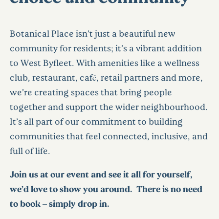
Botanical Place isn’t just a beautiful new
community for residents; it’s a vibrant addition
to West Byfleet. With amenities like a wellness
club, restaurant, café, retail partners and more,
we’re creating spaces that bring people
together and support the wider neighbourhood.
It’s all part of our commitment to building
communities that feel connected, inclusive, and
full of life.
Join us at our event and see it all for yourself,
we’d love to show you around. There is no need
to book – simply drop in.