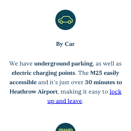
By Car
We have
underground parking
, as well as
electric charging points
. The
M25 easily
accessible
and it’s just over
30 minutes to
Heathrow Airport
, making it easy to
lock
up and leave
.