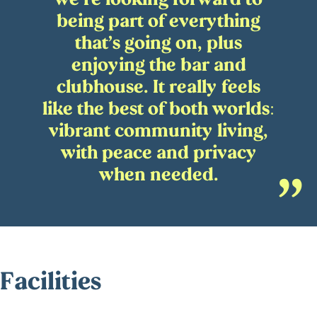
being part of everything
that’s going on, plus
enjoying the bar and
clubhouse. It really feels
like the best of both worlds:
vibrant community living,
with peace and privacy
when needed.
Facilities