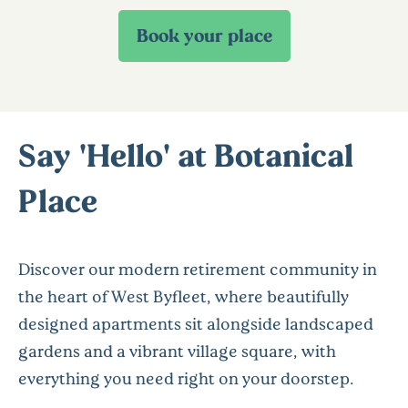
Say 'Hello' at Botanical
Place
Discover our modern retirement community in
the heart of West Byfleet, where beautifully
designed apartments sit alongside landscaped
gardens and a vibrant village square, with
everything you need right on your doorstep.