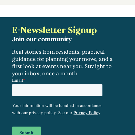
E-Newsletter Signup
Join our community
Real stories from residents, practical
guidance for planning your move, and a
first look at events near you. Straight to
your inbox, once a month.