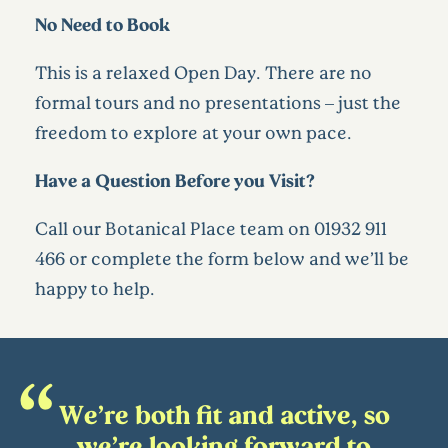
No Need to Book
This is a relaxed Open Day. There are no
formal tours and no presentations – just the
freedom to explore at your own pace.
Have a Question Before you Visit?
Call our Botanical Place team on 01932 911
466 or complete the form below and we’ll be
happy to help.
We’re both fit and active, so
we’re looking forward to