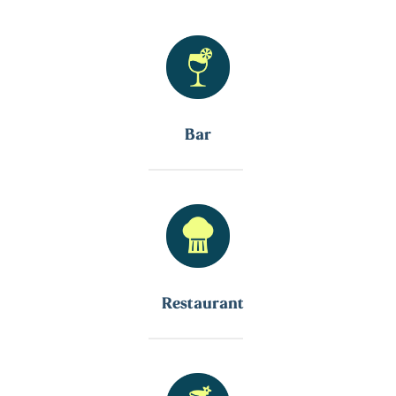
Bar
Restaurant