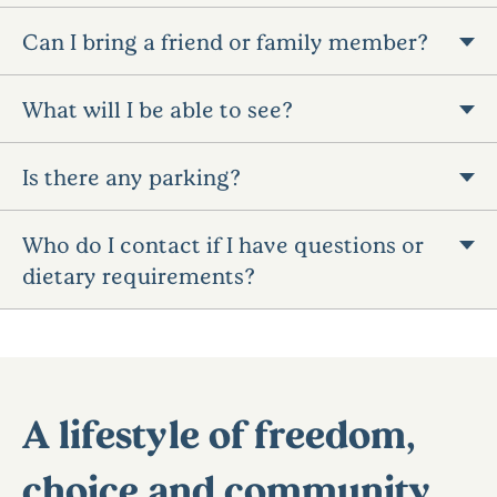
Can I bring a friend or family member?
What will I be able to see?
Is there any parking?
Who do I contact if I have questions or
dietary requirements?
A lifestyle of freedom,
choice and community