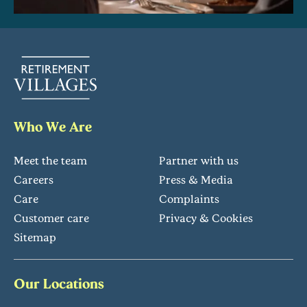
Who We Are
Meet the team
Partner with us
Careers
Press & Media
Care
Complaints
Customer care
Privacy & Cookies
Sitemap
Our Locations