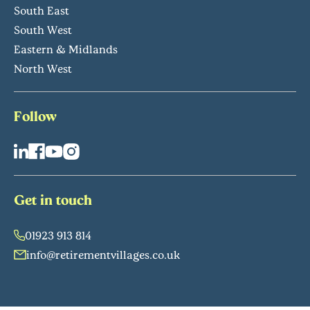
South East
South West
Eastern & Midlands
North West
Follow
Get in touch
01923 913 814
info@retirementvillages.co.uk