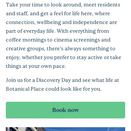
Take your time to look around, meet residents
and staff, and get a feel for life here, where
connection, wellbeing and independence are
part of everyday life. With everything from
coffee mornings to cinema screenings and
creative groups, there’s always something to
enjoy, whether you prefer to stay active or take
things at your own pace.
Join us for a Discovery Day and see what life at
Botanical Place could look like for you.