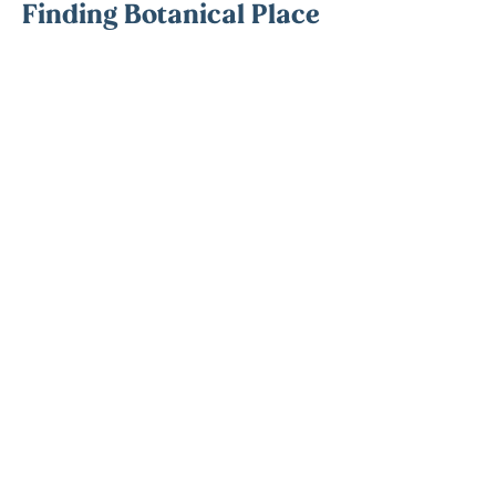
Finding Botanical Place