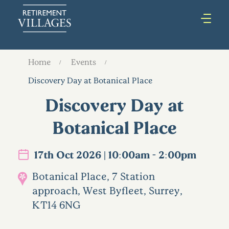
Home
Events
Discovery Day at Botanical Place
Discovery Day at
Botanical Place
17th Oct 2026 | 10:00am - 2:00pm
Botanical Place, 7 Station
approach, West Byfleet, Surrey,
KT14 6NG