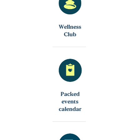
Wellness
Club
Packed
events
calendar