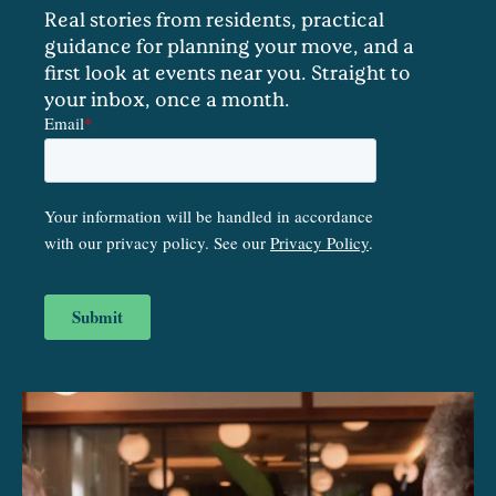
Real stories from residents, practical
guidance for planning your move, and a
first look at events near you. Straight to
your inbox, once a month.