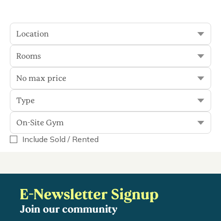
plenty to see and do, you'll...
Read More
Location
Rooms
Sort
Filter
No max price
Type
0 results
On-Site Gym
Include Sold / Rented
On-Site Gym
Display Rented
E-Newsletter Signup
Join our community