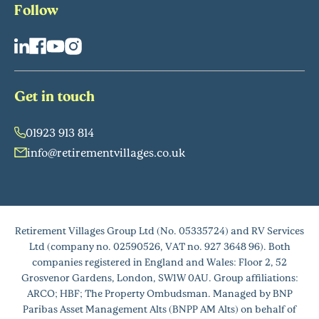
Follow
Get in touch
01923 913 814
info@retirementvillages.co.uk
Retirement Villages Group Ltd (No. 05335724) and RV Services
Ltd (company no. 02590526, VAT no. 927 3648 96). Both
companies registered in England and Wales: Floor 2, 52
Grosvenor Gardens, London, SW1W 0AU. Group affiliations:
ARCO; HBF; The Property Ombudsman. Managed by BNP
Paribas Asset Management Alts (BNPP AM Alts) on behalf of