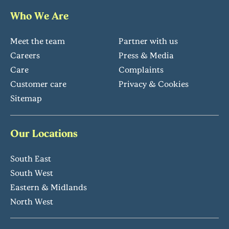
Who We Are
Meet the team
Partner with us
Careers
Press & Media
Care
Complaints
Customer care
Privacy & Cookies
Sitemap
Our Locations
South East
South West
Eastern & Midlands
North West