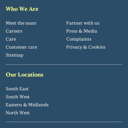
Who We Are
Meet the team
Partner with us
Careers
Press & Media
Care
Complaints
Customer care
Privacy & Cookies
Sitemap
Our Locations
South East
South West
Eastern & Midlands
North West