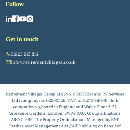
Follow
Get in touch
01923 913 814
info@retirementvillages.co.uk
Retirement Villages Group Ltd (No. 05335724) and RV Services
Ltd (company no. 02590526, VAT no. 927 3648 96). Both
companies registered in England and Wales: Floor 2, 52
Grosvenor Gardens, London, SW1W 0AU. Group affiliations:
ARCO; HBF; The Property Ombudsman. Managed by BNP
Paribas Asset Management Alts (BNPP AM Alts) on behalf of