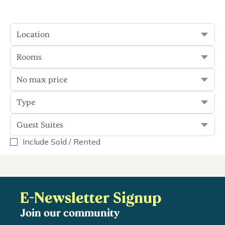
plenty to see and do, you'll...
Read More
Location
Rooms
Sort
Filter
No max price
Type
0 results
Guest Suites
Include Sold / Rented
Guest Suites
Display Rented
E-Newsletter Signup
Join our community