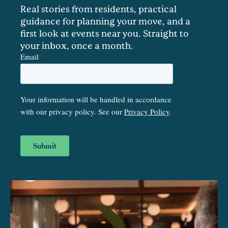
Real stories from residents, practical
guidance for planning your move, and a
first look at events near you. Straight to
your inbox, once a month.