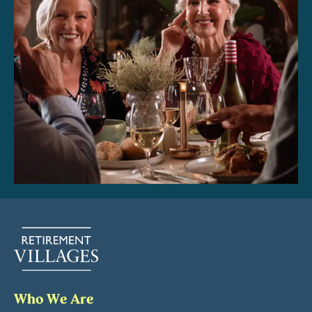
Who We Are