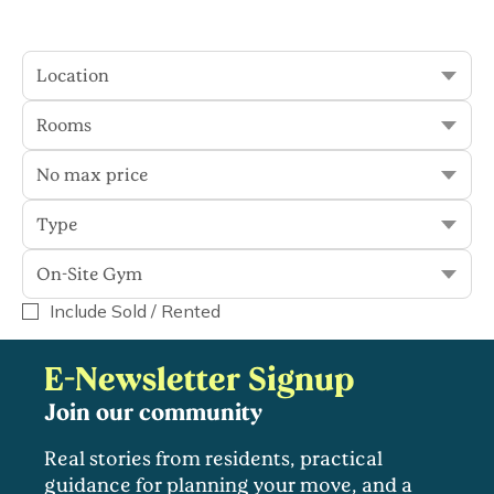
Location
Sort
Filter
Rooms
No max price
0 results
Type
On-Site Gym
Display Sold
On-Site Gym
Include Sold / Rented
E-Newsletter Signup
Join our community
Real stories from residents, practical
guidance for planning your move, and a