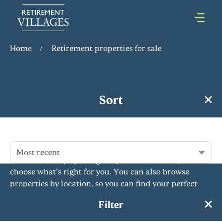
Home
Retirement properties for sale
Retirement Properties for Sale
Sort
Our retirement properties for sale offer comfort,
independence and community for over 55s. With a
variety of flats, bungalows and more across the
country, we have something to suit everyone's needs.
Most recent
Our rent to buy option gives you the flexibility to
choose what's right for you. You can also browse
properties by location, so you can find your perfect
retirement home near you or further afield. Whatever
Filter
you're looking for,...
Read More