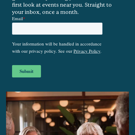
first look at events near you. Straight to
your inbox, once a month.