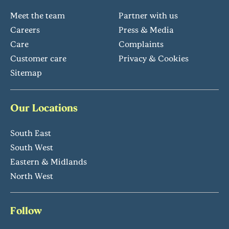
Meet the team
Partner with us
Careers
Press & Media
Care
Complaints
Customer care
Privacy & Cookies
Sitemap
Our Locations
South East
South West
Eastern & Midlands
North West
Follow