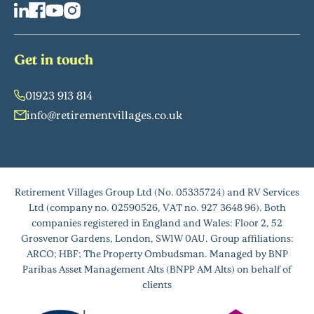
Get in touch
01923 913 814
info@retirementvillages.co.uk
Retirement Villages Group Ltd (No. 05335724) and RV Services
Ltd (company no. 02590526, VAT no. 927 3648 96). Both
companies registered in England and Wales: Floor 2, 52
Grosvenor Gardens, London, SW1W 0AU. Group affiliations:
ARCO; HBF; The Property Ombudsman. Managed by BNP
Paribas Asset Management Alts (BNPP AM Alts) on behalf of
clients