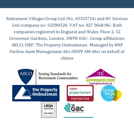
Retirement Villages Group Ltd (No. 05335724) and RV Services
Ltd (company no. 02590526, VAT no. 927 3648 96). Both
companies registered in England and Wales: Floor 2, 52
Grosvenor Gardens, London, SW1W 0AU. Group affiliations:
ARCO; HBF; The Property Ombudsman. Managed by BNP
Paribas Asset Management Alts (BNPP AM Alts) on behalf of
clients