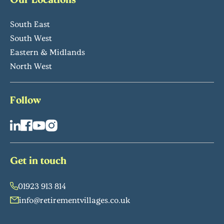
South East
South West
Eastern & Midlands
North West
Follow
Get in touch
01923 913 814
info@retirementvillages.co.uk