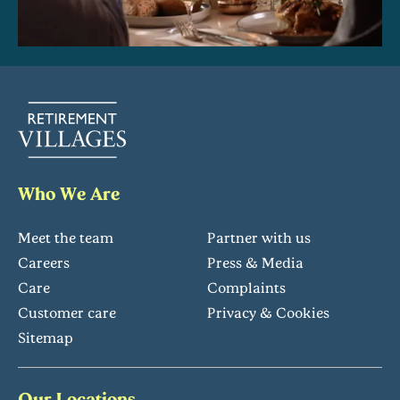
Who We Are
Meet the team
Partner with us
Careers
Press & Media
Care
Complaints
Customer care
Privacy & Cookies
Sitemap
Our Locations