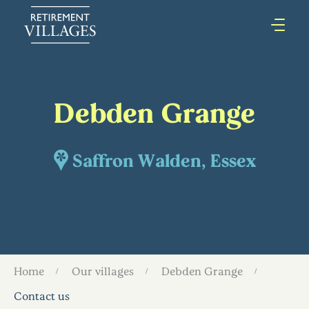
Debden Grange
Saffron Walden, Essex
Home
Our villages
Debden Grange
Contact us