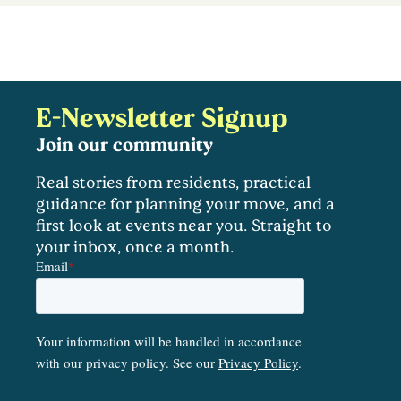
E-Newsletter Signup
Join our community
Real stories from residents, practical
guidance for planning your move, and a
first look at events near you. Straight to
your inbox, once a month.