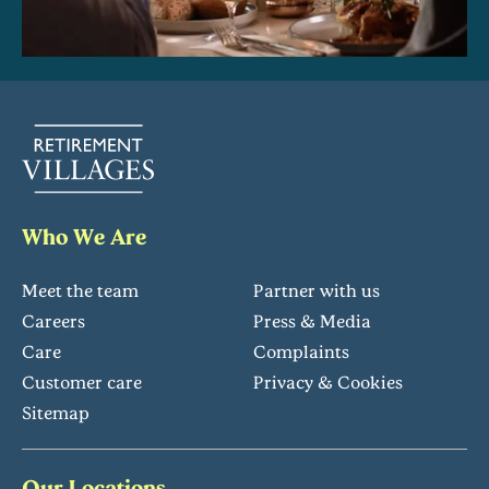
Who We Are
Meet the team
Partner with us
Careers
Press & Media
Care
Complaints
Customer care
Privacy & Cookies
Sitemap
Our Locations