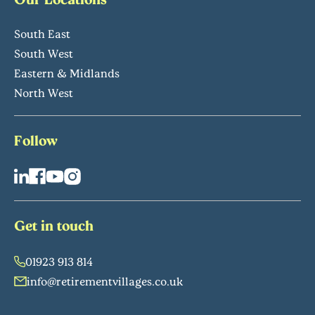
South East
South West
Eastern & Midlands
North West
Follow
Get in touch
01923 913 814
info@retirementvillages.co.uk