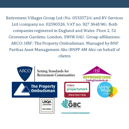
Retirement Villages Group Ltd (No. 05335724) and RV Services
Ltd (company no. 02590526, VAT no. 927 3648 96). Both
companies registered in England and Wales: Floor 2, 52
Grosvenor Gardens, London, SW1W 0AU. Group affiliations:
ARCO; HBF; The Property Ombudsman. Managed by BNP
Paribas Asset Management Alts (BNPP AM Alts) on behalf of
clients