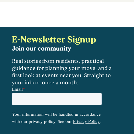
E-Newsletter Signup
Join our community
Real stories from residents, practical
guidance for planning your move, and a
first look at events near you. Straight to
your inbox, once a month.