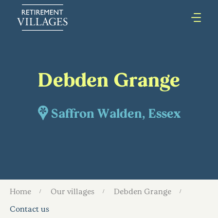
Debden Grange
Saffron Walden, Essex
Home
Our villages
Debden Grange
Contact us