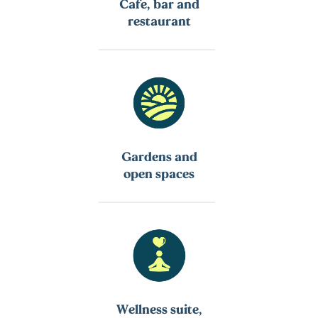
Cafe, bar and
restaurant
Gardens and
open spaces
Wellness suite,