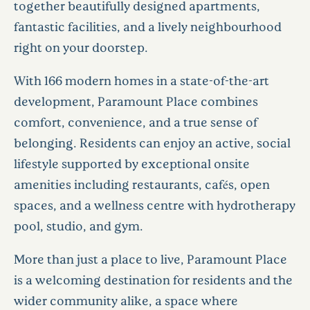
together beautifully designed apartments,
fantastic facilities, and a lively neighbourhood
right on your doorstep.
With 166 modern homes in a state-of-the-art
development, Paramount Place combines
comfort, convenience, and a true sense of
belonging. Residents can enjoy an active, social
lifestyle supported by exceptional onsite
amenities including restaurants, cafés, open
spaces, and a wellness centre with hydrotherapy
pool, studio, and gym.
More than just a place to live, Paramount Place
is a welcoming destination for residents and the
wider community alike, a space where