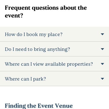
Frequent questions about the
event?
How do I book my place?
Do I need to bring anything?
Where can I view available properties?
Where can I park?
Finding the Event Venue