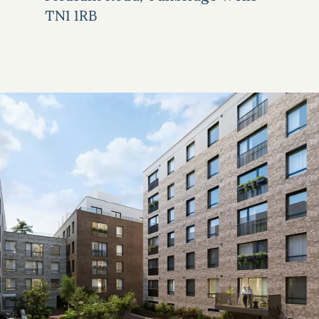
TN1 1RB