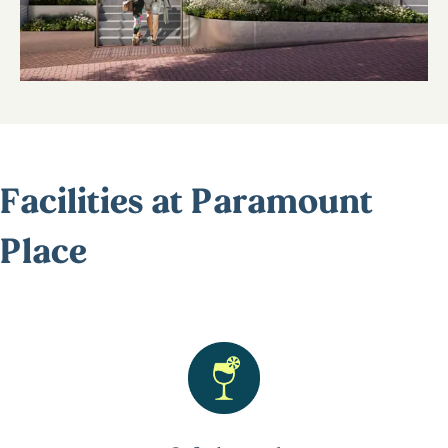
Facilities at Paramount
Place