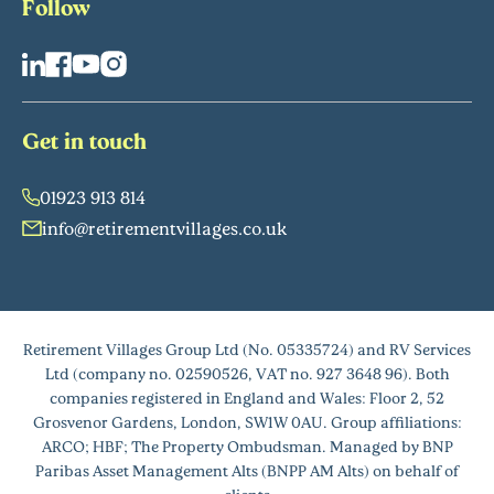
Follow
Get in touch
01923 913 814
info@retirementvillages.co.uk
Retirement Villages Group Ltd (No. 05335724) and RV Services
Ltd (company no. 02590526, VAT no. 927 3648 96). Both
companies registered in England and Wales: Floor 2, 52
Grosvenor Gardens, London, SW1W 0AU. Group affiliations:
ARCO; HBF; The Property Ombudsman. Managed by BNP
Paribas Asset Management Alts (BNPP AM Alts) on behalf of