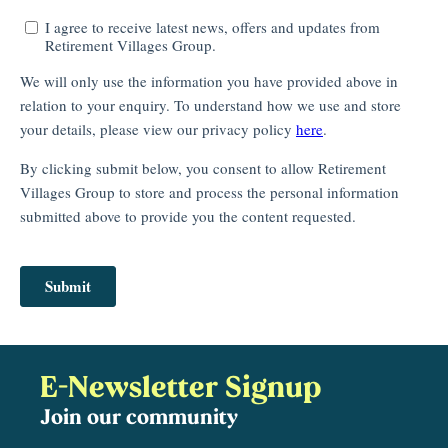
E-Newsletter Signup
Join our community