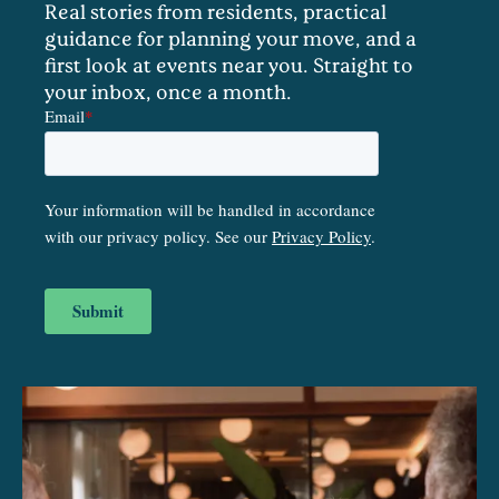
Real stories from residents, practical
guidance for planning your move, and a
first look at events near you. Straight to
your inbox, once a month.