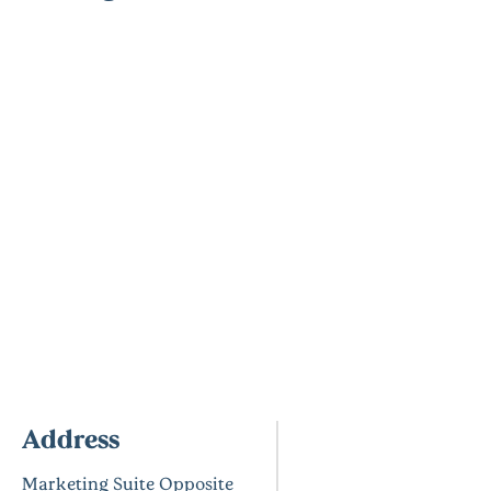
Address
Marketing Suite Opposite