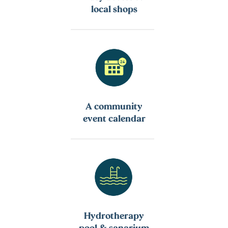
local shops
A community
event calendar
Hydrotherapy
pool & sanarium