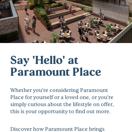
Say 'Hello' at
Paramount Place
Whether you’re considering Paramount
Place for yourself or a loved one, or you’re
simply curious about the lifestyle on offer,
this is your opportunity to find out more.
Discover how Paramount Place brings