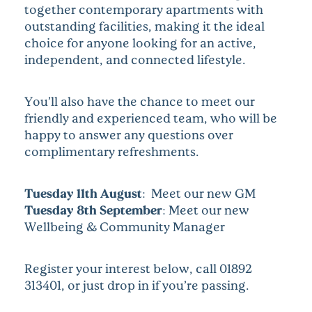
together contemporary apartments with
outstanding facilities, making it the ideal
choice for anyone looking for an active,
independent, and connected lifestyle.
You’ll also have the chance to meet our
friendly and experienced team, who will be
happy to answer any questions over
complimentary refreshments.
Tuesday 11th August:
Meet our new GM
Tuesday 8th September:
Meet our new
Wellbeing & Community Manager
Register your interest below, call 01892
313401, or just drop in if you’re passing.