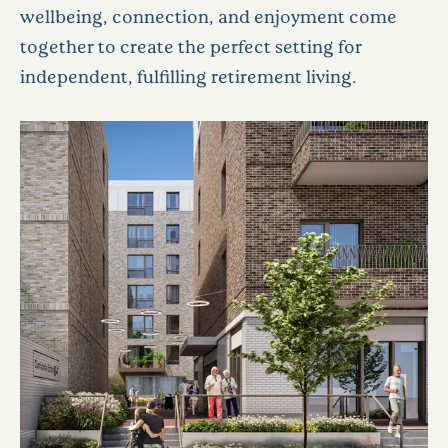
wellbeing, connection, and enjoyment come
together to create the perfect setting for
independent, fulfilling retirement living.