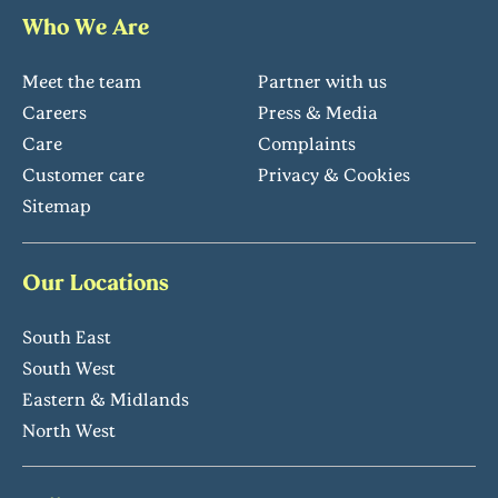
Who We Are
Meet the team
Partner with us
Careers
Press & Media
Care
Complaints
Customer care
Privacy & Cookies
Sitemap
Our Locations
South East
South West
Eastern & Midlands
North West