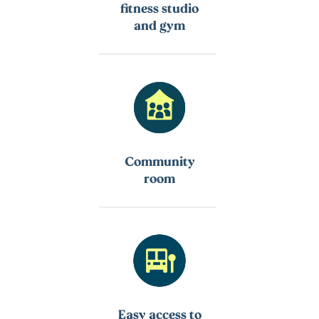
fitness studio
and gym
Community
room
Easy access to