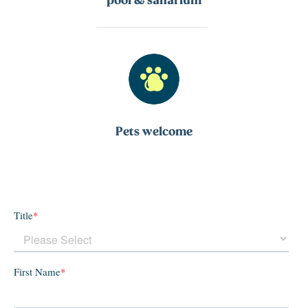
Pets welcome