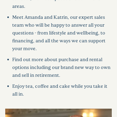
areas.
Meet Amanda and Katrin, our expert sales
team who will be happy to answer all your
questions - from lifestyle and wellbeing, to
financing, and all the ways we can support
your move.
Find out more about purchase and rental
options including our brand new way to own
and sell in retirement.
Enjoy tea, coffee and cake while you take it
all in.