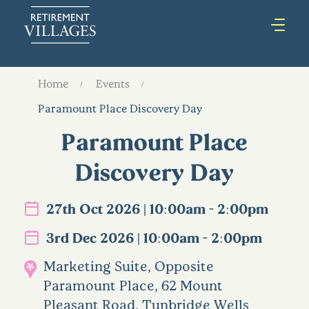
Home
Events
Paramount Place Discovery Day
Paramount Place
Discovery Day
27th Oct 2026 | 10:00am - 2:00pm
3rd Dec 2026 | 10:00am - 2:00pm
Marketing Suite, Opposite
Paramount Place, 62 Mount
Pleasant Road, Tunbridge Wells