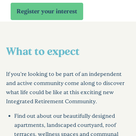
What to expect
If you're looking to be part of an independent
and active community come along to discover
what life could be like at this exciting new
Integrated Retirement Community.
Find out about our beautifully designed
apartments, landscaped courtyard, roof
terraces, wellness spaces and communal