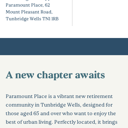
Paramount Place, 62
Mount Pleasant Road,
Tunbridge Wells TN1 1RB
A new chapter awaits
Paramount Place is a vibrant new retirement
community in Tunbridge Wells, designed for
those aged 65 and over who want to enjoy the
best of urban living. Perfectly located, it brings