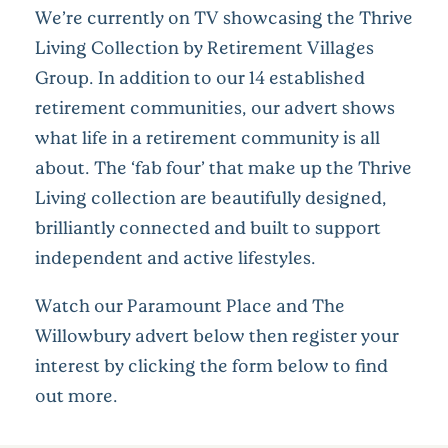
We’re currently on TV showcasing the Thrive
Living Collection by Retirement Villages
Group. In addition to our 14 established
retirement communities, our advert shows
what life in a retirement community is all
about. The ‘fab four’ that make up the Thrive
Living collection are beautifully designed,
brilliantly connected and built to support
independent and active lifestyles.
Watch our Paramount Place and The
Willowbury advert below then register your
interest by clicking the form below to find
out more.