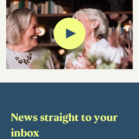
News straight to your
inbox