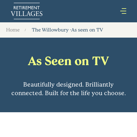
Home
The Willowbury -As seen on TV
As Seen on TV
Beautifully designed. Brilliantly
connected. Built for the life you choose.