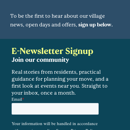
To be the first to hear about our village
news, open days and offers,
sign up below.
E-Newsletter Signup
Join our community
Real stories from residents, practical
guidance for planning your move, and a
first look at events near you. Straight to
your inbox, once a month.