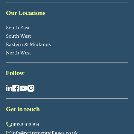
Our Locations
South East
South West
Eastern & Midlands
North West
Follow
Get in touch
01923 913 814
info@retirementvillages.co.uk