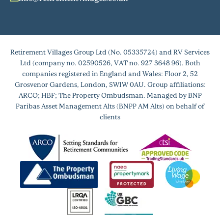
Retirement Villages Group Ltd (No. 05335724) and RV Services
Ltd (company no. 02590526, VAT no. 927 3648 96). Both
companies registered in England and Wales: Floor 2, 52
Grosvenor Gardens, London, SW1W 0AU. Group affiliations:
ARCO; HBF; The Property Ombudsman. Managed by BNP
Paribas Asset Management Alts (BNPP AM Alts) on behalf of
clients