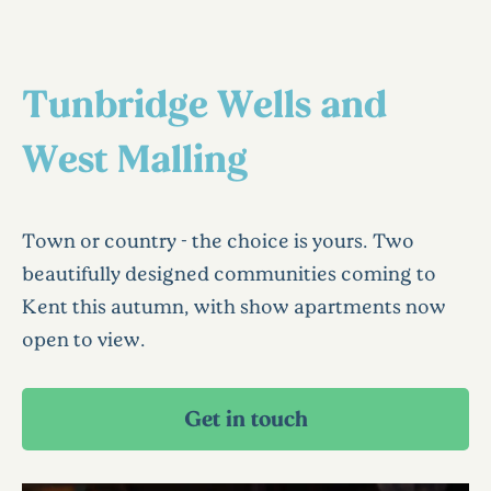
Tunbridge Wells and
West Malling
Town or country - the choice is yours. Two
beautifully designed communities coming to
Kent this autumn, with show apartments now
open to view.