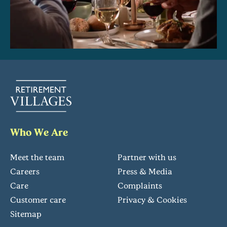
Who We Are
Meet the team
Partner with us
Careers
Press & Media
Care
Complaints
Customer care
Privacy & Cookies
Sitemap