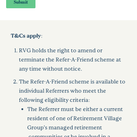
T&Cs apply:
RVG holds the right to amend or
terminate the Refer-A-Friend scheme at
any time without notice.
The Refer-A-Friend scheme is available to
individual Referrers who meet the
following eligibility criteria:
The Referrer must be either a current
resident of one of Retirement Village
Group’s managed retirement
communities or be involved in a