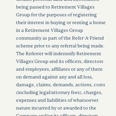
being passed to Retirement Villages
Group for the purposes of registering
their interest in buying or renting a home
in a Retirement Villages Group
community as part of the Refer-A-Friend
scheme prior to any referral being made.
The Referrer will indemnify Retirement
Villages Group and its officers, directors
and employees, affiliates or any of them
on demand against any and all loss,
damage, claims, demands, actions, costs
(including legal/attorney fees), charges,
expenses and liabilities of whatsoever
nature incurred by or awarded to the
Company and/or its officers, directors