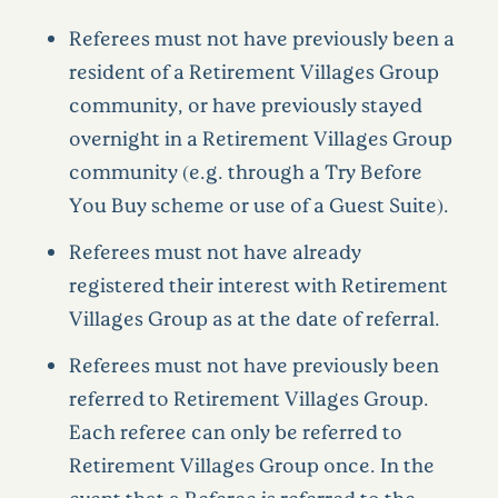
Referees must not have previously been a
resident of a Retirement Villages Group
community, or have previously stayed
overnight in a Retirement Villages Group
community (e.g. through a Try Before
You Buy scheme or use of a Guest Suite).
Referees must not have already
registered their interest with Retirement
Villages Group as at the date of referral.
Referees must not have previously been
referred to Retirement Villages Group.
Each referee can only be referred to
Retirement Villages Group once. In the
event that a Referee is referred to the