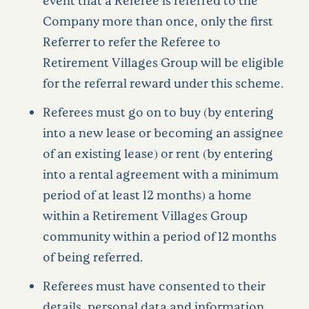
Company more than once, only the first
Referrer to refer the Referee to
Retirement Villages Group will be eligible
for the referral reward under this scheme.
Referees must go on to buy (by entering
into a new lease or becoming an assignee
of an existing lease) or rent (by entering
into a rental agreement with a minimum
period of at least 12 months) a home
within a Retirement Villages Group
community within a period of 12 months
of being referred.
Referees must have consented to their
details, personal data and information