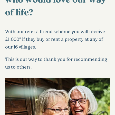
of life?
With our refer a friend scheme you will receive
£1,000* if they buy or rent a property at any of
our 16 villages.
This is our way to thank you for recommending
us to others.