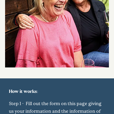
How it works:
Step 1 - Fill out the form on this page giving
us your information and the information of