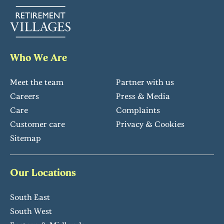
Who We Are
Meet the team
Partner with us
Careers
Press & Media
Care
Complaints
Customer care
Privacy & Cookies
Sitemap
Our Locations
South East
South West