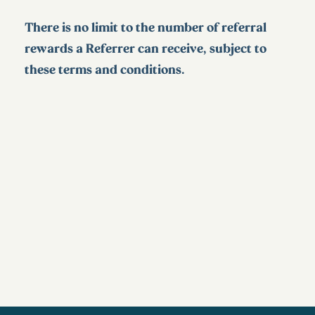
There is no limit to the number of referral
rewards a Referrer can receive, subject to
these terms and conditions.