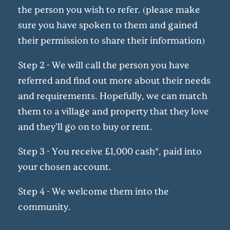
the person you wish to refer. (please make
sure you have spoken to them and gained
their permission to share their information)
Step 2 - We will call the person you have
referred and find out more about their needs
and requirements. Hopefully, we can match
them to a village and property that they love
and they'll go on to buy or rent.
Step 3 - You receive £1,000 cash*, paid into
your chosen account.
Step 4 - We welcome them into the
community.