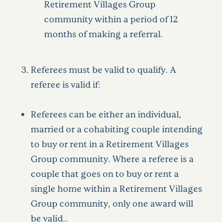
Retirement Villages Group
community within a period of 12
months of making a referral.
Referees must be valid to qualify. A
referee is valid if:
Referees can be either an individual,
married or a cohabiting couple intending
to buy or rent in a Retirement Villages
Group community. Where a referee is a
couple that goes on to buy or rent a
single home within a Retirement Villages
Group community, only one award will
be valid..