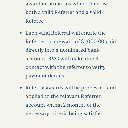
award in situations where there is
both a valid Referrer and a valid
Referee
Each valid Referral will entitle the
Referrer to a reward of £1,000.00 paid
directly into a nominated bank
account. RVG will make direct
contact with the referrer to verify
payment details.
Referral awards will be processed and
applied to the relevant Referrer
account within 2 months of the
necessary criteria being satisfied.