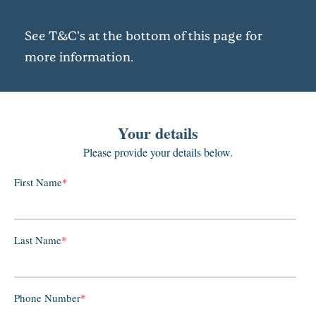
See T&C's at the bottom of this page for
more information.