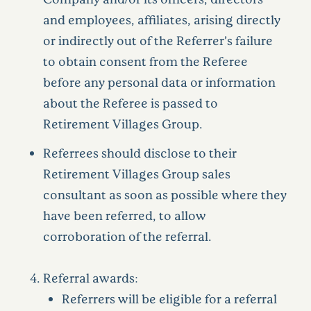
and employees, affiliates, arising directly
or indirectly out of the Referrer’s failure
to obtain consent from the Referee
before any personal data or information
about the Referee is passed to
Retirement Villages Group.
Referrees should disclose to their
Retirement Villages Group sales
consultant as soon as possible where they
have been referred, to allow
corroboration of the referral.
Referral awards:
Referrers will be eligible for a referral