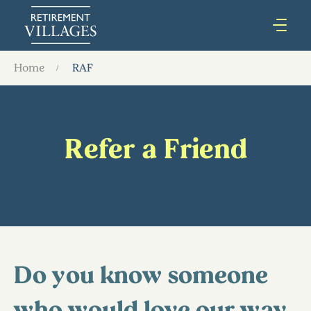
Home
RAF
Refer a Friend
Do you know someone
who would love our way