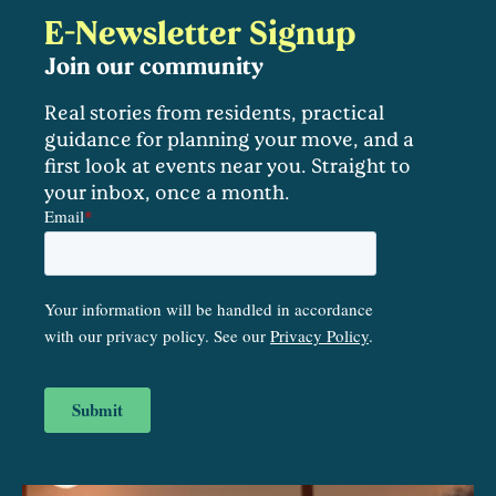
E-Newsletter Signup
Join our community
Real stories from residents, practical
guidance for planning your move, and a
first look at events near you. Straight to
your inbox, once a month.