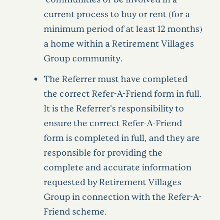
current process to buy or rent (for a
minimum period of at least 12 months)
a home within a Retirement Villages
Group community.
The Referrer must have completed
the correct Refer-A-Friend form in full.
It is the Referrer’s responsibility to
ensure the correct Refer-A-Friend
form is completed in full, and they are
responsible for providing the
complete and accurate information
requested by Retirement Villages
Group in connection with the Refer-A-
Friend scheme.