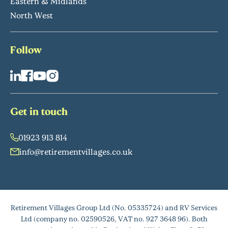
Eastern & Midlands
North West
Follow
Get in touch
01923 913 814
info@retirementvillages.co.uk
Retirement Villages Group Ltd (No. 05335724) and RV Services
Ltd (company no. 02590526, VAT no. 927 3648 96). Both