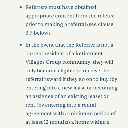
Referrers must have obtained
appropriate consent from the referee
prior to making a referral (see clause
3.7 below).
In the event that the Referrer is not a
current resident of a Retirement
Villages Group community, they will
only become eligible to receive the
referral reward if they go on to buy (by
entering into a new lease or becoming
an assignee of an existing lease) or
rent (by entering into a rental
agreement with a minimum period of
at least 12 months) a home within a