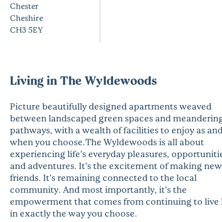
Chester
Cheshire
CH3 5EY
Living in The Wyldewoods
Picture beautifully designed apartments weaved
between landscaped green spaces and meanderin
pathways, with a wealth of facilities to enjoy as an
when you choose.The Wyldewoods is all about
experiencing life’s everyday pleasures, opportuniti
and adventures. It’s the excitement of making new
friends. It’s remaining connected to the local
community. And most importantly, it’s the
empowerment that comes from continuing to live l
in exactly the way you choose.