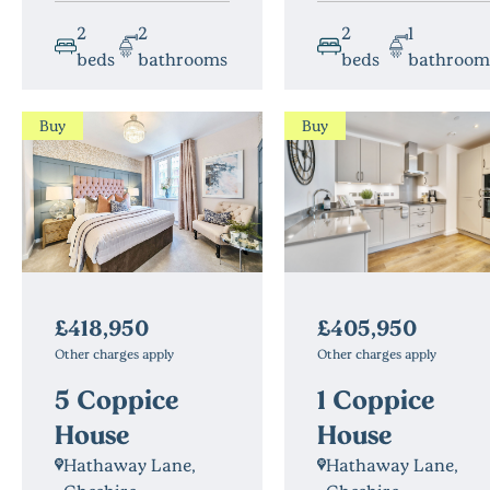
2
2
2
1
beds
bathrooms
beds
bathroo
Buy
Buy
£405,950
£418,950
Other charges apply
Other charges apply
1 Coppice
5 Coppice
House
House
Hathaway Lane,
Hathaway Lane,