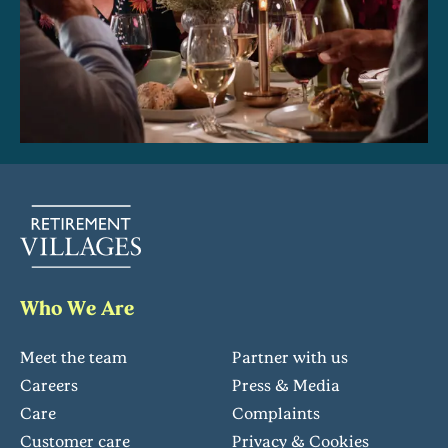
Who We Are
Meet the team
Partner with us
Careers
Press & Media
Care
Complaints
Customer care
Privacy & Cookies