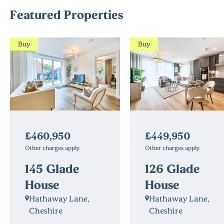
Featured Properties
Buy
Buy
£460,950
£449,950
Other charges apply
Other charges apply
145 Glade
126 Glade
House
House
Hathaway Lane,
Hathaway Lane,
Cheshire
Cheshire