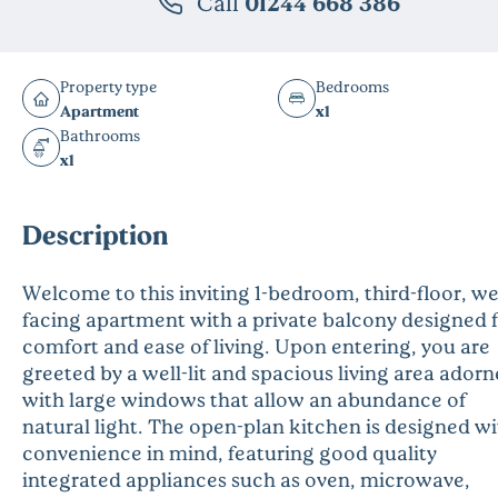
Call
01244 668 386
Property type
Bedrooms
Apartment
x1
Bathrooms
x1
Description
Welcome to this inviting 1-bedroom, third-floor, we
facing apartment with a private balcony designed 
comfort and ease of living. Upon entering, you are
greeted by a well-lit and spacious living area ador
with large windows that allow an abundance of
natural light. The open-plan kitchen is designed w
convenience in mind, featuring good quality
integrated appliances such as oven, microwave,