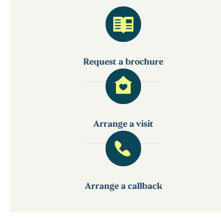
Request a brochure
Arrange a visit
Arrange a callback