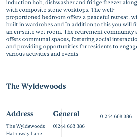
induction hob, dishwasher and fridge freezer alon
with composite stone worktops. The well-
proportioned bedroom offers a peaceful retreat, w
built in wardrobes and In addition to this you will f
an en-suite wet room. The retirement community 
offers communal spaces, fostering social interacti
and providing opportunities for residents to engag
various activities and events
The Wyldewoods
Address
General
01244 668 386
The Wyldewoods
01244 668 386
Hathaway Lane