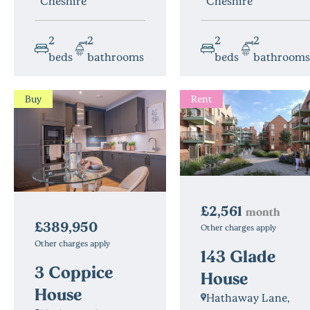
Cheshire
Cheshire
2
2
2
2
beds
bathrooms
beds
bathrooms
Buy
Rent
£2,561
month
£389,950
Other charges apply
Other charges apply
143 Glade
3 Coppice
House
House
Hathaway Lane,