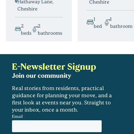
Hathaway Lane,
Cheshire
Cheshire
1
1
2
2
bed
bathroom
beds
bathrooms
E-Newsletter Signup
Join our community
Real stories from residents, practical
guidance for planning your move, and a
first look at events near you. Straight to
your inbox, once a month.