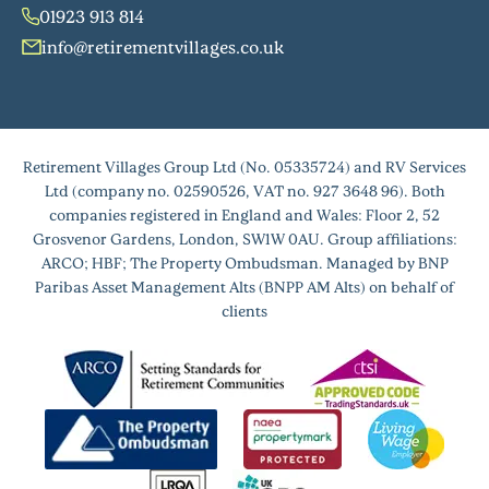
01923 913 814
info@retirementvillages.co.uk
Retirement Villages Group Ltd (No. 05335724) and RV Services
Ltd (company no. 02590526, VAT no. 927 3648 96). Both
companies registered in England and Wales: Floor 2, 52
Grosvenor Gardens, London, SW1W 0AU. Group affiliations:
ARCO; HBF; The Property Ombudsman. Managed by BNP
Paribas Asset Management Alts (BNPP AM Alts) on behalf of
clients