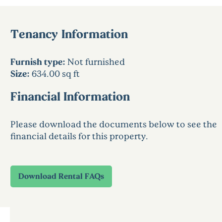
Tenancy Information
Furnish type:
Not furnished
Size:
634.00 sq ft
Financial Information
Please download the documents below to see the
financial details for this property.