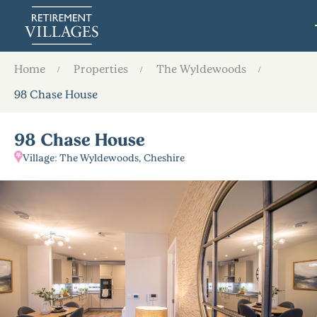
Home
Properties
The Wyldewoods
98 Chase House
98 Chase House
Village: The Wyldewoods, Cheshire