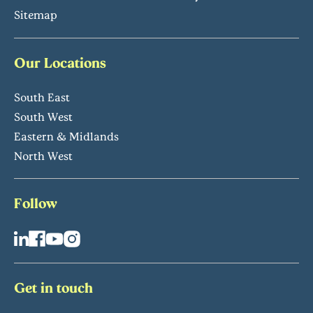
Sitemap
Our Locations
South East
South West
Eastern & Midlands
North West
Follow
Get in touch