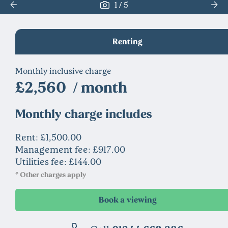
/
1
5
Renting
Monthly inclusive charge
£2,560 / month
Monthly charge includes
Rent: £1,500.00
Management fee: £917.00
Utilities fee: £144.00
* Other charges apply