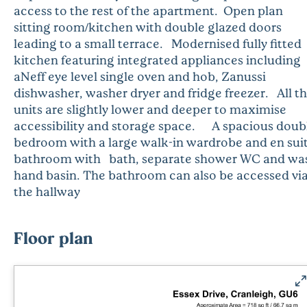
access to the rest of the apartment. Open plan
sitting room/kitchen with double glazed doors
leading to a small terrace. Modernised fully fitted
kitchen featuring integrated appliances including
aNeff eye level single oven and hob, Zanussi
dishwasher, washer dryer and fridge freezer. All t
units are slightly lower and deeper to maximise
accessibility and storage space. A spacious doub
bedroom with a large walk-in wardrobe and en sui
bathroom with bath, separate shower WC and wa
hand basin. The bathroom can also be accessed vi
the hallway
Floor plan