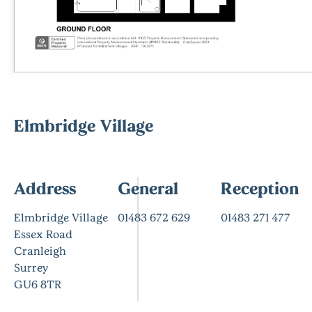
Elmbridge Village
Address
General
Reception
Elmbridge Village
01483 672 629
01483 271 477
Essex Road
Cranleigh
Surrey
GU6 8TR