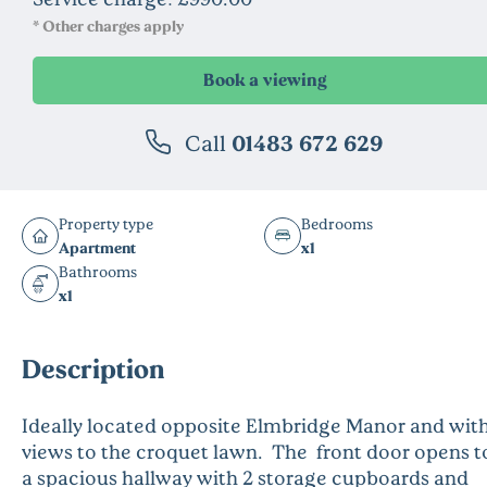
* Other charges apply
Call
01483 672 629
Property type
Bedrooms
Apartment
x1
Bathrooms
x1
Description
Ideally located opposite Elmbridge Manor and wit
views to the croquet lawn. The front door opens t
a spacious hallway with 2 storage cupboards and