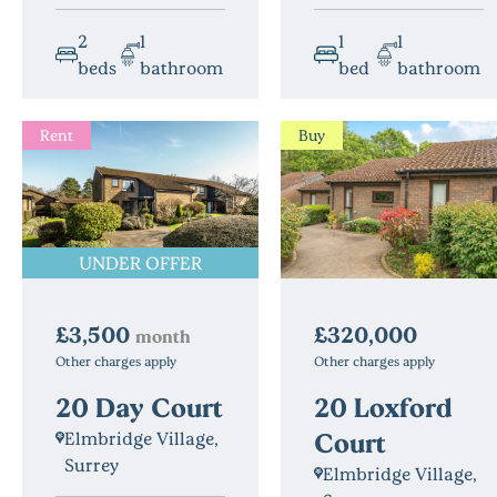
2
1
1
1
beds
bathroom
bed
bathroom
Rent
Buy
UNDER OFFER
£3,500
£320,000
month
Other charges apply
Other charges apply
20 Day Court
20 Loxford
Court
Elmbridge Village,
Surrey
Elmbridge Village,