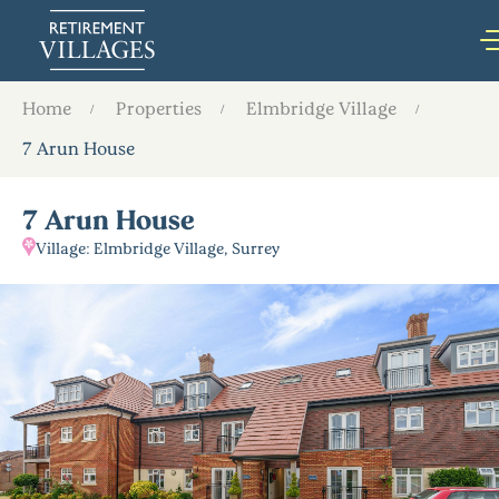
Home
Properties
Elmbridge Village
7 Arun House
7 Arun House
Village: Elmbridge Village, Surrey