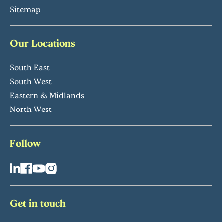
Sitemap
Our Locations
South East
South West
Eastern & Midlands
North West
Follow
Get in touch