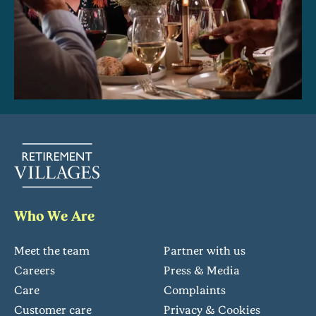
Who We Are
Meet the team
Partner with us
Careers
Press & Media
Care
Complaints
Customer care
Privacy & Cookies