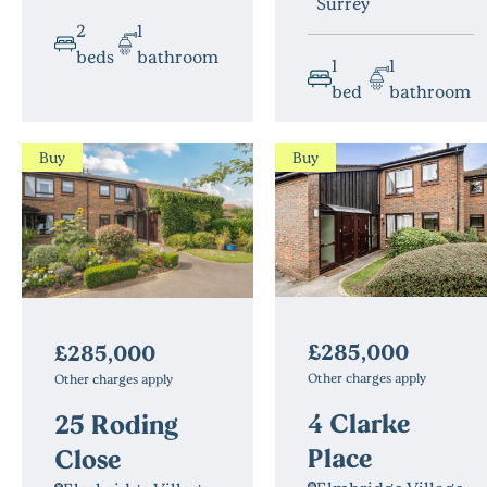
Surrey
2
1
beds
bathroom
1
1
bed
bathroom
Buy
Buy
£285,000
£285,000
Other charges apply
Other charges apply
4 Clarke
25 Roding
Place
Close