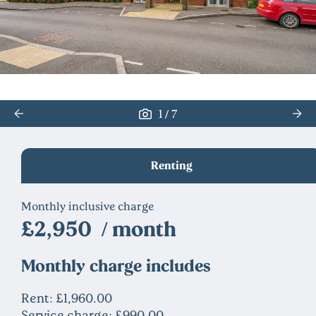
/
1
7
Renting
Monthly inclusive charge
£2,950 / month
Monthly charge includes
Rent: £1,960.00
Service charge: £990.00