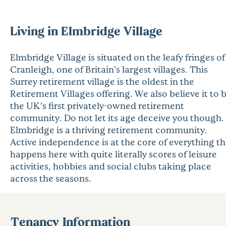
Living in Elmbridge Village
Elmbridge Village is situated on the leafy fringes of
Cranleigh, one of Britain’s largest villages. This
Surrey retirement village is the oldest in the
Retirement Villages offering. We also believe it to 
the UK’s first privately-owned retirement
community. Do not let its age deceive you though.
Elmbridge is a thriving retirement community.
Active independence is at the core of everything th
happens here with quite literally scores of leisure
activities, hobbies and social clubs taking place
across the seasons.
Tenancy Information