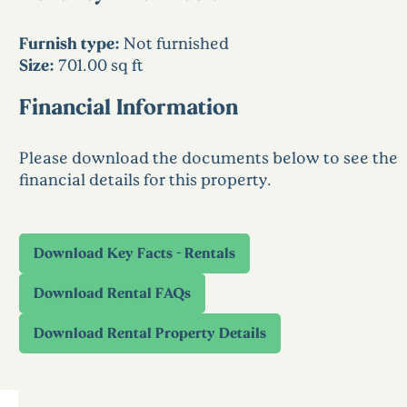
Furnish type:
Not furnished
Size:
701.00 sq ft
Financial Information
Please download the documents below to see the
financial details for this property.