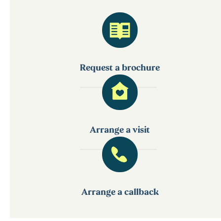
Request a brochure
Arrange a visit
Arrange a callback