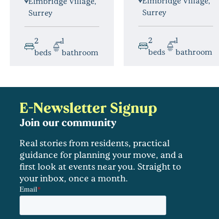
Elmbridge Village,
Elmbridge Village,
Surrey
Surrey
2
1
2
1
beds
bathroom
beds
bathroom
E-Newsletter Signup
Join our community
Real stories from residents, practical
guidance for planning your move, and a
first look at events near you. Straight to
your inbox, once a month.