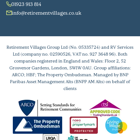
01923 913 814
info@retirementvillages.co.uk
Retirement Villages Group Ltd (No. 05335724) and RV Services
Ltd (company no. 02590526, VAT no. 927 3648 96). Both
companies registered in England and Wales: Floor 2, 52
Grosvenor Gardens, London, SW1W 0AU. Group affiliations:
ARCO; HBF; The Property Ombudsman. Managed by BNP
Paribas Asset Management Alts (BNPP AM Alts) on behalf of
clients