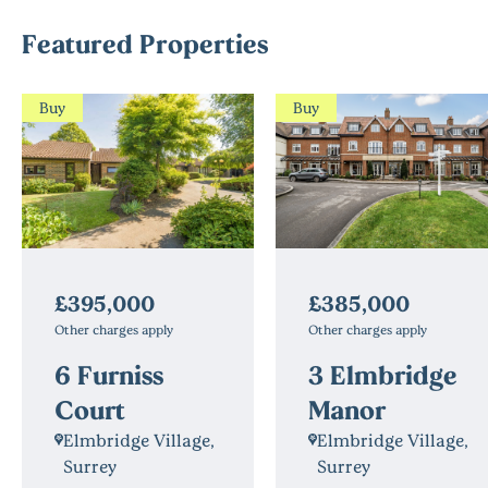
Featured Properties
Buy
Buy
£395,000
£385,000
Other charges apply
Other charges apply
6 Furniss
3 Elmbridge
Court
Manor
Elmbridge Village,
Elmbridge Village,
Surrey
Surrey