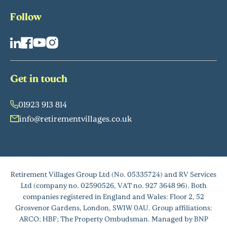
Follow
Get in touch
01923 913 814
info@retirementvillages.co.uk
Retirement Villages Group Ltd (No. 05335724) and RV Services
Ltd (company no. 02590526, VAT no. 927 3648 96). Both
companies registered in England and Wales: Floor 2, 52
Grosvenor Gardens, London, SW1W 0AU. Group affiliations:
ARCO; HBF; The Property Ombudsman. Managed by BNP