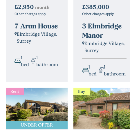
£385,000
£2,950
month
Other charges apply
Other charges apply
3 Elmbridge
7 Arun House
Manor
Elmbridge Village,
Surrey
Elmbridge Village,
Surrey
1
1
bed
bathroom
1
1
bed
bathroom
Rent
Buy
UNDER OFFER