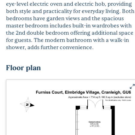
eye-level electric oven and electric hob, providing
both style and practicality for everyday living. Both
bedrooms have garden views and the spacious
master bedroom includes built-in wardrobes with
the 2nd double bedroom offering additional space
for guests. The modern bathroom with a walk-in
shower, adds further convenience.
Floor plan