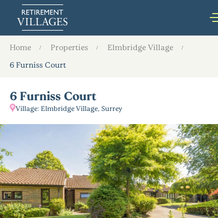
Home
Properties
Elmbridge Village
6 Furniss Court
6 Furniss Court
Village: Elmbridge Village, Surrey