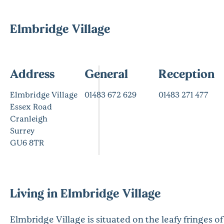
Elmbridge Village
Address
General
Reception
Elmbridge Village
01483 672 629
01483 271 477
Essex Road
Cranleigh
Surrey
GU6 8TR
Living in Elmbridge Village
Elmbridge Village is situated on the leafy fringes of