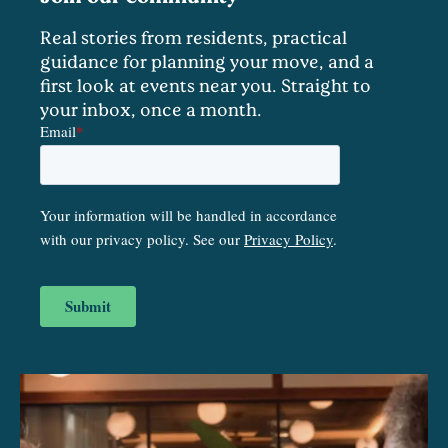
Real stories from residents, practical
guidance for planning your move, and a
first look at events near you. Straight to
your inbox, once a month.