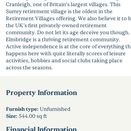
Cranleigh, one of Britain’s largest villages. This
Surrey retirement village is the oldest in the
Retirement Villages offering. We also believe it to 
the UK’s first privately-owned retirement
community. Do not let its age deceive you though.
Elmbridge is a thriving retirement community.
Active independence is at the core of everything th
happens here with quite literally scores of leisure
activities, hobbies and social clubs taking place
across the seasons.
Property Information
Furnish type:
Unfurnished
Size:
544.00 sq ft
Financial Information