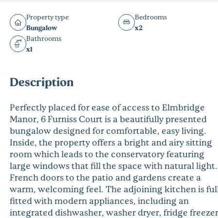
Property type
Bedrooms
Bungalow
x2
Bathrooms
x1
Description
Perfectly placed for ease of access to Elmbridge
Manor, 6 Furniss Court is a beautifully presented
bungalow designed for comfortable, easy living.
Inside, the property offers a bright and airy sitting
room which leads to the conservatory featuring
large windows that fill the space with natural light.
French doors to the patio and gardens create a
warm, welcoming feel. The adjoining kitchen is ful
fitted with modern appliances, including an
integrated dishwasher, washer dryer, fridge freezer