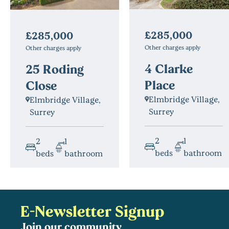
£285,000
£285,000
Other charges apply
Other charges apply
4 Clarke
25 Roding
Place
Close
Elmbridge Village,
Elmbridge Village,
Surrey
Surrey
2
1
2
1
beds
bathroom
beds
bathroom
E-Newsletter Signup
Join our community