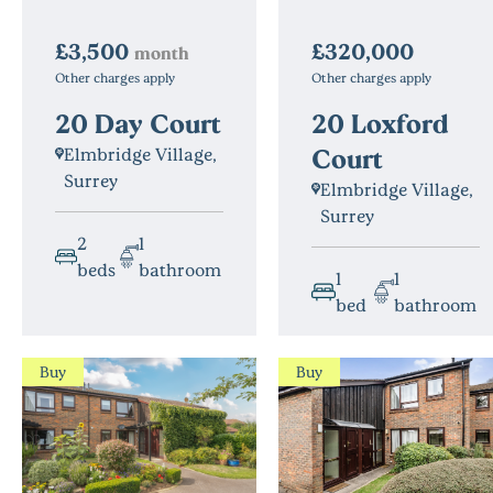
£3,500
£320,000
month
Other charges apply
Other charges apply
20 Day Court
20 Loxford
Court
Elmbridge Village,
Surrey
Elmbridge Village,
Surrey
2
1
beds
bathroom
1
1
bed
bathroom
Buy
Buy