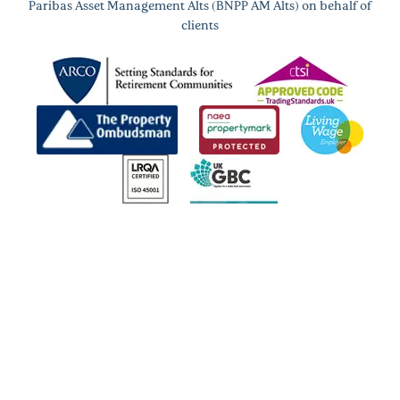
Paribas Asset Management Alts (BNPP AM Alts) on behalf of
clients