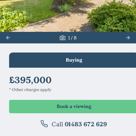
/
1
8
Buying
£395,000
* Other charges apply
Call
01483 672 629