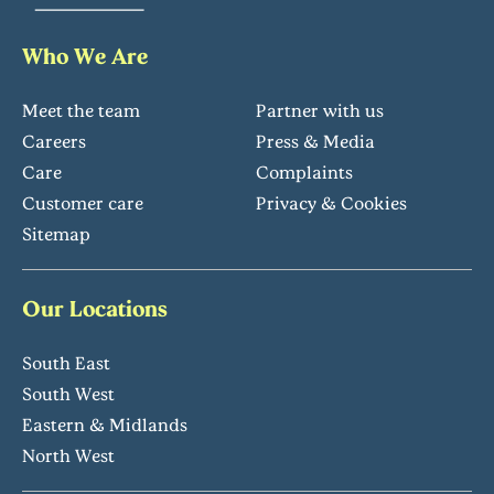
Who We Are
Meet the team
Partner with us
Careers
Press & Media
Care
Complaints
Customer care
Privacy & Cookies
Sitemap
Our Locations
South East
South West
Eastern & Midlands
North West