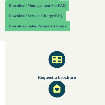
Request a brochure