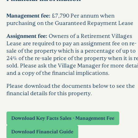
Management fee:
£7,790 Per annum when
purchasing on the Guaranteed Repayment Lease
Assignment fee:
Owners of a Retirement Villages
Lease are required to pay an assignment fee on re-
sale of the property which is a percentage of up to
24% of the re-sale price of the property when it is r
sold. Please ask the Village Manager for more detai
and a copy of the financial implications.
Please download the documents below to see the
financial details for this property.