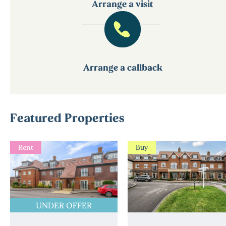
Arrange a visit
Arrange a callback
Featured Properties
Rent
Buy
UNDER OFFER