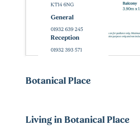
KT14 6NG
General
01932 639 245
Reception
01932 393 571
Botanical Place
Living in Botanical Place