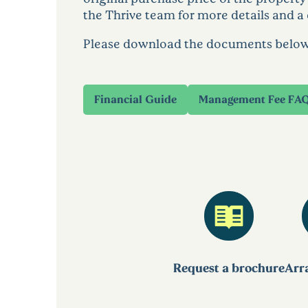
the Thrive team for more details and a 
Please download the documents below to
Financial Guide
Management Fee FA
Request a brochure
Arra