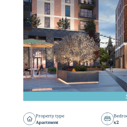
Property type
Bedr
Apartment
x2