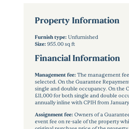
Property Information
Furnish type:
Unfurnished
Size:
955.00 sq ft
Financial Information
Management fee:
The management fee w
selected. On the Guarantee Repayment
single and double occupancy. On the 
£11,000 for both single and double oc
annually inline with CPIH from January
Assignment fee:
Owners of a Guarantee
event fee on re-sale of the property wh
original purchase price of the property