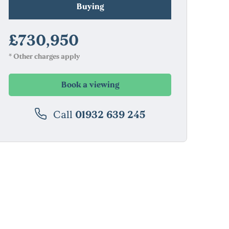
Buying
£730,950
* Other charges apply
Book a viewing
Call
01932 639 245