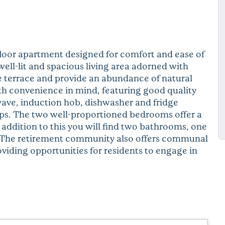
floor apartment designed for comfort and ease of
well-lit and spacious living area adorned with
e terrace and provide an abundance of natural
th convenience in mind, featuring good quality
ave, induction hob, dishwasher and fridge
ps. The two well-proportioned bedrooms offer a
n addition to this you will find two bathrooms, one
. The retirement community also offers communal
oviding opportunities for residents to engage in