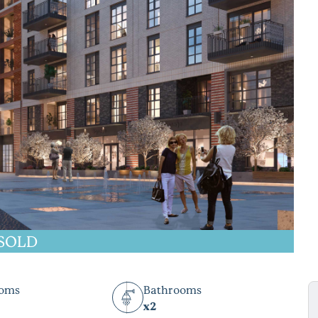
SOLD
ooms
Bathrooms
x2