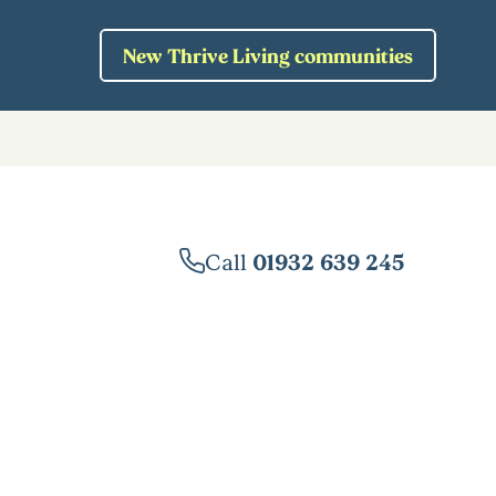
New Thrive Living communities
Call
01932 639 245