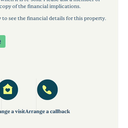
copy of the financial implications.
 see the financial details for this property.
Q
nge a visit
Arrange a callback