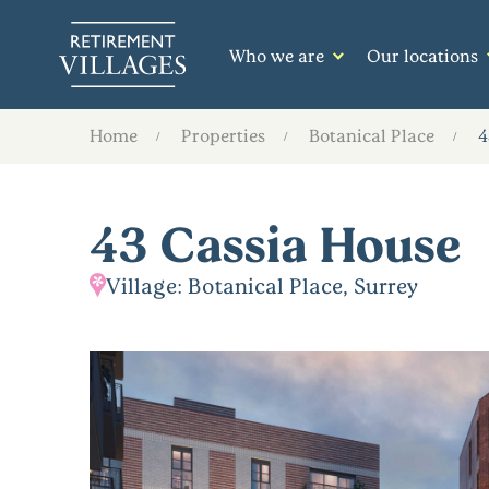
Who we are
Our locations
Home
Properties
Botanical Place
4
43 Cassia House
Village: Botanical Place, Surrey