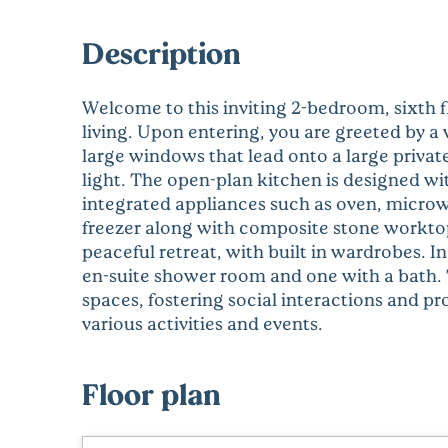
Description
Welcome to this inviting 2-bedroom, sixth 
living. Upon entering, you are greeted by a 
large windows that lead onto a large privat
light. The open-plan kitchen is designed wi
integrated appliances such as oven, microw
freezer along with composite stone workto
peaceful retreat, with built in wardrobes. I
en-suite shower room and one with a bath
spaces, fostering social interactions and pr
various activities and events.
Floor plan