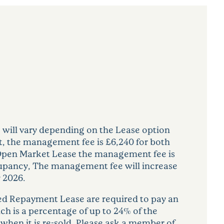
ill vary depending on the Lease option
, the management fee is £6,240 for both
Open Market Lease the management fee is
cupancy, The management fee will increase
 2026.
d Repayment Lease are required to pay an
ich is a percentage of up to 24% of the
 when it is re-sold. Please ask a member of