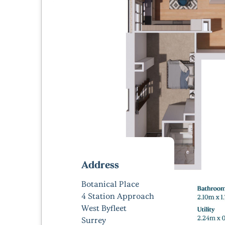
Address
Botanical Place
4 Station Approach
West Byfleet
Surrey