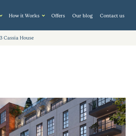
How it Works
Offers
Our blog
Contact us
3 Cassia House