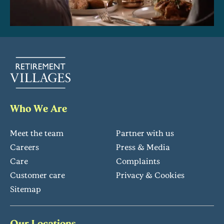
Who We Are
Meet the team
Partner with us
Careers
Press & Media
Care
Complaints
Customer care
Privacy & Cookies
Sitemap
Our Locations