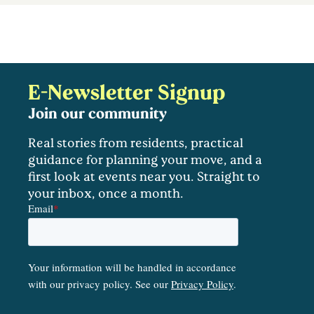
E-Newsletter Signup
Join our community
Real stories from residents, practical
guidance for planning your move, and a
first look at events near you. Straight to
your inbox, once a month.