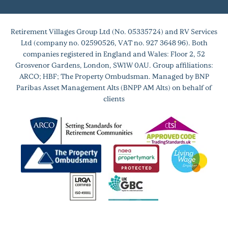
Retirement Villages Group Ltd (No. 05335724) and RV Services
Ltd (company no. 02590526, VAT no. 927 3648 96). Both
companies registered in England and Wales: Floor 2, 52
Grosvenor Gardens, London, SW1W 0AU. Group affiliations:
ARCO; HBF; The Property Ombudsman. Managed by BNP
Paribas Asset Management Alts (BNPP AM Alts) on behalf of
clients