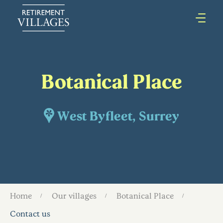
Botanical Place
West Byfleet, Surrey
Home
Our villages
Botanical Place
Contact us