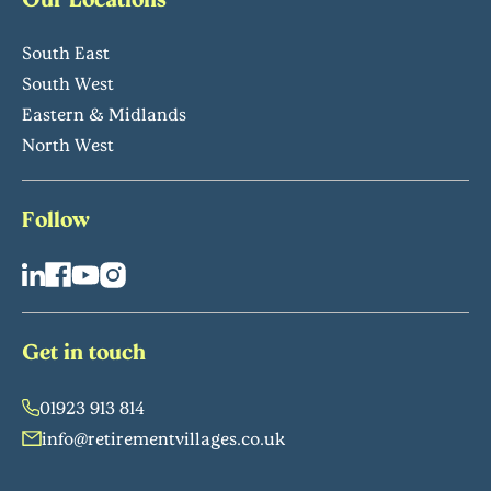
South East
South West
Eastern & Midlands
North West
Follow
Get in touch
01923 913 814
info@retirementvillages.co.uk